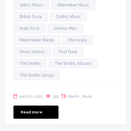
1980s Music
Alternative Music
British Rock
Gothic Music
Indie Rock
Johnny Marr
Manchester Bands
Morrissey
Music history
Post Punk
The Smiths
The Smiths Albums
The Smiths Songs
,
April 10, 2025
329
Bands
Music
Read more