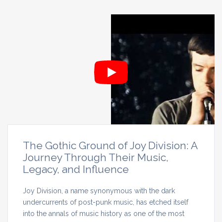
The Gothic Ground of Joy Division: A
Journey Through Their Music,
Legacy, and Influence
Joy Division, a name synonymous with the dark
undercurrents of post-punk music, has etched itself
into the annals of music history as one of the most