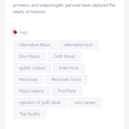
prowess, and unapologetic persona have captured the
hearts of millions. …
Tags:
Alternative Music
alternative rock
Emo Music
Goth Music
gothic culture
Indie Rock
Morrissey
Morrissey lyrics
Music legacy
Post Punk
rejection of goth label
solo career
The Smiths