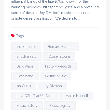
influential bands of the late 1970s. Known for their
haunting melodies, introspective lyrics, and a profound
sense of despair, Joy Division’s music transcends
simple genre classification. We delve into …
Tags:
1970s music
Bernard Sumner
British music
Closer album
Dark Wave
Factory Records
Goth band
Gothic Music
Ian Curtis
Joy Division
Love Will Tear Us Apart
Martin Hannett
Music history
Music legacy