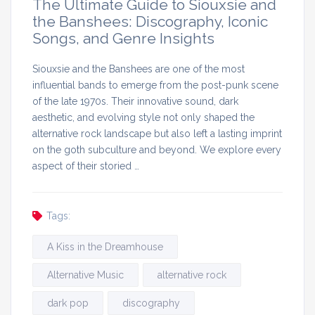
The Ultimate Guide to Siouxsie and
the Banshees: Discography, Iconic
Songs, and Genre Insights
Siouxsie and the Banshees are one of the most
influential bands to emerge from the post-punk scene
of the late 1970s. Their innovative sound, dark
aesthetic, and evolving style not only shaped the
alternative rock landscape but also left a lasting imprint
on the goth subculture and beyond. We explore every
aspect of their storied …
Tags:
A Kiss in the Dreamhouse
Alternative Music
alternative rock
dark pop
discography