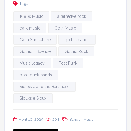
Tags:
1980s Music
alternative rock
dark music
Goth Music
Goth Subculture
gothic bands
Gothic Influence
Gothic Rock
Music legacy
Post Punk
post-punk bands
Siouxsie and the Banshees
Siouxsie Sioux
,
April 10, 2025
204
Bands
Music