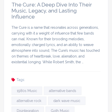
The Cure: A Deep Dive Into Their
Music, Legacy, and Lasting
Influence
The Cure is a name that resonates across generations,
carrying with it a weight of influence that few bands
can rival. Known for their brooding melodies,
emotionally charged lyrics, and an ability to weave
atmosphere into sound, The Cure’s music has touched
on themes of heartbreak, love, alienation, and
existential longing. While Robert Smith, the …
Tags:
1980s Music
alternative bands
alternative rock
dark wave music
Disintegration
Goth Music