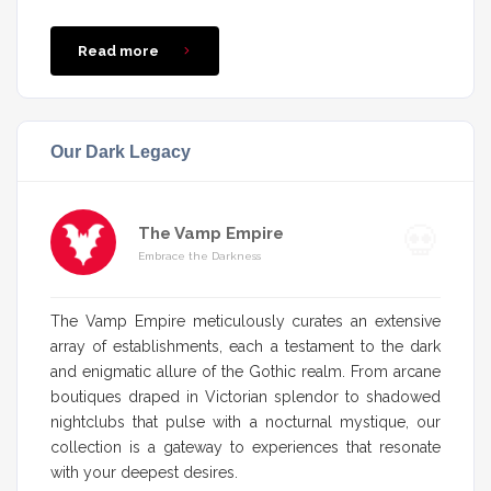
Read more
Our Dark Legacy
The Vamp Empire
Embrace the Darkness
The Vamp Empire meticulously curates an extensive
array of establishments, each a testament to the dark
and enigmatic allure of the Gothic realm. From arcane
boutiques draped in Victorian splendor to shadowed
nightclubs that pulse with a nocturnal mystique, our
collection is a gateway to experiences that resonate
with your deepest desires.