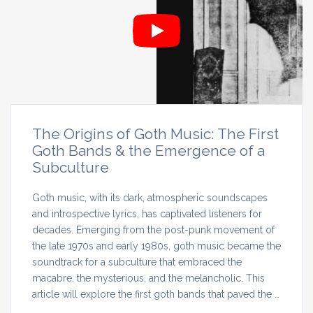
The Origins of Goth Music: The First
Goth Bands & the Emergence of a
Subculture
Goth music, with its dark, atmospheric soundscapes
and introspective lyrics, has captivated listeners for
decades. Emerging from the post-punk movement of
the late 1970s and early 1980s, goth music became the
soundtrack for a subculture that embraced the
macabre, the mysterious, and the melancholic. This
article will explore the first goth bands that paved the …