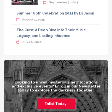
September 3, 2025
Summer Goth Celebration 2025 by DJ Jason
August 1, 2025
The Cure: A Deep Dive Into Their Music,
Legacy, and Lasting Influence
July 29, 2025
Looking to unveil mysterious new locations
and exclusive events? Enroll in our Newsletter
today to explore the darkness together.
Enlist Today!