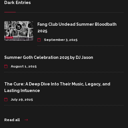
Dark Entries
Fang Club Undead Summer Bloodbath
2025
September 3, 2025
Summer Goth Celebration 2025 by DJ Jason
August 1, 2025
The Cure: A Deep Dive Into Their Music, Legacy, and
Lasting Influence
July 29, 2025
Read all