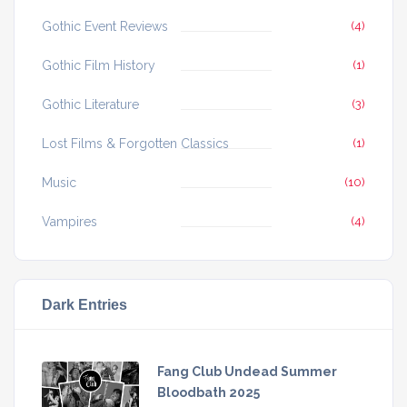
Gothic Event Reviews
(4)
Gothic Film History
(1)
Gothic Literature
(3)
Lost Films & Forgotten Classics
(1)
Music
(10)
Vampires
(4)
Dark Entries
Fang Club Undead Summer
Bloodbath 2025