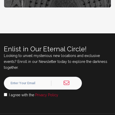
Enlist in Our Eternal Circle!
Looking to unveil mysterious new locations and exclusive
events? Enroll in our Newsletter today to explore the darkness
together.
I agree with the
Privacy Policy