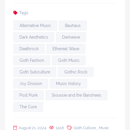
Tags:
Alternative Music
Bauhaus
Dark Aesthetics
Darkwave
Deathrock
Ethereal Wave
Goth Fashion
Goth Music
Goth Subculture
Gothic Rock
Joy Division
Music history
Post Punk
Siouxsie and the Banshees
The Cure
,
August 21, 2024
1416
Goth Culture
Music