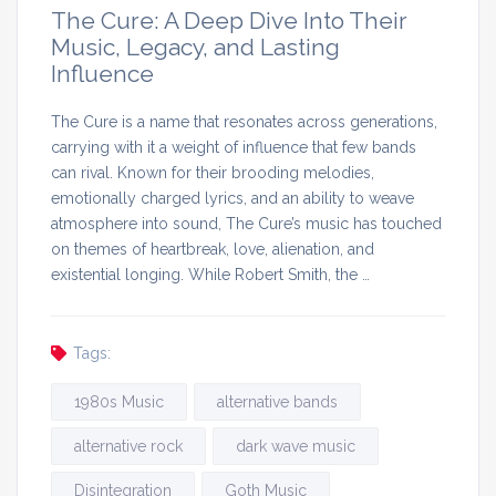
The Cure: A Deep Dive Into Their
Music, Legacy, and Lasting
Influence
The Cure is a name that resonates across generations,
carrying with it a weight of influence that few bands
can rival. Known for their brooding melodies,
emotionally charged lyrics, and an ability to weave
atmosphere into sound, The Cure’s music has touched
on themes of heartbreak, love, alienation, and
existential longing. While Robert Smith, the …
Tags:
1980s Music
alternative bands
alternative rock
dark wave music
Disintegration
Goth Music