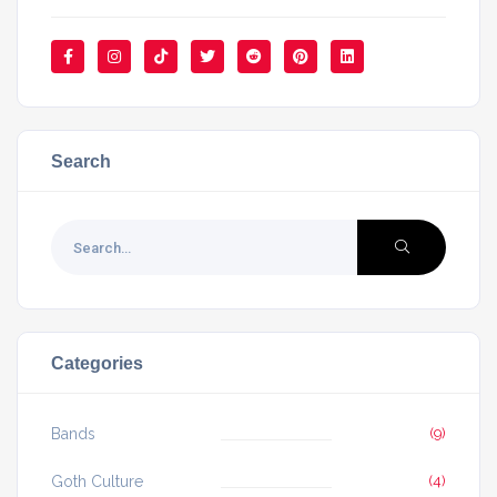
Search
Categories
Bands
(9)
Goth Culture
(4)