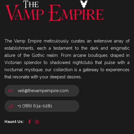
The Vamp Empire meticulously curates an extensive array of
establishments, each a testament to the dark and enigmatic
allure of the Gothic realm. From arcane boutiques draped in
Victorian splendor to shadowed nightclubs that pulse with a
nocturnal mystique, our collection is a gateway to experiences
that resonate with your deepest desires.
veil@thevampempire.com
+1 (786) 634-0281
Haunt Us: