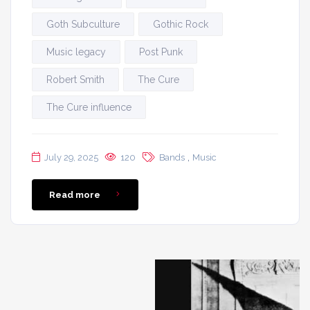
Goth Subculture
Gothic Rock
Music legacy
Post Punk
Robert Smith
The Cure
The Cure influence
,
July 29, 2025
120
Bands
Music
Read more