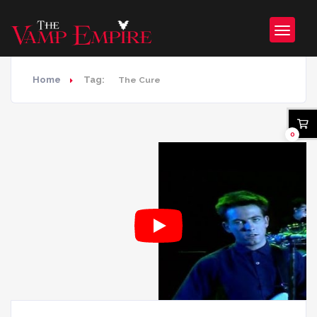
Home
Tag:
The Cure
0