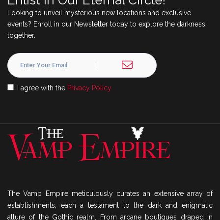
Enlist in Our Eternal Circle!
Looking to unveil mysterious new locations and exclusive
events? Enroll in our Newsletter today to explore the darkness
together.
I agree with the
Privacy Policy
The Vamp Empire meticulously curates an extensive array of
establishments, each a testament to the dark and enigmatic
allure of the Gothic realm. From arcane boutiques draped in