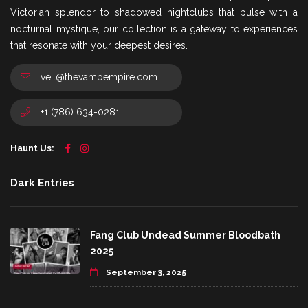
Victorian splendor to shadowed nightclubs that pulse with a
nocturnal mystique, our collection is a gateway to experiences
that resonate with your deepest desires.
veil@thevampempire.com
+1 (786) 634-0281
Haunt Us:
Dark Entries
Fang Club Undead Summer Bloodbath
2025
September 3, 2025