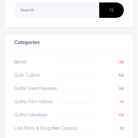
Categories
Bands
(9)
Goth Culture
(4)
Gothic Event Reviews
(4)
Gothic Film History
(1)
Gothic Literature
(3)
Lost Films & Forgotten Classics
(1)