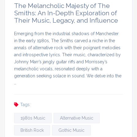
The Melancholic Majesty of The
Smiths: An In-Depth Exploration of
Their Music, Legacy, and Influence
Emerging from the industrial shadows of Manchester
in the early 1980s, The Smiths carved a niche in the
annals of alternative rock with their poignant melodies
and introspective lyrics. Their music, characterized by
Johnny Marr’s jangly guitar riffs and Morrissey’s
melancholic vocals, resonated deeply with a
generation seeking solace in sound. We delve into the
…
Tags:
1980s Music
Alternative Music
British Rock
Gothic Music