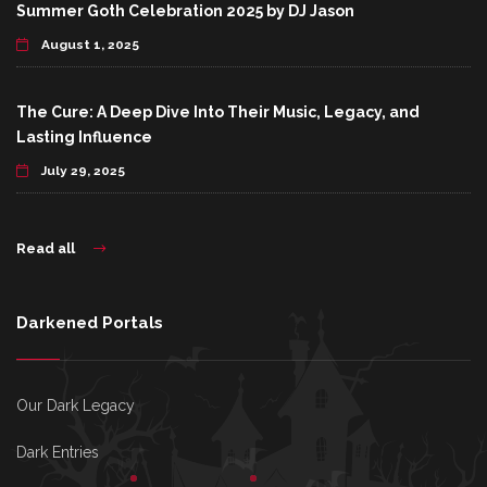
Summer Goth Celebration 2025 by DJ Jason
August 1, 2025
The Cure: A Deep Dive Into Their Music, Legacy, and
Lasting Influence
July 29, 2025
Read all
Darkened Portals
Our Dark Legacy
Dark Entries