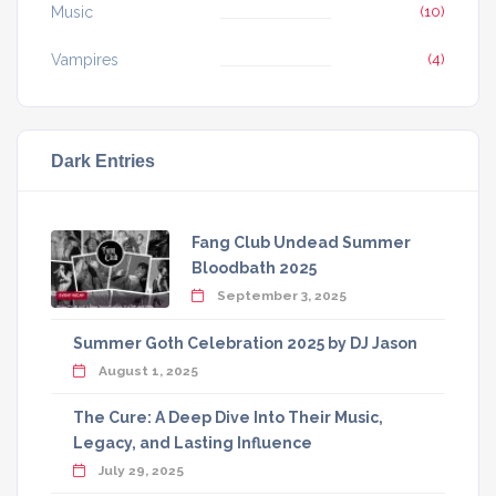
Music
(10)
Vampires
(4)
Dark Entries
Fang Club Undead Summer
Bloodbath 2025
September 3, 2025
Summer Goth Celebration 2025 by DJ Jason
August 1, 2025
The Cure: A Deep Dive Into Their Music,
Legacy, and Lasting Influence
July 29, 2025