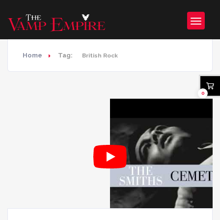
Home
Tag:
British Rock
0