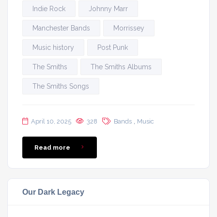
Indie Rock
Johnny Marr
Manchester Bands
Morrissey
Music history
Post Punk
The Smiths
The Smiths Albums
The Smiths Songs
,
April 10, 2025
328
Bands
Music
Read more
Our Dark Legacy