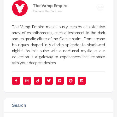
The Vamp Empire
Embrace the Darkness
The Vamp Empire meticulously curates an extensive
array of establishments, each a testament to the dark
and enigmatic allure of the Gothic realm. From arcane
boutiques draped in Victorian splendor to shadowed
nightclubs that pulse with a nocturnal mystique, our
collection is a gateway to experiences that resonate
with your deepest desires.
Search