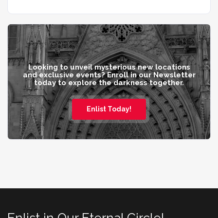
Looking to unveil mysterious new locations
and exclusive events? Enroll in our Newsletter
today to explore the darkness together.
Enlist Today!