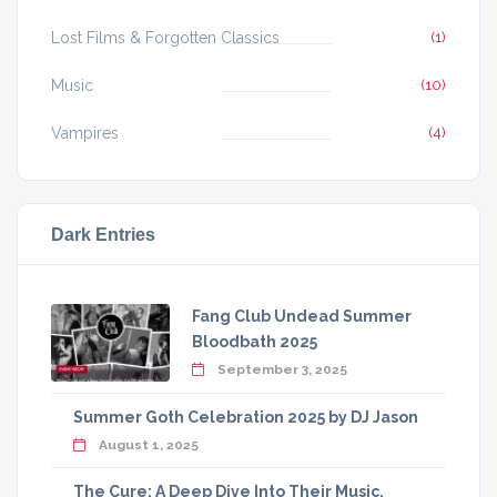
Lost Films & Forgotten Classics
(1)
Music
(10)
Vampires
(4)
Dark Entries
Fang Club Undead Summer
Bloodbath 2025
September 3, 2025
Summer Goth Celebration 2025 by DJ Jason
August 1, 2025
The Cure: A Deep Dive Into Their Music,