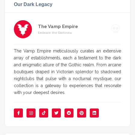
Our Dark Legacy
The Vamp Empire
Embrace the Darkness
The Vamp Empire meticulously curates an extensive
array of establishments, each a testament to the dark
and enigmatic allure of the Gothic realm. From arcane
boutiques draped in Victorian splendor to shadowed
nightclubs that pulse with a nocturnal mystique, our
collection is a gateway to experiences that resonate
with your deepest desires.