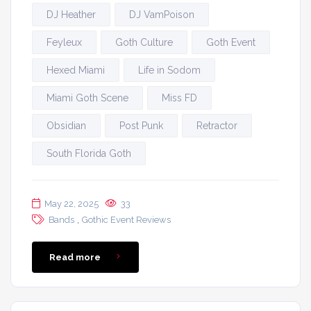
DJ Heather
DJ VamPoison
Feyleux
Goth Culture
Goth Event
Hexed Miami
Life in Sodom
Miami Goth Scene
Miss FD
Obsidian
Post Punk
Retractor
South Florida Goth
May 22, 2025
33
,
Bands
Gothic Event Reviews
Read more