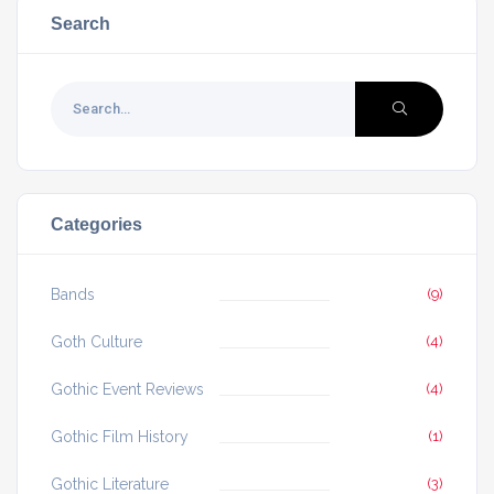
Search
Categories
Bands
(9)
Goth Culture
(4)
Gothic Event Reviews
(4)
Gothic Film History
(1)
Gothic Literature
(3)