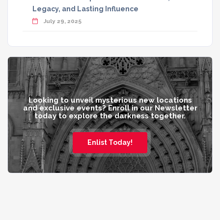
Legacy, and Lasting Influence
July 29, 2025
Looking to unveil mysterious new locations
and exclusive events? Enroll in our Newsletter
today to explore the darkness together.
Enlist Today!