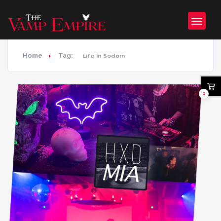
Home
Tag:
Life in Sodom
0