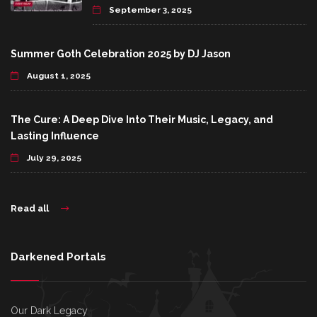
September 3, 2025
Summer Goth Celebration 2025 by DJ Jason
August 1, 2025
The Cure: A Deep Dive Into Their Music, Legacy, and
Lasting Influence
July 29, 2025
Read all
Darkened Portals
Our Dark Legacy