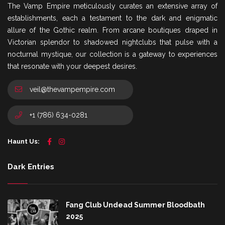
The Vamp Empire meticulously curates an extensive array of
establishments, each a testament to the dark and enigmatic
allure of the Gothic realm. From arcane boutiques draped in
Victorian splendor to shadowed nightclubs that pulse with a
nocturnal mystique, our collection is a gateway to experiences
that resonate with your deepest desires.
veil@thevampempire.com
+1 (786) 634-0281
Haunt Us:
Dark Entries
Fang Club Undead Summer Bloodbath
2025