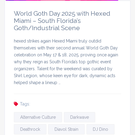
World Goth Day 2025 with Hexed
Miami – South Florida’s
Goth/Industrial Scene
hexed strikes again Hexed Miami truly outdid
themselves with their second annual World Goth Day
celebration on May 17 & 18, 2025, proving once again
why they reign as South Florida’s top gothic event
organizers. Talent for the weekend was curated by
Shirl Legion, whose keen eye for dark, dynamic acts
helped shape a lineup …
Tags:
Alternative Culture
Darkwave
Deathrock
Diavol Strain
DJ Dino