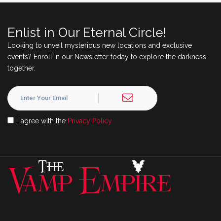
Enlist in Our Eternal Circle!
Looking to unveil mysterious new locations and exclusive
events? Enroll in our Newsletter today to explore the darkness
together.
I agree with the
Privacy Policy