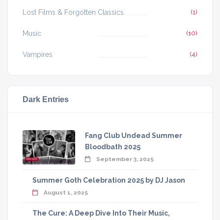
Lost Films & Forgotten Classics
(1)
Music
(10)
Vampires
(4)
Dark Entries
Fang Club Undead Summer
Bloodbath 2025
September 3, 2025
Summer Goth Celebration 2025 by DJ Jason
August 1, 2025
The Cure: A Deep Dive Into Their Music,