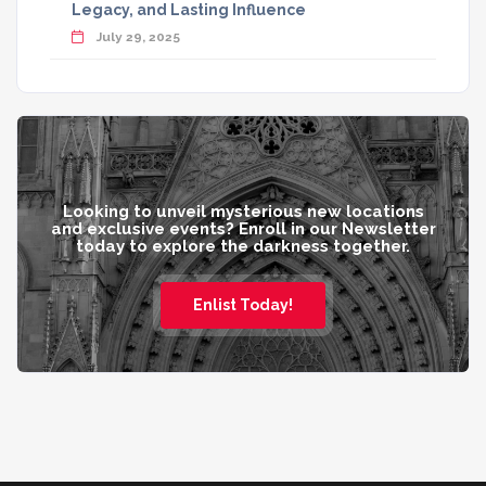
Legacy, and Lasting Influence
July 29, 2025
Looking to unveil mysterious new locations
and exclusive events? Enroll in our Newsletter
today to explore the darkness together.
Enlist Today!