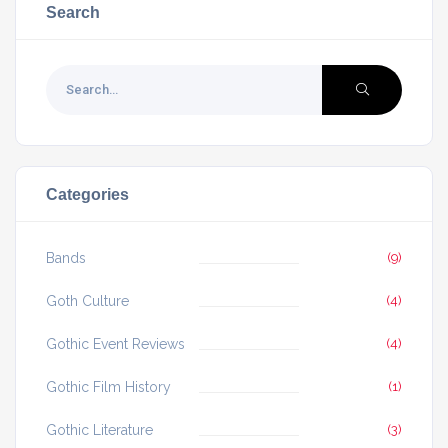
Search
Categories
Bands
(9)
Goth Culture
(4)
Gothic Event Reviews
(4)
Gothic Film History
(1)
Gothic Literature
(3)