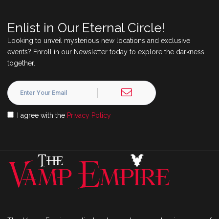
Enlist in Our Eternal Circle!
Looking to unveil mysterious new locations and exclusive
events? Enroll in our Newsletter today to explore the darkness
together.
I agree with the
Privacy Policy