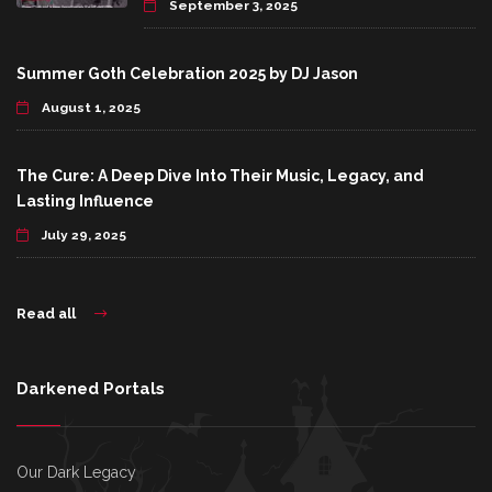
September 3, 2025
Summer Goth Celebration 2025 by DJ Jason
August 1, 2025
The Cure: A Deep Dive Into Their Music, Legacy, and
Lasting Influence
July 29, 2025
Read all
Darkened Portals
Our Dark Legacy