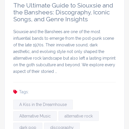
The Ultimate Guide to Siouxsie and
the Banshees: Discography, Iconic
Songs, and Genre Insights
Siouxsie and the Banshees are one of the most
influential bands to emerge from the post-punk scene
of the late 1970s. Their innovative sound, dark
aesthetic, and evolving style not only shaped the
alternative rock landscape but also left a lasting imprint
on the goth subculture and beyond. We explore every
aspect of their storied …
Tags:
A Kiss in the Dreamhouse
Alternative Music
alternative rock
dark pop
discography