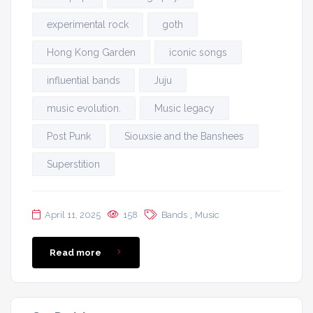
experimental rock
goth
Hong Kong Garden
iconic songs
influential bands
Juju
music evolution.
Music legacy
Post Punk
Siouxsie and the Banshees
Superstition
,
April 11, 2025
158
Bands
Music
Read more