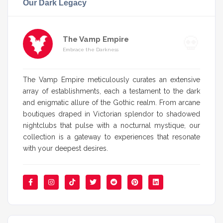
Our Dark Legacy
The Vamp Empire
Embrace the Darkness
The Vamp Empire meticulously curates an extensive
array of establishments, each a testament to the dark
and enigmatic allure of the Gothic realm. From arcane
boutiques draped in Victorian splendor to shadowed
nightclubs that pulse with a nocturnal mystique, our
collection is a gateway to experiences that resonate
with your deepest desires.