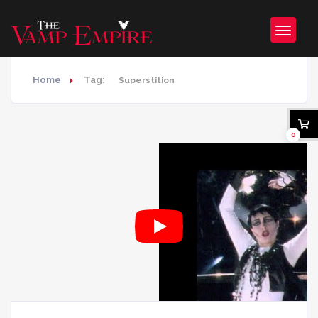
Home
Tag:
Superstition
0