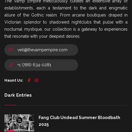
The Vamp Empire meticulously curates an extensive array of
establishments, each a testament to the dark and enigmatic
allure of the Gothic realm. From arcane boutiques draped in
Victorian splendor to shadowed nightclubs that pulse with a
nocturnal mystique, our collection is a gateway to experiences
that resonate with your deepest desires.
veil@thevampempire.com
+1 (786) 634-0281
Haunt Us:
Dark Entries
Fang Club Undead Summer Bloodbath
2025