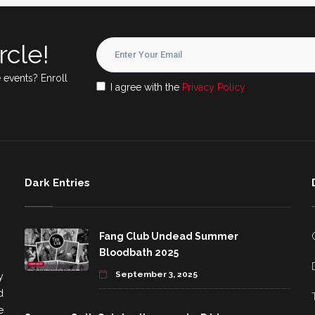
rcle!
 events? Enroll
I agree with the
Privacy Policy
Dark Entries
Fang Club Undead Summer
Bloodbath 2025
September 3, 2025
y
d
e