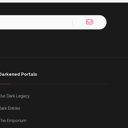
Darkened Portals
Our Dark Legacy
Dark Entries
The Emporium