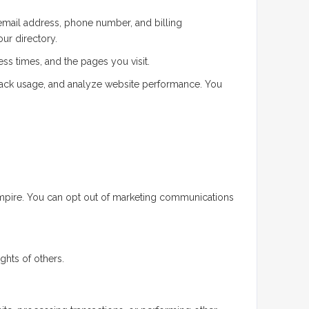
email address, phone number, and billing
our directory.
ss times, and the pages you visit.
rack usage, and analyze website performance. You
Empire. You can opt out of marketing communications
ghts of others.