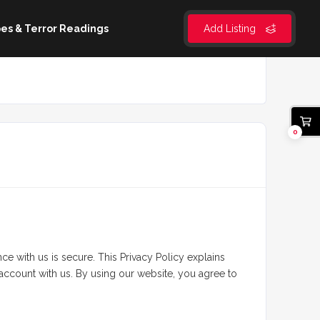
es & Terror Readings
Add Listing
0
 with us is secure. This Privacy Policy explains
 account with us. By using our website, you agree to