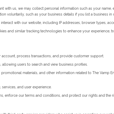
t with us, we may collect personal information such as your name, 
on voluntarily, such as your business details if you list a business in 
nteract with our website, including IP addresses, browser types, acce
es and similar tracking technologies to enhance your experience, t
account, process transactions, and provide customer support.
 allowing users to search and view business profiles.
 promotional materials, and other information related to The Vamp 
 services, and user experience.
s, enforce our terms and conditions, and protect our rights and the ri