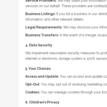
Service Providers:
We may share your information wi
services on our behalf. These providers are contractu
Business Listings:
If you list a business in our dire
information, and other relevant details.
Legal Requirements:
We may disclose your informat
Business Transfers:
In the event of a merger, acquis
4. Data Security
We implement reasonable security measures to protec
internet or electronic storage system is 100% secure.
5. Your Choices
Access and Update:
You can access and update you
Opt-Out:
You may opt out of receiving marketing co
Cookies:
You can manage cookies through your brows
6. Children’s Privacy