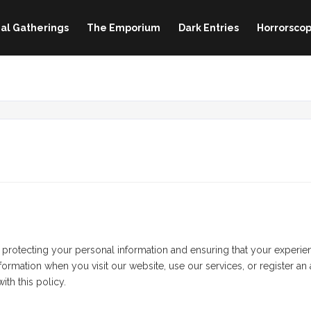
al Gatherings
The Emporium
Dark Entries
Horrorscop
tecting your personal information and ensuring that your experience
ormation when you visit our website, use our services, or register an
th this policy.