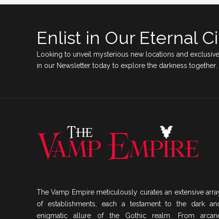
Enlist in Our Eternal Ci
Looking to unveil mysterious new locations and exclusive
in our Newsletter today to explore the darkness together.
The Vamp Empire meticulously curates an extensive arra
of establishments, each a testament to the dark an
enigmatic allure of the Gothic realm. From arcan