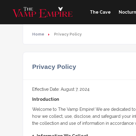
The Cave
Nocturn
Home
Privacy Policy
Privacy Policy
Effective Date: August 7, 2024
Introduction
Welcome to The Vamp Empire! We are dedicated to pro
how we collect, use, disclose, and safeguard your inf
the collection and use of information in accordance wi
1. Information We Collect