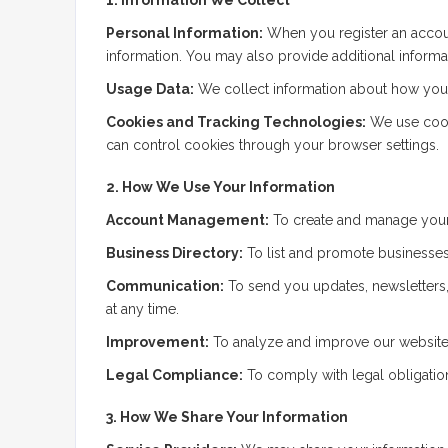
Personal Information:
When you register an accoun
information. You may also provide additional informati
Usage Data:
We collect information about how you i
Cookies and Tracking Technologies:
We use cooki
can control cookies through your browser settings.
2. How We Use Your Information
Account Management:
To create and manage your 
Business Directory:
To list and promote businesses,
Communication:
To send you updates, newsletters,
at any time.
Improvement:
To analyze and improve our website,
Legal Compliance:
To comply with legal obligation
3. How We Share Your Information