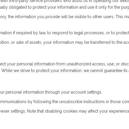
th third-party service providers who assist us in operating our webs
ally obligated to protect your information and use it only for the pu
ctory, the information you provide will be visible to other users. This
ion if required by law, to respond to legal processes, or to protect 
ition, or sale of assets, your information may be transferred to the acq
t your personal information from unauthorized access, use, or discl
 While we strive to protect your information, we cannot guarantee its 
r personal information through your account settings.
mmunications by following the unsubscribe instructions in those co
er settings. Note that disabling cookies may affect your experience