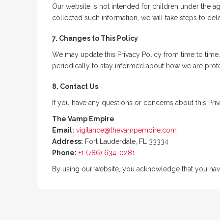
Our website is not intended for children under the 
collected such information, we will take steps to delet
7. Changes to This Policy
We may update this Privacy Policy from time to time
periodically to stay informed about how we are prote
8. Contact Us
If you have any questions or concerns about this Priv
The Vamp Empire
Email:
vigilance@thevampempire.com
Address:
Fort Lauderdale, FL 33334
Phone:
+1 (786) 634-0281
By using our website, you acknowledge that you have