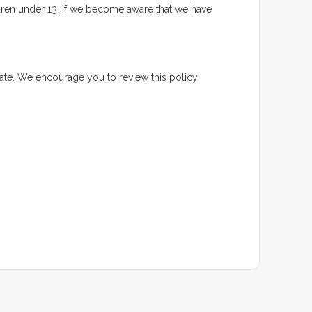
ldren under 13. If we become aware that we have
date. We encourage you to review this policy