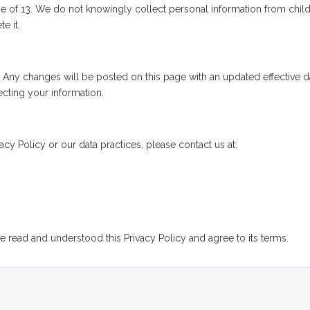
age of 13. We do not knowingly collect personal information from chi
e it.
. Any changes will be posted on this page with an updated effective 
cting your information.
acy Policy or our data practices, please contact us at:
 read and understood this Privacy Policy and agree to its terms.