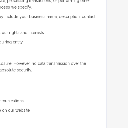
ite, processing transactions, or performing other
rposes we specify.
 may include your business name, description, contact
our rights and interests.
uiring entity.
osure. However, no data transmission over the
absolute security.
mmunications.
 on our website.