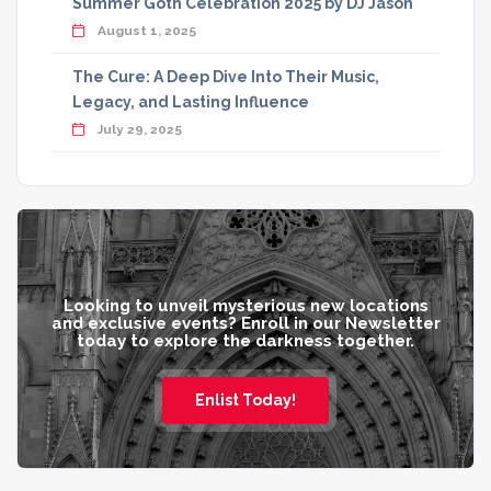
Summer Goth Celebration 2025 by DJ Jason
August 1, 2025
The Cure: A Deep Dive Into Their Music,
Legacy, and Lasting Influence
July 29, 2025
Looking to unveil mysterious new locations
and exclusive events? Enroll in our Newsletter
today to explore the darkness together.
Enlist Today!