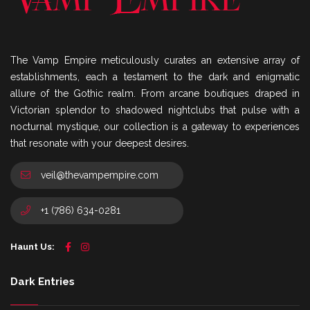
The Vamp Empire meticulously curates an extensive array of
establishments, each a testament to the dark and enigmatic
allure of the Gothic realm. From arcane boutiques draped in
Victorian splendor to shadowed nightclubs that pulse with a
nocturnal mystique, our collection is a gateway to experiences
that resonate with your deepest desires.
veil@thevampempire.com
+1 (786) 634-0281
Haunt Us:
Dark Entries