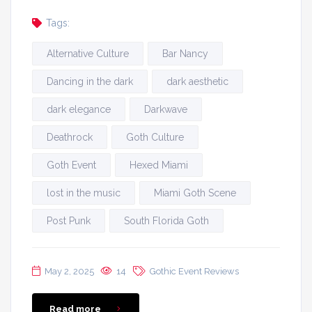
Tags:
Alternative Culture
Bar Nancy
Dancing in the dark
dark aesthetic
dark elegance
Darkwave
Deathrock
Goth Culture
Goth Event
Hexed Miami
lost in the music
Miami Goth Scene
Post Punk
South Florida Goth
May 2, 2025
14
Gothic Event Reviews
Read more