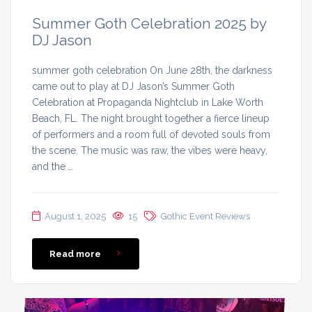
Summer Goth Celebration 2025 by
DJ Jason
summer goth celebration On June 28th, the darkness
came out to play at DJ Jason’s Summer Goth
Celebration at Propaganda Nightclub in Lake Worth
Beach, FL. The night brought together a fierce lineup
of performers and a room full of devoted souls from
the scene. The music was raw, the vibes were heavy,
and the …
August 1, 2025
15
Gothic Event Reviews
Read more