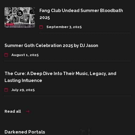
Fang Club Undead Summer Bloodbath
2025
September 3, 2025
Summer Goth Celebration 2025 by DJ Jason
August 1, 2025
The Cure: A Deep Dive Into Their Music, Legacy, and
Lasting Influence
July 29, 2025
Read all
Darkened Portals