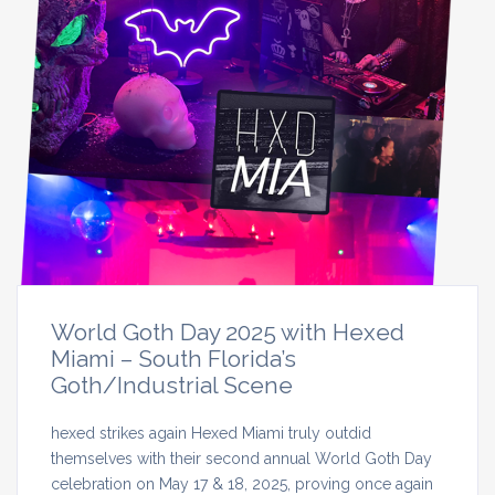
World Goth Day 2025 with Hexed
Miami – South Florida’s
Goth/Industrial Scene
hexed strikes again Hexed Miami truly outdid
themselves with their second annual World Goth Day
celebration on May 17 & 18, 2025, proving once again