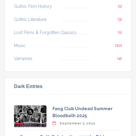
Gothic Film History
(1)
Gothic Literature
(3)
Lost Films & Forgotten Classics
(1)
Music
(10)
Vampires
(4)
Dark Entries
Fang Club Undead Summer
Bloodbath 2025
September 3, 2025