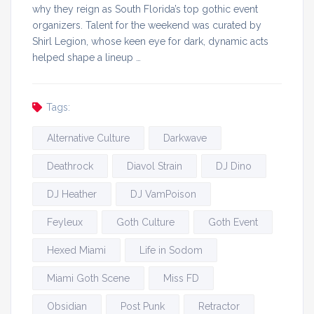
why they reign as South Florida’s top gothic event
organizers. Talent for the weekend was curated by
Shirl Legion, whose keen eye for dark, dynamic acts
helped shape a lineup …
Tags:
Alternative Culture
Darkwave
Deathrock
Diavol Strain
DJ Dino
DJ Heather
DJ VamPoison
Feyleux
Goth Culture
Goth Event
Hexed Miami
Life in Sodom
Miami Goth Scene
Miss FD
Obsidian
Post Punk
Retractor