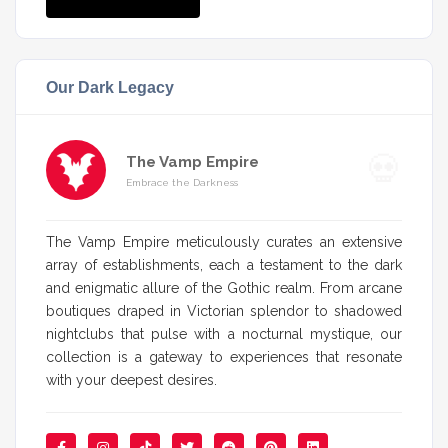
Our Dark Legacy
The Vamp Empire
Embrace the Darkness
The Vamp Empire meticulously curates an extensive
array of establishments, each a testament to the dark
and enigmatic allure of the Gothic realm. From arcane
boutiques draped in Victorian splendor to shadowed
nightclubs that pulse with a nocturnal mystique, our
collection is a gateway to experiences that resonate
with your deepest desires.