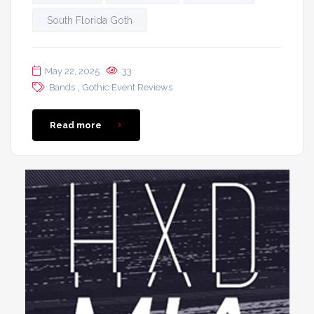
South Florida Goth
May 22, 2025
33
,
Bands
Gothic Event Reviews
Read more