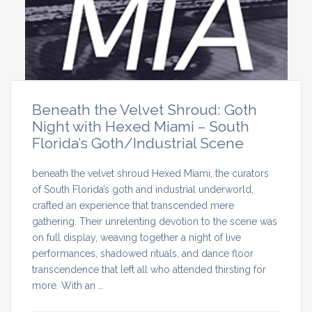
Beneath the Velvet Shroud: Goth
Night with Hexed Miami – South
Florida’s Goth/Industrial Scene
beneath the velvet shroud Hexed Miami, the curators
of South Florida’s goth and industrial underworld,
crafted an experience that transcended mere
gathering. Their unrelenting devotion to the scene was
on full display, weaving together a night of live
performances, shadowed rituals, and dance floor
transcendence that left all who attended thirsting for
more. With an …