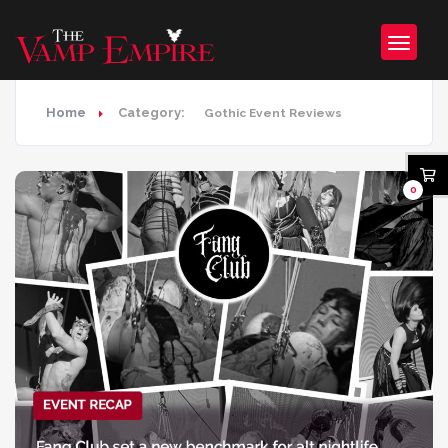
Home
Category:
Gothic Event Reviews
0