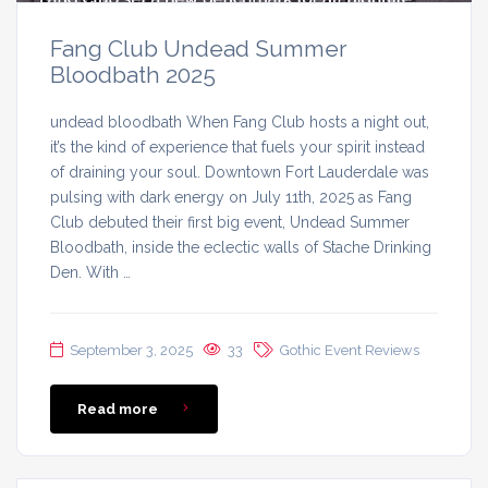
Fang Club Undead Summer
Bloodbath 2025
undead bloodbath When Fang Club hosts a night out,
it’s the kind of experience that fuels your spirit instead
of draining your soul. Downtown Fort Lauderdale was
pulsing with dark energy on July 11th, 2025 as Fang
Club debuted their first big event, Undead Summer
Bloodbath, inside the eclectic walls of Stache Drinking
Den. With …
September 3, 2025
33
Gothic Event Reviews
Read more