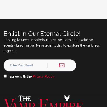
Enlist in Our Eternal Circle!
Looking to unveil mysterious new locations and exclusive
events? Enroll in our Newsletter today to explore the darkness
together.
I agree with the
Privacy Policy