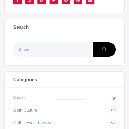
Search
Categories
Bands
(9)
Goth Culture
(4)
Gothic Event Reviews
(4)