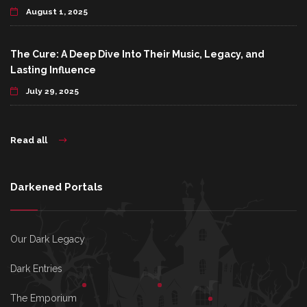
August 1, 2025
The Cure: A Deep Dive Into Their Music, Legacy, and
Lasting Influence
July 29, 2025
Read all
Darkened Portals
Our Dark Legacy
Dark Entries
The Emporium