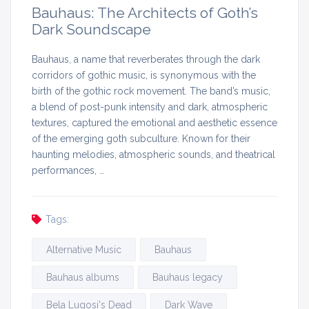
Bauhaus: The Architects of Goth’s
Dark Soundscape
Bauhaus, a name that reverberates through the dark
corridors of gothic music, is synonymous with the
birth of the gothic rock movement. The band’s music,
a blend of post-punk intensity and dark, atmospheric
textures, captured the emotional and aesthetic essence
of the emerging goth subculture. Known for their
haunting melodies, atmospheric sounds, and theatrical
performances, …
Tags:
Alternative Music
Bauhaus
Bauhaus albums
Bauhaus legacy
Bela Lugosi's Dead
Dark Wave