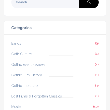
Categories
Bands
(9)
Goth Culture
(4)
Gothic Event Reviews
(4)
Gothic Film History
(1)
Gothic Literature
(3)
Lost Films & Forgotten Classics
(1)
Music
(10)