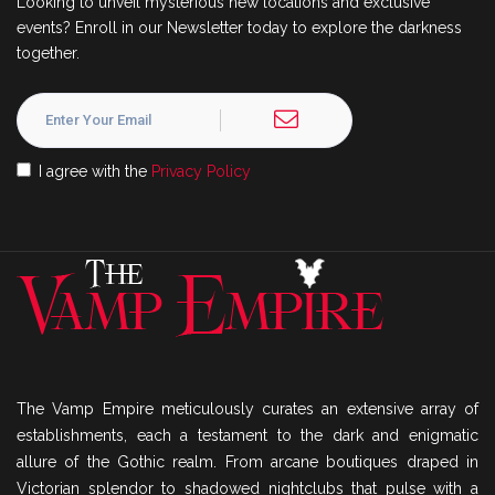
Looking to unveil mysterious new locations and exclusive
events? Enroll in our Newsletter today to explore the darkness
together.
I agree with the
Privacy Policy
The Vamp Empire meticulously curates an extensive array of
establishments, each a testament to the dark and enigmatic
allure of the Gothic realm. From arcane boutiques draped in
Victorian splendor to shadowed nightclubs that pulse with a