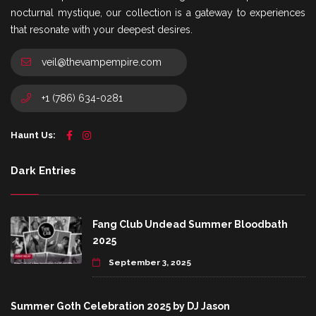
nocturnal mystique, our collection is a gateway to experiences
that resonate with your deepest desires.
veil@thevampempire.com
+1 (786) 634-0281
Haunt Us:
Dark Entries
Fang Club Undead Summer Bloodbath
2025
September 3, 2025
Summer Goth Celebration 2025 by DJ Jason