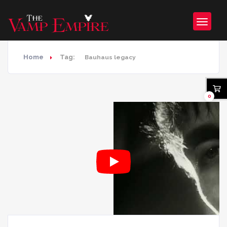
Home
Tag:
Bauhaus legacy
0