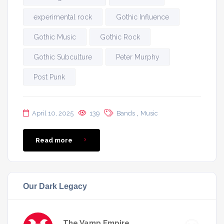
experimental rock
Gothic Influence
Gothic Music
Gothic Rock
Gothic Subculture
Peter Murphy
Post Punk
,
April 10, 2025
139
Bands
Music
Read more
Our Dark Legacy
The Vamp Empire