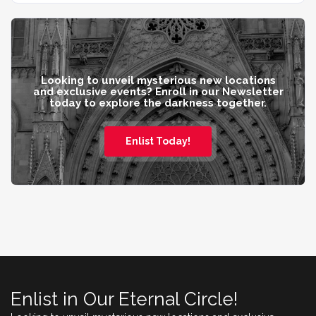
Looking to unveil mysterious new locations
and exclusive events? Enroll in our Newsletter
today to explore the darkness together.
Enlist Today!
Enlist in Our Eternal Circle!