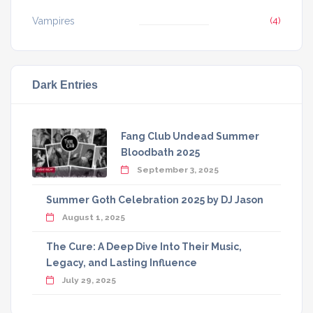
Vampires
(4)
Dark Entries
Fang Club Undead Summer
Bloodbath 2025
September 3, 2025
Summer Goth Celebration 2025 by DJ Jason
August 1, 2025
The Cure: A Deep Dive Into Their Music,
Legacy, and Lasting Influence
July 29, 2025