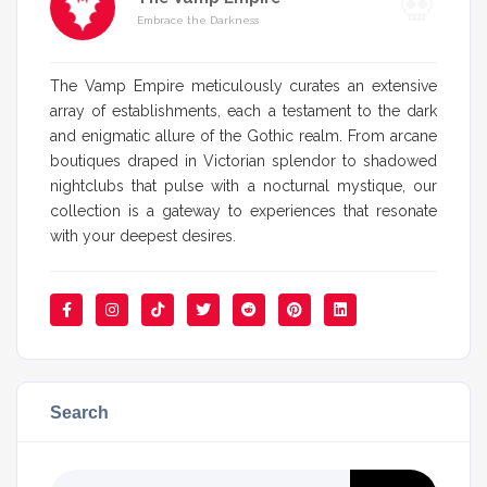
Embrace the Darkness
The Vamp Empire meticulously curates an extensive
array of establishments, each a testament to the dark
and enigmatic allure of the Gothic realm. From arcane
boutiques draped in Victorian splendor to shadowed
nightclubs that pulse with a nocturnal mystique, our
collection is a gateway to experiences that resonate
with your deepest desires.
Search