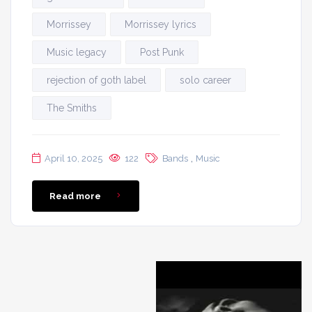
Morrissey
Morrissey lyrics
Music legacy
Post Punk
rejection of goth label
solo career
The Smiths
,
April 10, 2025
122
Bands
Music
Read more