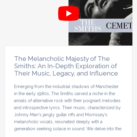
The Melancholic Majesty of The
Smiths: An In-Depth Exploration of
Their Music, Legacy, and Influence
Emerging from the industrial shadows of Manchester
in the early 1980s, The Smiths carved a niche in the
annals of alternative rock with their poignant melodies
and introspective lyrics. Their music, characterized by
Johnny Marr’s jangly guitar riffs and Morrissey’s
melancholic vocals, resonated deeply with a
generation seeking solace in sound. We delve into the
…