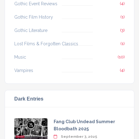
Gothic Event Reviews
(4)
Gothic Film History
(1)
Gothic Literature
(3)
Lost Films & Forgotten Classics
(1)
Music
(10)
Vampires
(4)
Dark Entries
Fang Club Undead Summer
Bloodbath 2025
September 3, 2025