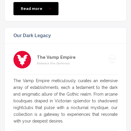
Read more
Our Dark Legacy
The Vamp Empire
Embrace the Darkness
The Vamp Empire meticulously curates an extensive
array of establishments, each a testament to the dark
and enigmatic allure of the Gothic realm. From arcane
boutiques draped in Victorian splendor to shadowed
nightclubs that pulse with a nocturnal mystique, our
collection is a gateway to experiences that resonate
with your deepest desires.