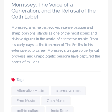
Morrissey: The Voice of a
Generation, and the Refusal of the
Goth Label
Morrissey, a name that evokes intense passion and
sharp opinions, stands as one of the most iconic and
divisive figures in the world of alternative music. From
his early days as the frontman of The Smiths to his
extensive solo career, Morrissey’s unique voice, lyrical
prowess, and unapologetic persona have captured the
hearts of millions. …
Tags:
Alternative Music
alternative rock
Emo Music
Goth Music
gothic culture
Indie Rock