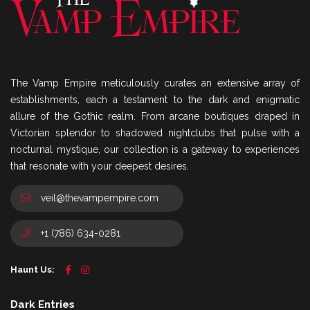
The Vamp Empire meticulously curates an extensive array of
establishments, each a testament to the dark and enigmatic
allure of the Gothic realm. From arcane boutiques draped in
Victorian splendor to shadowed nightclubs that pulse with a
nocturnal mystique, our collection is a gateway to experiences
that resonate with your deepest desires.
veil@thevampempire.com
+1 (786) 634-0281
Haunt Us:
Dark Entries