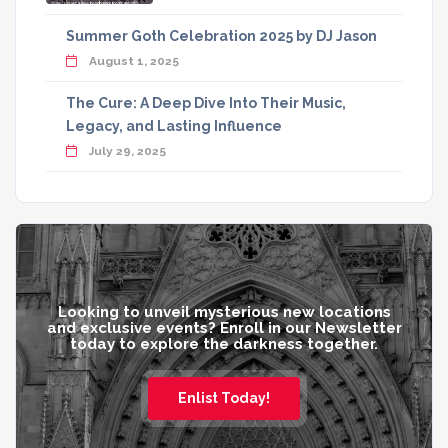
Summer Goth Celebration 2025 by DJ Jason
August 1, 2025
The Cure: A Deep Dive Into Their Music,
Legacy, and Lasting Influence
July 29, 2025
Looking to unveil mysterious new locations
and exclusive events? Enroll in our Newsletter
today to explore the darkness together.
Enlist Today!