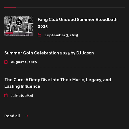
Fang Club Undead Summer Bloodbath
2025
September 3, 2025
Summer Goth Celebration 2025 by DJ Jason
August 1, 2025
The Cure: A Deep Dive Into Their Music, Legacy, and
Lasting Influence
July 29, 2025
Read all