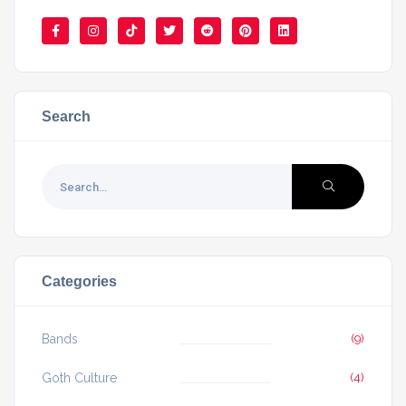
Search
Categories
Bands
(9)
Goth Culture
(4)