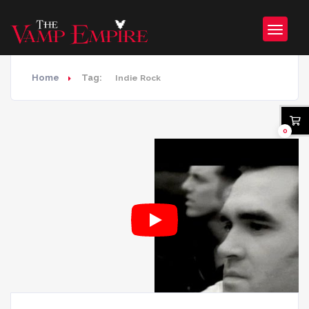
Home
Tag:
Indie Rock
0