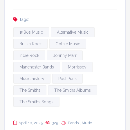
Tags:
1980s Music
Alternative Music
British Rock
Gothic Music
Indie Rock
Johnny Marr
Manchester Bands
Morrissey
Music history
Post Punk
The Smiths
The Smiths Albums
The Smiths Songs
,
April 10, 2025
329
Bands
Music