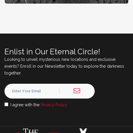
Enlist in Our Eternal Circle!
Looking to unveil mysterious new locations and exclusive
events? Enroll in our Newsletter today to explore the darkness
together.
I agree with the
Privacy Policy