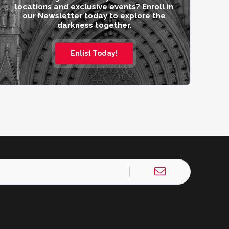
locations and exclusive events? Enroll in
our Newsletter today to explore the
darkness together.
Enlist Today!