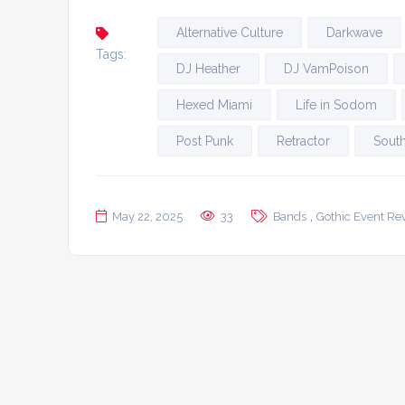
Alternative Culture
Darkwave
Tags:
DJ Heather
DJ VamPoison
Hexed Miami
Life in Sodom
Post Punk
Retractor
South
,
May 22, 2025
33
Bands
Gothic Event Re