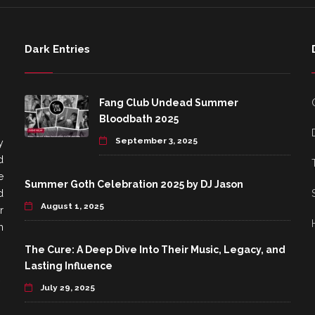
Dark Entries
Fang Club Undead Summer
Bloodbath 2025
September 3, 2025
y
d
e
Summer Goth Celebration 2025 by DJ Jason
d
August 1, 2025
r
h
The Cure: A Deep Dive Into Their Music, Legacy, and
Lasting Influence
July 29, 2025