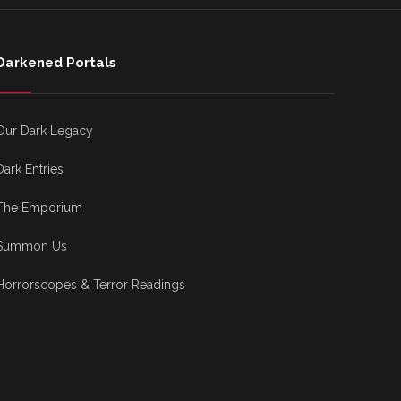
Darkened Portals
Our Dark Legacy
Dark Entries
The Emporium
Summon Us
Horrorscopes & Terror Readings