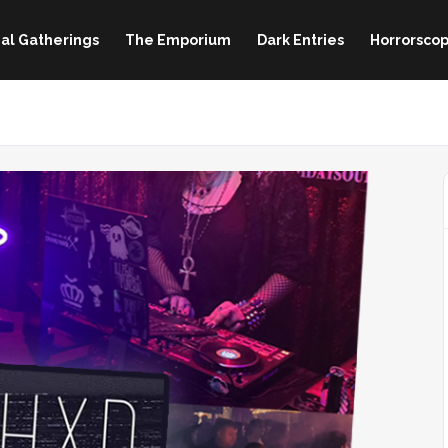
al Gatherings
The Emporium
Dark Entries
Horrorscop