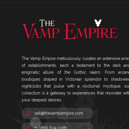
The Vamp Empire meticulously curates an extensive arra
of establishments, each a testament to the dark an
enigmatic allure of the Gothic realm. From arcan
boutiques draped in Victorian splendor to shadowe
nightclubs that pulse with a nocturnal mystique, ou
collection is a gateway to experiences that resonate wit
your deepest desires.
veil@thevampempire.com
+1 (786) 634-0281