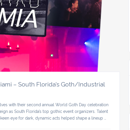
mi – South Florida’s Goth/Industrial
lves with their second annual World Goth Day celebration
ign as South Florida’s top gothic event organizers. Talent
keen eye for dark, dynamic acts helped shape a lineup …