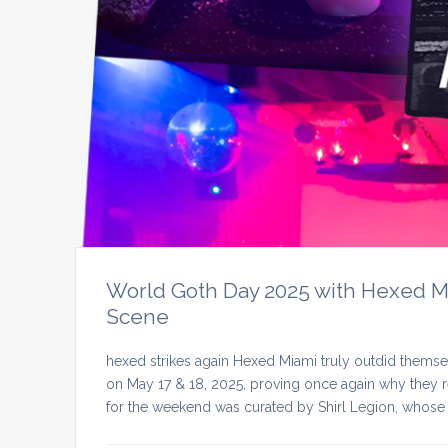
World Goth Day 2025 with Hexed Mia
Scene
hexed strikes again Hexed Miami truly outdid themse
on May 17 & 18, 2025, proving once again why they re
for the weekend was curated by Shirl Legion, whose 