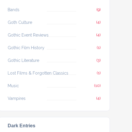
Bands
(9)
Goth Culture
(4)
Gothic Event Reviews
(4)
Gothic Film History
(1)
Gothic Literature
(3)
Lost Films & Forgotten Classics
(1)
Music
(10)
Vampires
(4)
Dark Entries