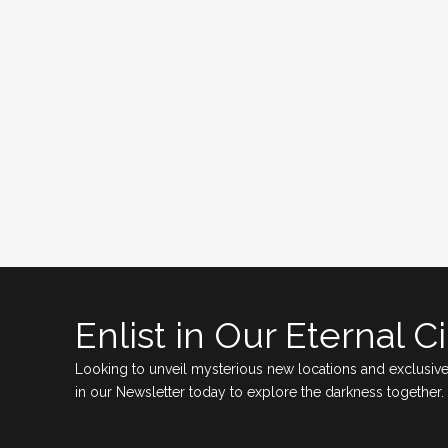
Enlist in Our Eternal Ci
Looking to unveil mysterious new locations and exclusive
in our Newsletter today to explore the darkness together.