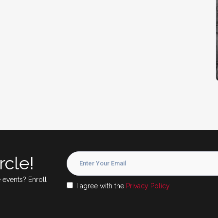
rcle!
 events? Enroll
I agree with the
Privacy Policy