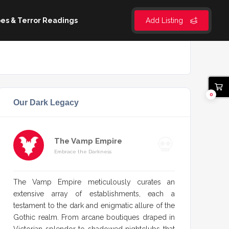
es & Terror Readings
Add Listing
0
Our Dark Legacy
The Vamp Empire
Embrace the Darkness
The Vamp Empire meticulously curates an
extensive array of establishments, each a
testament to the dark and enigmatic allure of the
Gothic realm. From arcane boutiques draped in