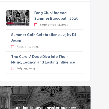
Fang Club Undead
Summer Bloodbath 2025
September 3, 2025
Summer Goth Celebration 2025 by DJ
Jason
August 1, 2025
The Cure: A Deep Dive Into Their
Music, Legacy, and Lasting Influence
July 29, 2025
Looking to unveil mysterious new