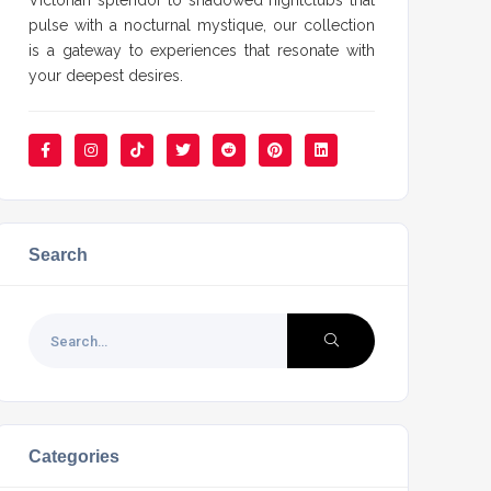
Victorian splendor to shadowed nightclubs that
pulse with a nocturnal mystique, our collection
is a gateway to experiences that resonate with
your deepest desires.
Search
Categories