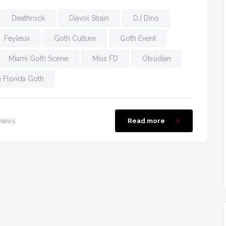
Deathrock
Diavol Strain
DJ Dino
Feyleux
Goth Culture
Goth Event
Miami Goth Scene
Miss FD
Obsidian
 Florida Goth
views
Read more