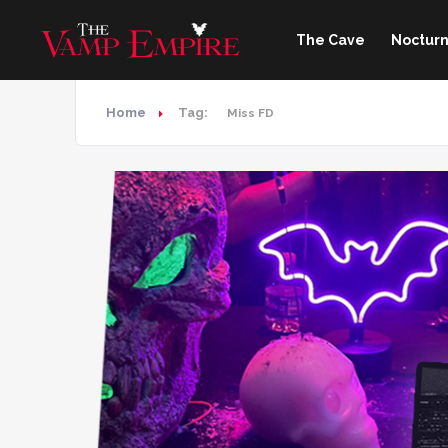
The Cave
Nocturn
Home
Tag:
Miss FD