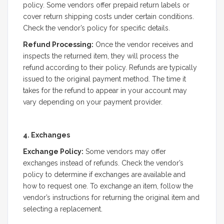
policy. Some vendors offer prepaid return labels or
cover return shipping costs under certain conditions.
Check the vendor’s policy for specific details.
Refund Processing:
Once the vendor receives and
inspects the returned item, they will process the
refund according to their policy. Refunds are typically
issued to the original payment method. The time it
takes for the refund to appear in your account may
vary depending on your payment provider.
4. Exchanges
Exchange Policy:
Some vendors may offer
exchanges instead of refunds. Check the vendor’s
policy to determine if exchanges are available and
how to request one. To exchange an item, follow the
vendor’s instructions for returning the original item and
selecting a replacement.