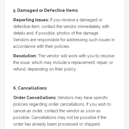
5. Damaged or Defective Items
Reporting Issues:
If you receive a damaged or
defective item, contact the vendor immediately with
details and, if possible, photos of the damage.
Vendors are responsible for addressing such issues in
accordance with their policies.
Resolution:
The vendor will work with you to resolve
the issue, which may include a replacement, repair, or
refund, depending on their policy.
6. Cancellations
Order Cancellations:
Vendors may have specific
policies regarding order cancellations. If you wish to
cancel an order, contact the vendor as soon as
possible. Cancellations may not be possible if the
order has already been processed or shipped.