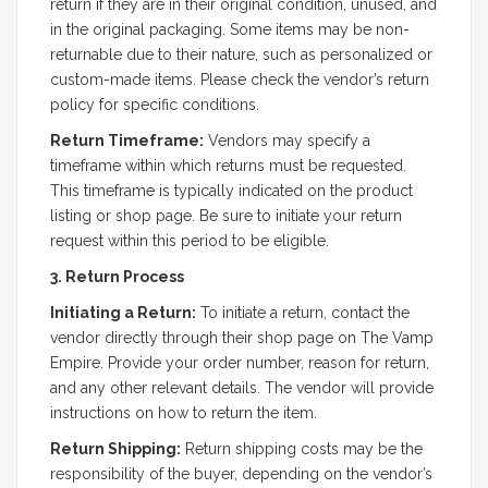
return if they are in their original condition, unused, and
in the original packaging. Some items may be non-
returnable due to their nature, such as personalized or
custom-made items. Please check the vendor’s return
policy for specific conditions.
Return Timeframe:
Vendors may specify a
timeframe within which returns must be requested.
This timeframe is typically indicated on the product
listing or shop page. Be sure to initiate your return
request within this period to be eligible.
3. Return Process
Initiating a Return:
To initiate a return, contact the
vendor directly through their shop page on The Vamp
Empire. Provide your order number, reason for return,
and any other relevant details. The vendor will provide
instructions on how to return the item.
Return Shipping:
Return shipping costs may be the
responsibility of the buyer, depending on the vendor’s