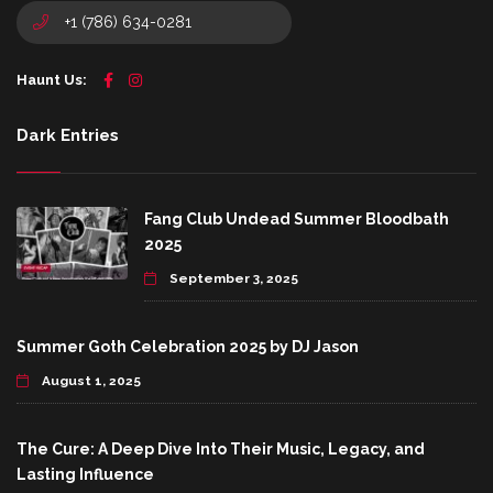
+1 (786) 634-0281
Haunt Us:
Dark Entries
Fang Club Undead Summer Bloodbath
2025
September 3, 2025
Summer Goth Celebration 2025 by DJ Jason
August 1, 2025
The Cure: A Deep Dive Into Their Music, Legacy, and
Lasting Influence