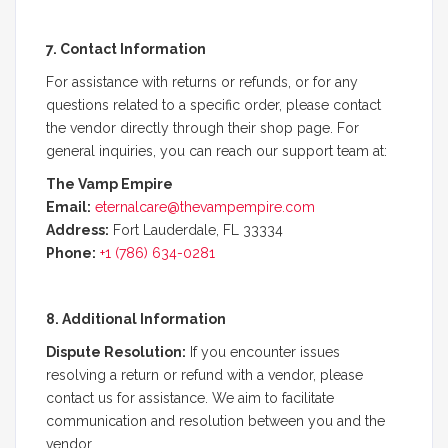
7. Contact Information
For assistance with returns or refunds, or for any
questions related to a specific order, please contact
the vendor directly through their shop page. For
general inquiries, you can reach our support team at:
The Vamp Empire
Email:
eternalcare
@thevampempire.com
Address:
Fort Lauderdale, FL 33334
Phone:
+1 (786) 634-0281
8. Additional Information
Dispute Resolution:
If you encounter issues
resolving a return or refund with a vendor, please
contact us for assistance. We aim to facilitate
communication and resolution between you and the
vendor.