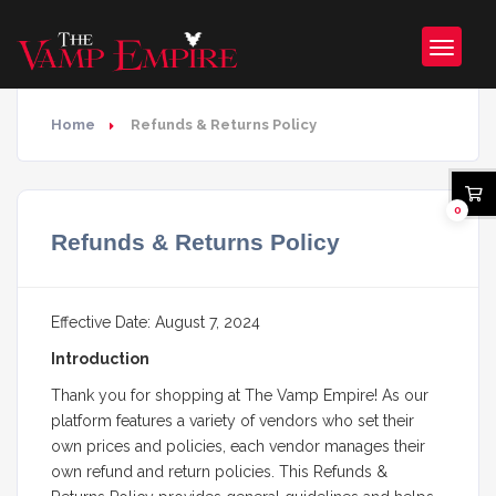
Home
Refunds & Returns Policy
0
Refunds & Returns Policy
Effective Date: August 7, 2024
Introduction
Thank you for shopping at The Vamp Empire! As our
platform features a variety of vendors who set their
own prices and policies, each vendor manages their
own refund and return policies. This Refunds &