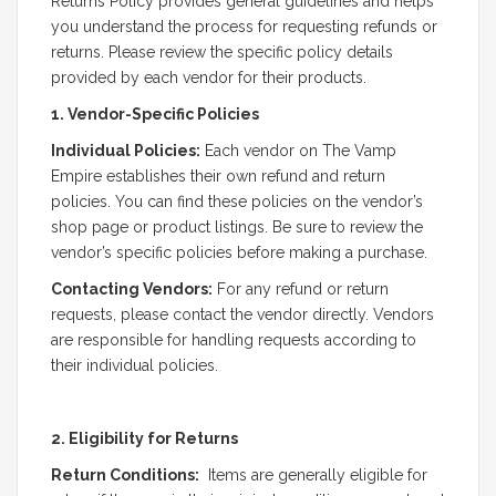
Returns Policy provides general guidelines and helps
you understand the process for requesting refunds or
returns. Please review the specific policy details
provided by each vendor for their products.
1. Vendor-Specific Policies
Individual Policies:
Each vendor on The Vamp
Empire establishes their own refund and return
policies. You can find these policies on the vendor’s
shop page or product listings. Be sure to review the
vendor’s specific policies before making a purchase.
Contacting Vendors:
For any refund or return
requests, please contact the vendor directly. Vendors
are responsible for handling requests according to
their individual policies.
2. Eligibility for Returns
Return Conditions:
Items are generally eligible for