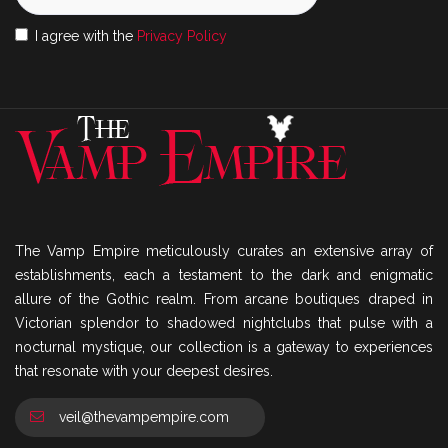
I agree with the
Privacy Policy
The Vamp Empire meticulously curates an extensive array of
establishments, each a testament to the dark and enigmatic
allure of the Gothic realm. From arcane boutiques draped in
Victorian splendor to shadowed nightclubs that pulse with a
nocturnal mystique, our collection is a gateway to experiences
that resonate with your deepest desires.
veil@thevampempire.com