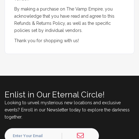
By making a purchase on The Vamp Empire, you
acknowledge that you have read and agree to this
Refunds & Returns Policy, as well as the specific
policies set by individual vendors.
Thank you for shopping with us!
Enlist in Our Eternal Circle!
Looking to unveil mysterious new locations and exclusive
events? Enroll in our Newsletter today to explore the darkness
together.