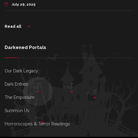
July 29, 2025
Read all
Darkened Portals
Our Dark Legacy
Dark Entries
The Emporium
Summon Us
Horrorscopes & Terror Readings