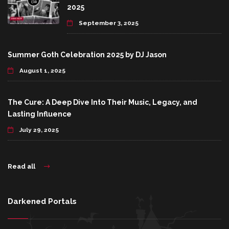
2025
September 3, 2025
Summer Goth Celebration 2025 by DJ Jason
August 1, 2025
The Cure: A Deep Dive Into Their Music, Legacy, and
Lasting Influence
July 29, 2025
Read all
Darkened Portals