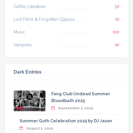
Gothic Literature
(3)
Lost Films & Forgotten Classics
(1)
Music
(10)
Vampires
(4)
Dark Entries
Fang Club Undead Summer
Bloodbath 2025
September 3, 2025
Summer Goth Celebration 2025 by DJ Jason
August 1, 2025