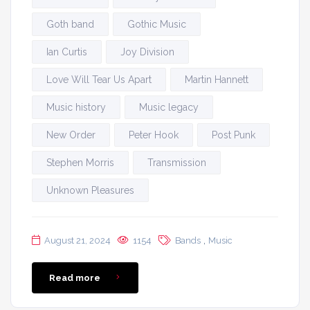
Goth band
Gothic Music
Ian Curtis
Joy Division
Love Will Tear Us Apart
Martin Hannett
Music history
Music legacy
New Order
Peter Hook
Post Punk
Stephen Morris
Transmission
Unknown Pleasures
,
August 21, 2024
1154
Bands
Music
Read more