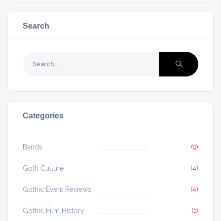
Search
Categories
Bands
(9)
Goth Culture
(4)
Gothic Event Reviews
(4)
Gothic Film History
(1)