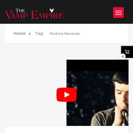
Home
Tag:
Factory Records
0