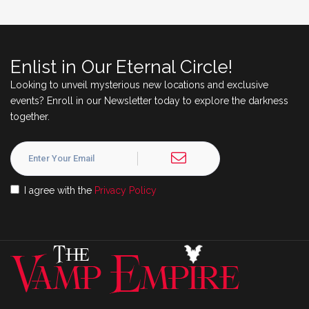
Enlist in Our Eternal Circle!
Looking to unveil mysterious new locations and exclusive
events? Enroll in our Newsletter today to explore the darkness
together.
I agree with the
Privacy Policy