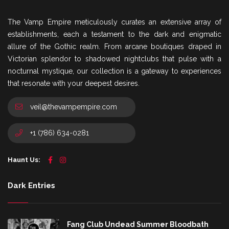
The Vamp Empire meticulously curates an extensive array of
establishments, each a testament to the dark and enigmatic
allure of the Gothic realm. From arcane boutiques draped in
Victorian splendor to shadowed nightclubs that pulse with a
nocturnal mystique, our collection is a gateway to experiences
that resonate with your deepest desires.
veil@thevampempire.com
+1 (786) 634-0281
Haunt Us:
Dark Entries
Fang Club Undead Summer Bloodbath