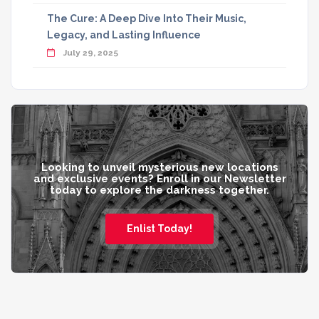
The Cure: A Deep Dive Into Their Music,
Legacy, and Lasting Influence
July 29, 2025
Looking to unveil mysterious new locations
and exclusive events? Enroll in our Newsletter
today to explore the darkness together.
Enlist Today!