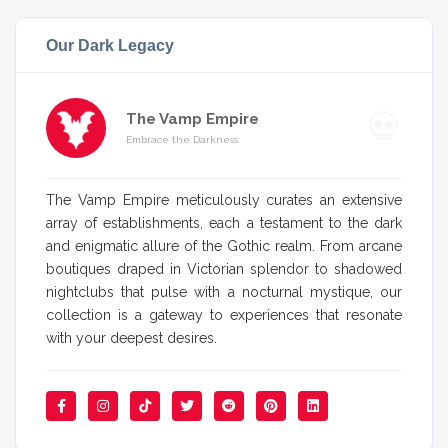
Our Dark Legacy
The Vamp Empire
Embrace the Darkness
The Vamp Empire meticulously curates an extensive
array of establishments, each a testament to the dark
and enigmatic allure of the Gothic realm. From arcane
boutiques draped in Victorian splendor to shadowed
nightclubs that pulse with a nocturnal mystique, our
collection is a gateway to experiences that resonate
with your deepest desires.