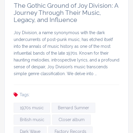
The Gothic Ground of Joy Division: A
Journey Through Their Music,
Legacy, and Influence
Joy Division, a name synonymous with the dark
undercurrents of post-punk music, has etched itself
into the annals of music history as one of the most
influential bands of the late 1970s. Known for their
haunting melodies, introspective lyrics, and a profound
sense of despair, Joy Division’s music transcends
simple genre classification. We delve into …
Tags:
1970s music
Bernard Sumner
British music
Closer album
Dark Wave
Factory Records