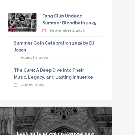
Fang Club Undead
Summer Bloodbath 2025
September 3, 2025
Summer Goth Celebration 2025 by DJ
Jason
August 1, 2025
The Cure: A Deep Dive Into Their
Music, Legacy, and Lasting Influence
July 29, 2025
Looking to unveil mysterious new