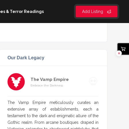
es & Terror Readings
Add Listing
0
Our Dark Legacy
The Vamp Empire
Embrace the Darkness
The Vamp Empire meticulously curates an
extensive array of establishments, each a
testament to the dark and enigmatic allure of the
Gothic realm. From arcane boutiques draped in