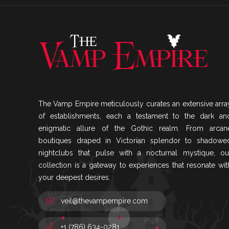
The Vamp Empire meticulously curates an extensive arra
of establishments, each a testament to the dark an
enigmatic allure of the Gothic realm. From arcan
boutiques draped in Victorian splendor to shadowe
nightclubs that pulse with a nocturnal mystique, ou
collection is a gateway to experiences that resonate wit
your deepest desires.
veil@thevampempire.com
+1 (786) 634-0281