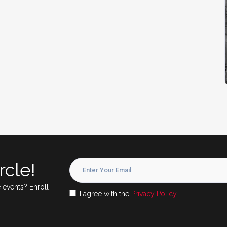
rcle!
 events? Enroll
I agree with the
Privacy Policy