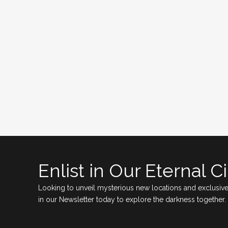
Enlist in Our Eternal Ci
Looking to unveil mysterious new locations and exclusive
in our Newsletter today to explore the darkness together.