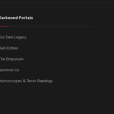
Darkened Portals
Our Dark Legacy
Dark Entries
The Emporium
Summon Us
Horrorscopes & Terror Readings