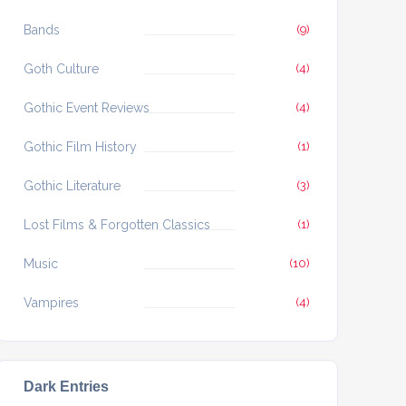
Bands
(9)
Goth Culture
(4)
Gothic Event Reviews
(4)
Gothic Film History
(1)
Gothic Literature
(3)
Lost Films & Forgotten Classics
(1)
Music
(10)
Vampires
(4)
Dark Entries