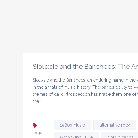
Siouxsie and the Banshees: The Ar
Siouxsie and the Banshees, an enduring name in the 
in the annals of music history. The band’s ability to
themes of dark introspection has made them one of th
their …
1980s Music
alternative rock
Tags:
Goth Subculture
gothic bands