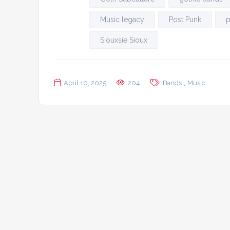
Music legacy
Post Punk
p
Siouxsie Sioux
,
April 10, 2025
204
Bands
Music