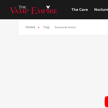
The Cave
Nocturn
Home
Tag:
Siouxsie Sioux