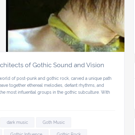
chitects of Gothic Sound and Vision
world of post-punk and gothic rock, carved a unique path
 weave together ethereal melodies, defiant rhythms, and
e most influential groups in the gothic subculture. With
dark music
Goth Music
Gothic Influence
Gothic Rock