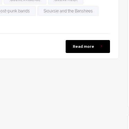
ost-punk bands
Siouxsie and the Banshees
Read more