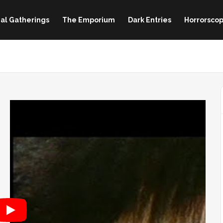
al Gatherings
The Emporium
Dark Entries
Horrorscop