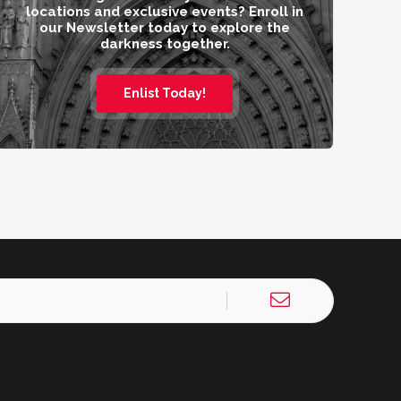
locations and exclusive events? Enroll in
our Newsletter today to explore the
darkness together.
Enlist Today!