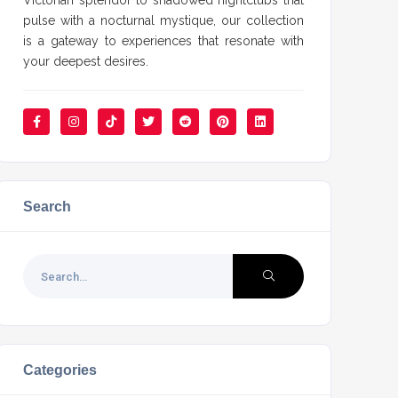
Victorian splendor to shadowed nightclubs that
pulse with a nocturnal mystique, our collection
is a gateway to experiences that resonate with
your deepest desires.
Search
Categories