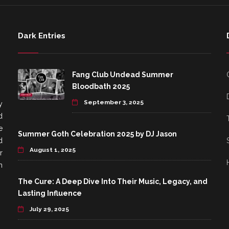
Dark Entries
Fang Club Undead Summer
Bloodbath 2025
September 3, 2025
y
d
e
Summer Goth Celebration 2025 by DJ Jason
d
August 1, 2025
r
h
The Cure: A Deep Dive Into Their Music, Legacy, and
Lasting Influence
July 29, 2025