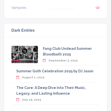
Vampires
(4)
Dark Entries
Fang Club Undead Summer
Bloodbath 2025
September 3, 2025
Summer Goth Celebration 2025 by DJ Jason
August 1, 2025
The Cure: A Deep Dive Into Their Music,
Legacy, and Lasting Influence
July 29, 2025