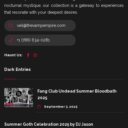
nocturnal mystique, our collection is a gateway to experiences
that resonate with your deepest desires.
veil@thevampempire.com
+1 (786) 634-0281
Haunt Us:
Dark Entries
Fang Club Undead Summer Bloodbath
2025
September 3, 2025
Summer Goth Celebration 2025 by DJ Jason