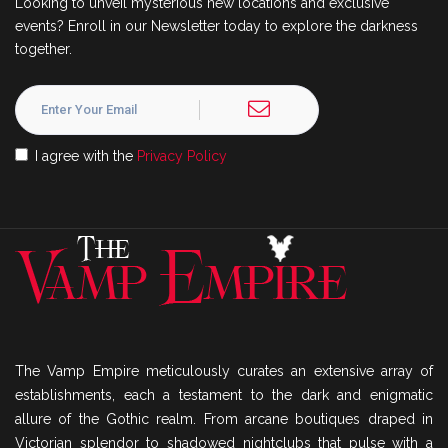
Looking to unveil mysterious new locations and exclusive
events? Enroll in our Newsletter today to explore the darkness
together.
I agree with the
Privacy Policy
The Vamp Empire meticulously curates an extensive array of
establishments, each a testament to the dark and enigmatic
allure of the Gothic realm. From arcane boutiques draped in
Victorian splendor to shadowed nightclubs that pulse with a