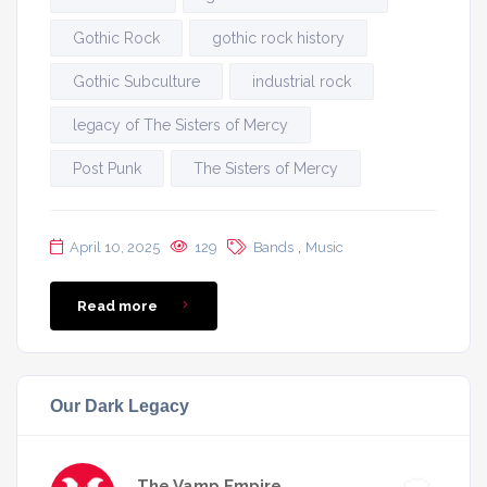
Gothic Rock
gothic rock history
Gothic Subculture
industrial rock
legacy of The Sisters of Mercy
Post Punk
The Sisters of Mercy
,
April 10, 2025
129
Bands
Music
Read more
Our Dark Legacy
The Vamp Empire