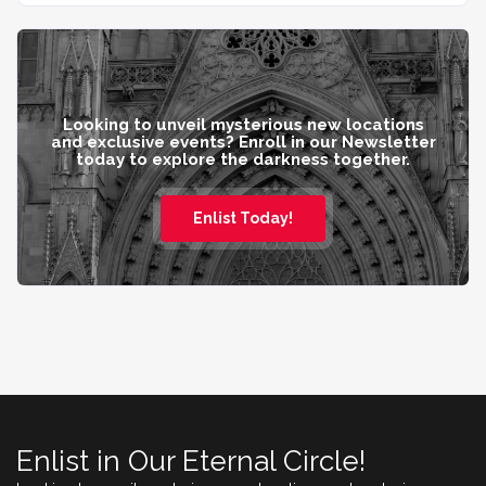
Looking to unveil mysterious new locations
and exclusive events? Enroll in our Newsletter
today to explore the darkness together.
Enlist Today!
Enlist in Our Eternal Circle!