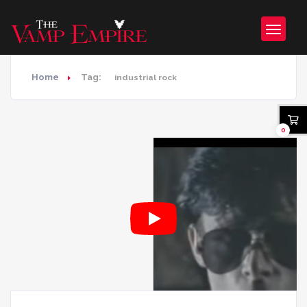
Home
Tag:
industrial rock
0