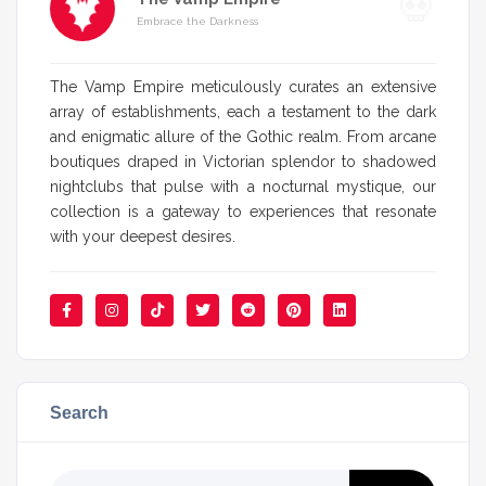
Embrace the Darkness
The Vamp Empire meticulously curates an extensive
array of establishments, each a testament to the dark
and enigmatic allure of the Gothic realm. From arcane
boutiques draped in Victorian splendor to shadowed
nightclubs that pulse with a nocturnal mystique, our
collection is a gateway to experiences that resonate
with your deepest desires.
Search