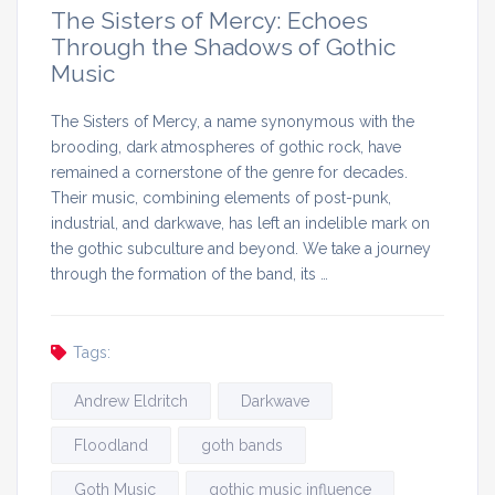
The Sisters of Mercy: Echoes
Through the Shadows of Gothic
Music
The Sisters of Mercy, a name synonymous with the
brooding, dark atmospheres of gothic rock, have
remained a cornerstone of the genre for decades.
Their music, combining elements of post-punk,
industrial, and darkwave, has left an indelible mark on
the gothic subculture and beyond. We take a journey
through the formation of the band, its …
Tags:
Andrew Eldritch
Darkwave
Floodland
goth bands
Goth Music
gothic music influence