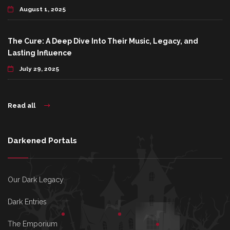
August 1, 2025
The Cure: A Deep Dive Into Their Music, Legacy, and
Lasting Influence
July 29, 2025
Read all
Darkened Portals
Our Dark Legacy
Dark Entries
The Emporium