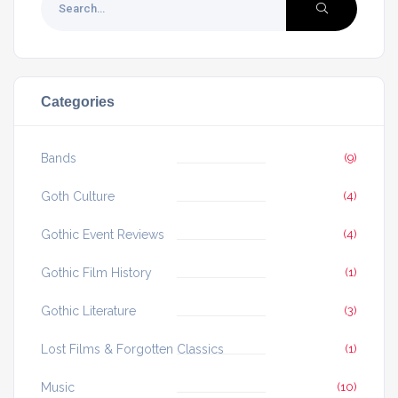
Categories
Bands
(9)
Goth Culture
(4)
Gothic Event Reviews
(4)
Gothic Film History
(1)
Gothic Literature
(3)
Lost Films & Forgotten Classics
(1)
Music
(10)