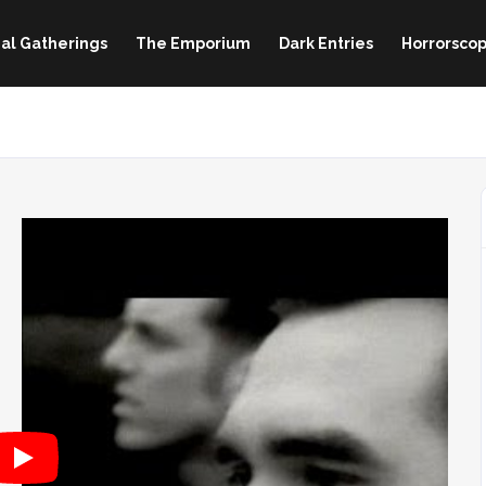
al Gatherings
The Emporium
Dark Entries
Horrorscop