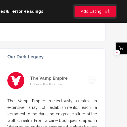
es & Terror Readings
Add Listing
0
Our Dark Legacy
The Vamp Empire
Embrace the Darkness
The Vamp Empire meticulously curates an
extensive array of establishments, each a
testament to the dark and enigmatic allure of the
Gothic realm. From arcane boutiques draped in