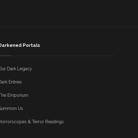
Darkened Portals
Our Dark Legacy
Dark Entries
The Emporium
Summon Us
Horrorscopes & Terror Readings