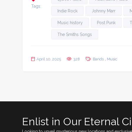
Tags:
Indie Rock
Johnny Marr
M
Music history
Post Punk
T
The Smiths Songs
,
April 10, 2025
328
Bands
Music
Enlist in Our Eternal Ci
Looking to unveil mysterious new locations and exclusive