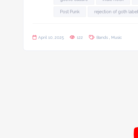
Post Punk
rejection of goth labe
,
April 10, 2025
122
Bands
Music