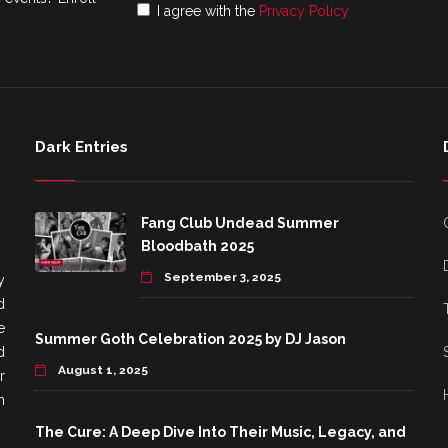
I agree with the
Privacy Policy
Dark Entries
Fang Club Undead Summer
Bloodbath 2025
September 3, 2025
y
d
e
Summer Goth Celebration 2025 by DJ Jason
d
August 1, 2025
r
h
The Cure: A Deep Dive Into Their Music, Legacy, and