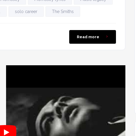
l
solo career
The Smiths
Read more