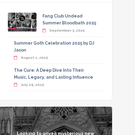
Fang Club Undead
Summer Bloodbath 2025
September 3, 2025
Summer Goth Celebration 2025 by DJ
Jason
August 1, 2025
The Cure: A Deep Dive Into Their
Music, Legacy, and Lasting Influence
July 29, 2025
Looking to unveil mysterious new