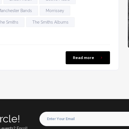
anchester Bands
Morrissey
he Smiths
The Smiths Albums
Read more
rcle!
 events? Enroll