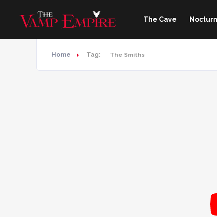
The Cave
Nocturn
Home
Tag:
The Smiths