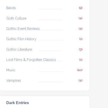
Bands
(9)
Goth Culture
(4)
Gothic Event Reviews
(4)
Gothic Film History
(1)
Gothic Literature
(3)
Lost Films & Forgotten Classics
(1)
Music
(10)
Vampires
(4)
Dark Entries