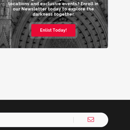
locations and exclusive events? Enroll in
our Newsletter today to explore the
darkness together.
Enlist Today!