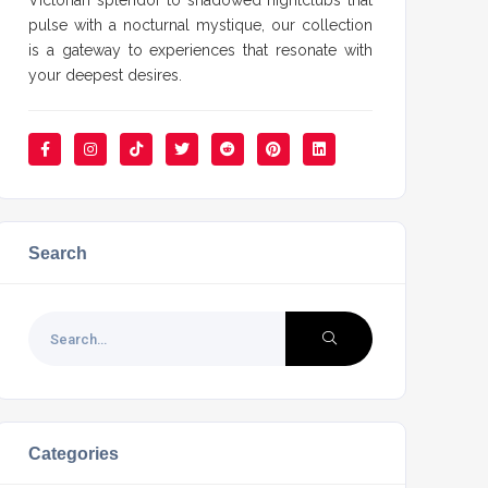
Victorian splendor to shadowed nightclubs that
pulse with a nocturnal mystique, our collection
is a gateway to experiences that resonate with
your deepest desires.
Search
Categories