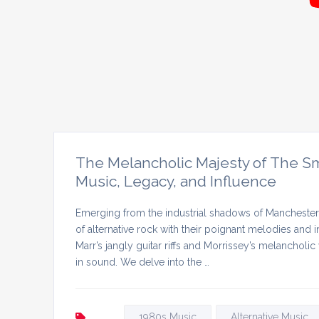
The Melancholic Majesty of The Smi
Music, Legacy, and Influence
Emerging from the industrial shadows of Manchester i
of alternative rock with their poignant melodies and 
Marr’s jangly guitar riffs and Morrissey’s melancholi
in sound. We delve into the …
1980s Music
Alternative Music