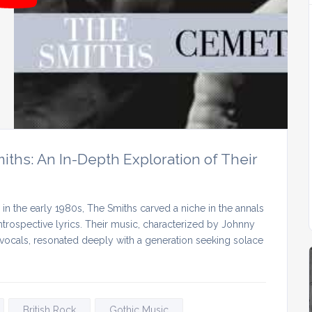
ths: An In-Depth Exploration of Their
n the early 1980s, The Smiths carved a niche in the annals
introspective lyrics. Their music, characterized by Johnny
c vocals, resonated deeply with a generation seeking solace
British Rock
Gothic Music