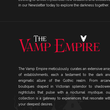
in our Newsletter today to explore the darkness together.
The Vamp Empire meticulously curates an extensive arra
of establishments, each a testament to the dark an
enigmatic allure of the Gothic realm. From arcan
boutiques draped in Victorian splendor to shadowe
nightclubs that pulse with a nocturnal mystique, ou
collection is a gateway to experiences that resonate wit
your deepest desires.