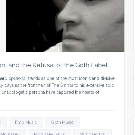
on, and the Refusal of the Goth Label
arp opinions, stands as one of the most iconic and divisive
rly days as the frontman of The Smiths to his extensive solo
nd unapologetic persona have captured the hearts of
k
Emo Music
Goth Music
Morrissey
Morrissey lyrics
Music legacy