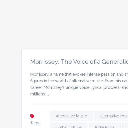
Morrissey: The Voice of a Generati
Morrissey, a name that evokes intense passion and sh
figures in the world of alternative music. From his ea
career, Morrissey’s unique voice, lyrical prowess, a
millions. …
Alternative Music
alternative roc
Tags:
gothic culture
Indie Rock