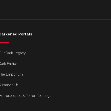
Darkened Portals
Our Dark Legacy
Dark Entries
The Emporium
Summon Us
Horrorscopes & Terror Readings