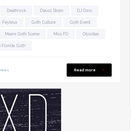
Deathrock
Diavol Strain
DJ Dino
Feyleux
Goth Culture
Goth Event
Miami Goth Scene
Miss FD
Obsidian
 Florida Goth
views
Read more