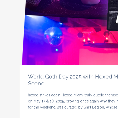
World Goth Day 2025 with Hexed Mia
Scene
hexed strikes again Hexed Miami truly outdid themse
on May 17 & 18, 2025, proving once again why they re
for the weekend was curated by Shirl Legion, whose 