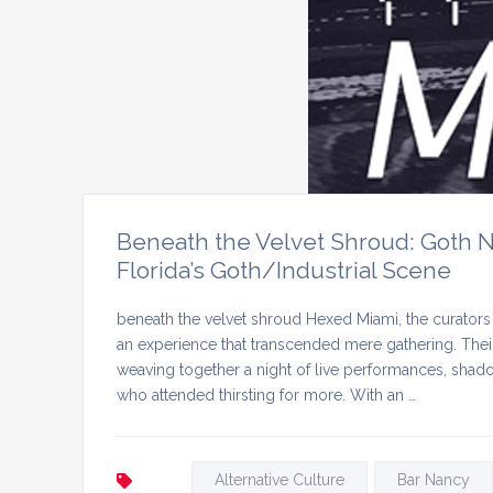
Beneath the Velvet Shroud: Goth N
Florida’s Goth/Industrial Scene
beneath the velvet shroud Hexed Miami, the curators 
an experience that transcended mere gathering. Their
weaving together a night of live performances, shadow
who attended thirsting for more. With an …
Alternative Culture
Bar Nancy