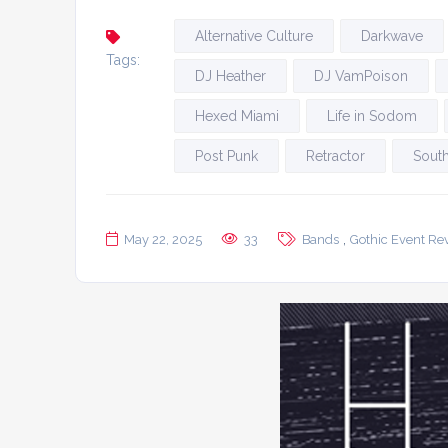
Alternative Culture
Darkwave
Tags:
DJ Heather
DJ VamPoison
Hexed Miami
Life in Sodom
Post Punk
Retractor
South
,
May 22, 2025
33
Bands
Gothic Event Re