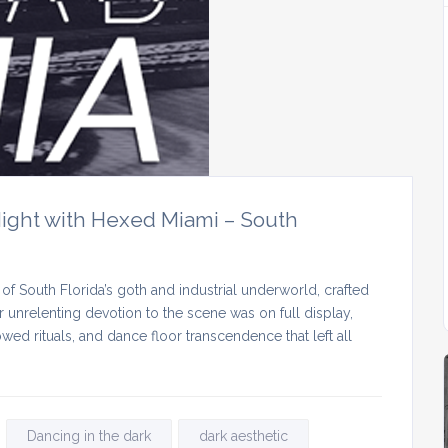
ight with Hexed Miami – South
of South Florida’s goth and industrial underworld, crafted
 unrelenting devotion to the scene was on full display,
ed rituals, and dance floor transcendence that left all
Dancing in the dark
dark aesthetic