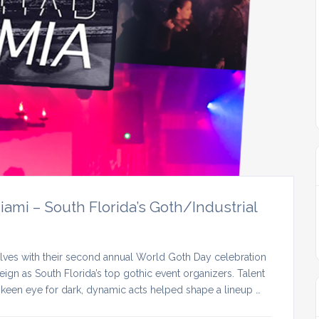
mi – South Florida’s Goth/Industrial
lves with their second annual World Goth Day celebration
ign as South Florida’s top gothic event organizers. Talent
keen eye for dark, dynamic acts helped shape a lineup …