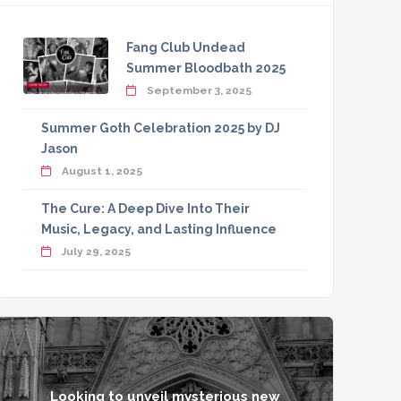
Fang Club Undead
Summer Bloodbath 2025
September 3, 2025
Summer Goth Celebration 2025 by DJ
Jason
August 1, 2025
The Cure: A Deep Dive Into Their
Music, Legacy, and Lasting Influence
July 29, 2025
Looking to unveil mysterious new