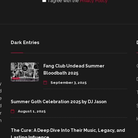
I agree with the
Privacy Policy
Dark Entries
Fang Club Undead Summer
Bloodbath 2025
September 3, 2025
y
d
e
Summer Goth Celebration 2025 by DJ Jason
d
August 1, 2025
r
h
The Cure: A Deep Dive Into Their Music, Legacy, and
Lasting Influence