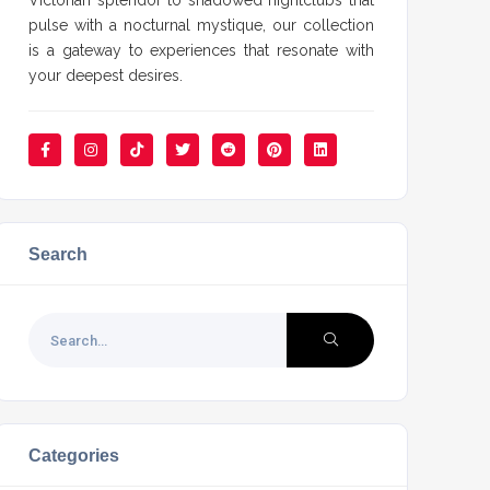
Victorian splendor to shadowed nightclubs that
pulse with a nocturnal mystique, our collection
is a gateway to experiences that resonate with
your deepest desires.
Search
Categories