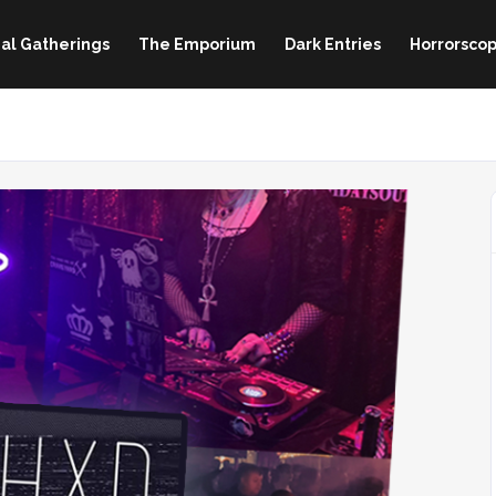
al Gatherings
The Emporium
Dark Entries
Horrorscop