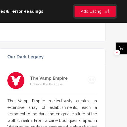
es & Terror Readings
Add Listing
0
Our Dark Legacy
The Vamp Empire
Embrace the Darkness
The Vamp Empire meticulously curates an
extensive array of establishments, each a
testament to the dark and enigmatic allure of the
Gothic realm. From arcane boutiques draped in