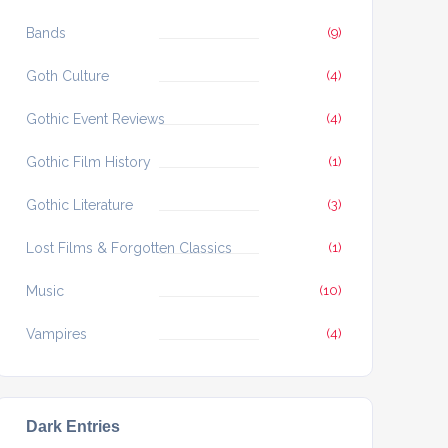
Bands
(9)
Goth Culture
(4)
Gothic Event Reviews
(4)
Gothic Film History
(1)
Gothic Literature
(3)
Lost Films & Forgotten Classics
(1)
Music
(10)
Vampires
(4)
Dark Entries