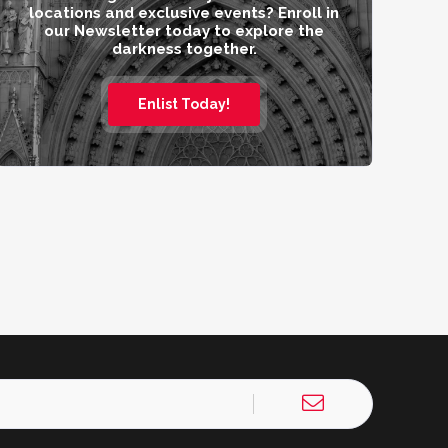
locations and exclusive events? Enroll in
our Newsletter today to explore the
darkness together.
Enlist Today!