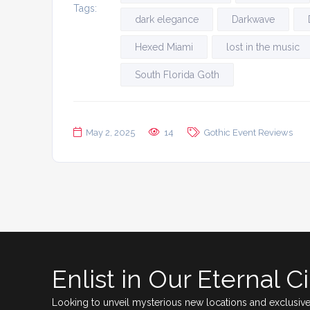
Tags:
dark elegance
Darkwave
Hexed Miami
lost in the music
South Florida Goth
May 2, 2025
14
Gothic Event Reviews
Enlist in Our Eternal Ci
Looking to unveil mysterious new locations and exclusive