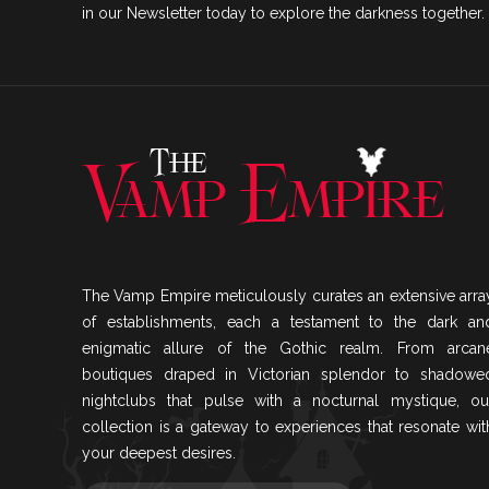
in our Newsletter today to explore the darkness together.
The Vamp Empire meticulously curates an extensive arra
of establishments, each a testament to the dark an
enigmatic allure of the Gothic realm. From arcan
boutiques draped in Victorian splendor to shadowe
nightclubs that pulse with a nocturnal mystique, ou
collection is a gateway to experiences that resonate wit
your deepest desires.