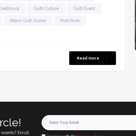
Deathrock
Goth Culture
Goth Event
Miami Goth Scene
Post Punk
Read more
rcle!
 events? Enroll