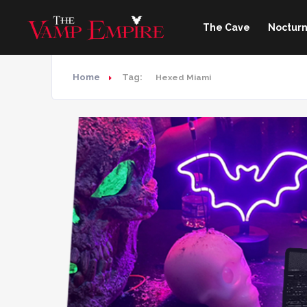
The Cave
Nocturn
Home
Tag:
Hexed Miami