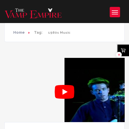
Home
Tag:
1980s Music
0