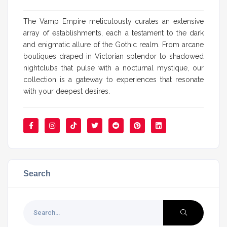
The Vamp Empire meticulously curates an extensive
array of establishments, each a testament to the dark
and enigmatic allure of the Gothic realm. From arcane
boutiques draped in Victorian splendor to shadowed
nightclubs that pulse with a nocturnal mystique, our
collection is a gateway to experiences that resonate
with your deepest desires.
Search