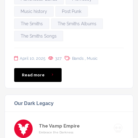
Music history
Post Punk
The Smiths
The Smiths Albums
The Smiths Songs
,
April 10, 2025
327
Bands
Music
Read more
Our Dark Legacy
The Vamp Empire
Embrace the Darkness