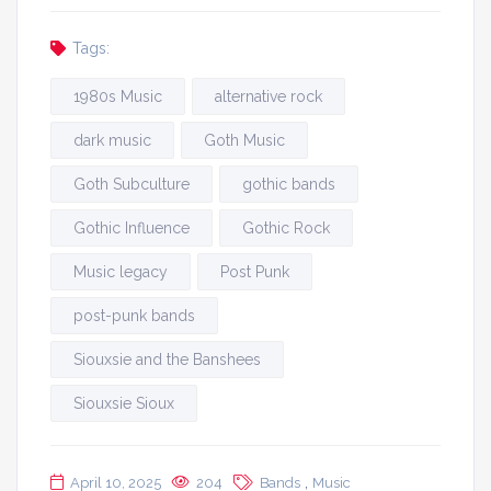
Tags:
1980s Music
alternative rock
dark music
Goth Music
Goth Subculture
gothic bands
Gothic Influence
Gothic Rock
Music legacy
Post Punk
post-punk bands
Siouxsie and the Banshees
Siouxsie Sioux
,
April 10, 2025
204
Bands
Music