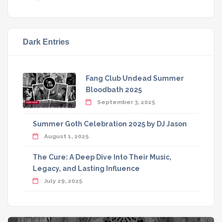
Dark Entries
Fang Club Undead Summer
Bloodbath 2025
September 3, 2025
Summer Goth Celebration 2025 by DJ Jason
August 1, 2025
The Cure: A Deep Dive Into Their Music,
Legacy, and Lasting Influence
July 29, 2025