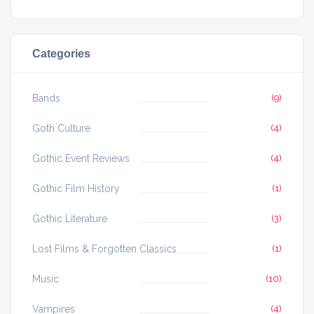
Categories
Bands
(9)
Goth Culture
(4)
Gothic Event Reviews
(4)
Gothic Film History
(1)
Gothic Literature
(3)
Lost Films & Forgotten Classics
(1)
Music
(10)
Vampires
(4)