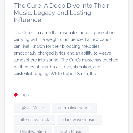
The Cure: A Deep Dive Into Their
Music, Legacy, and Lasting
Influence
The Cure is a name that resonates across generations,
carrying with it a weight of influence that few bands
can rival. Known for their brooding melodies,
emotionally charged lyrics, and an ability to weave
atmosphere into sound, The Cure’s music has touched
on themes of heartbreak, love, alienation, and
existential longing. While Robert Smith, the …
Tags:
1980s Music
alternative bands
alternative rock
dark wave music
Disintegration
Goth Music