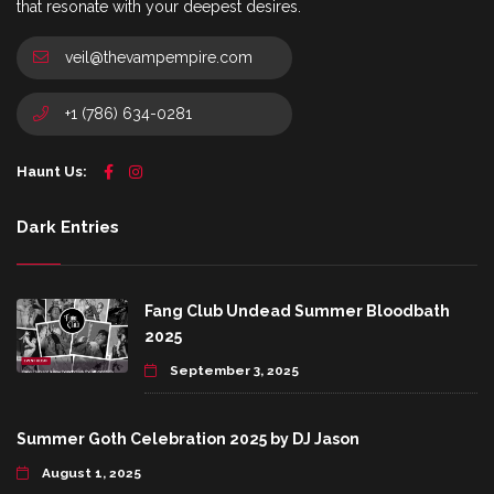
that resonate with your deepest desires.
veil@thevampempire.com
+1 (786) 634-0281
Haunt Us:
Dark Entries
Fang Club Undead Summer Bloodbath
2025
September 3, 2025
Summer Goth Celebration 2025 by DJ Jason
August 1, 2025