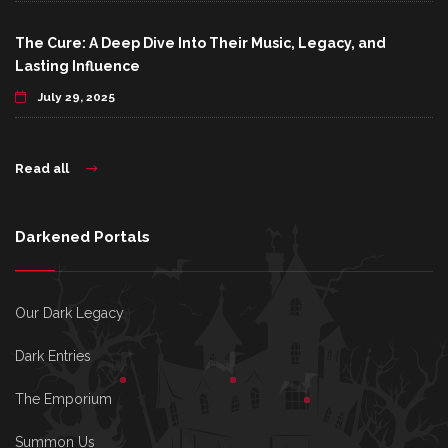
The Cure: A Deep Dive Into Their Music, Legacy, and
Lasting Influence
July 29, 2025
Read all
Darkened Portals
Our Dark Legacy
Dark Entries
The Emporium
Summon Us