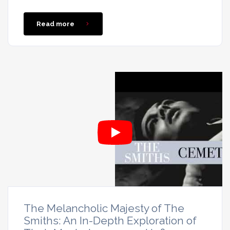
Read more
The Melancholic Majesty of The
Smiths: An In-Depth Exploration of