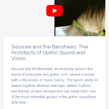
Siouxsie and the Banshees: The
Architects of Gothic Sound and
Vision
Siouxsie and the Banshees, an enduring name in the
world of post-punk and gothic rock, carved a unique
path in the annals of music history. The band’s ability to
weave together ethereal melodies, defiant rhythms,
and themes of dark introspection has made them one
of the most influential groups in the gothic subculture.
With their …