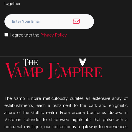
together.
I agree with the
Privacy Policy
The Vamp Empire meticulously curates an extensive array of
establishments, each a testament to the dark and enigmatic
allure of the Gothic realm. From arcane boutiques draped in
Victorian splendor to shadowed nightclubs that pulse with a
nocturnal mystique, our collection is a gateway to experiences