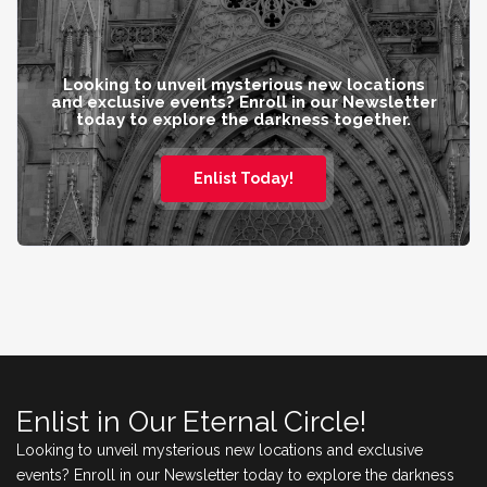
Looking to unveil mysterious new locations
and exclusive events? Enroll in our Newsletter
today to explore the darkness together.
Enlist Today!
Enlist in Our Eternal Circle!
Looking to unveil mysterious new locations and exclusive
events? Enroll in our Newsletter today to explore the darkness