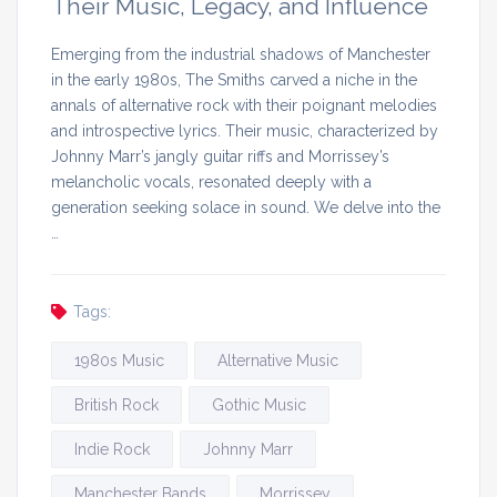
Their Music, Legacy, and Influence
Emerging from the industrial shadows of Manchester
in the early 1980s, The Smiths carved a niche in the
annals of alternative rock with their poignant melodies
and introspective lyrics. Their music, characterized by
Johnny Marr’s jangly guitar riffs and Morrissey’s
melancholic vocals, resonated deeply with a
generation seeking solace in sound. We delve into the
…
Tags:
1980s Music
Alternative Music
British Rock
Gothic Music
Indie Rock
Johnny Marr
Manchester Bands
Morrissey