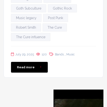
Goth Subculture
Gothic Rock
Music legacy
Post Punk
Robert Smith
The Cure
The Cure influence
,
July 29, 2025
120
Bands
Music
Read more