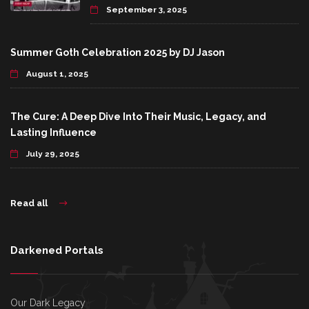
September 3, 2025
Summer Goth Celebration 2025 by DJ Jason
August 1, 2025
The Cure: A Deep Dive Into Their Music, Legacy, and
Lasting Influence
July 29, 2025
Read all
Darkened Portals
Our Dark Legacy