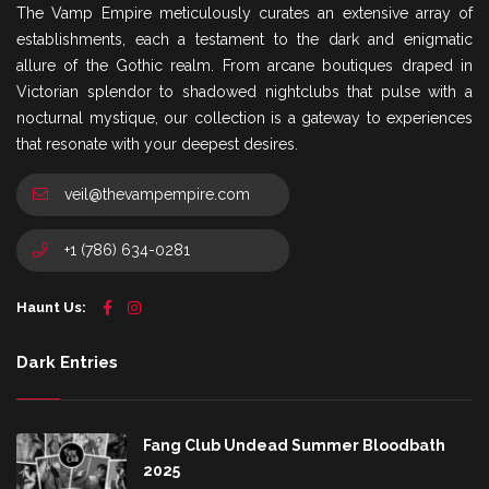
The Vamp Empire meticulously curates an extensive array of
establishments, each a testament to the dark and enigmatic
allure of the Gothic realm. From arcane boutiques draped in
Victorian splendor to shadowed nightclubs that pulse with a
nocturnal mystique, our collection is a gateway to experiences
that resonate with your deepest desires.
veil@thevampempire.com
+1 (786) 634-0281
Haunt Us:
Dark Entries
Fang Club Undead Summer Bloodbath
2025