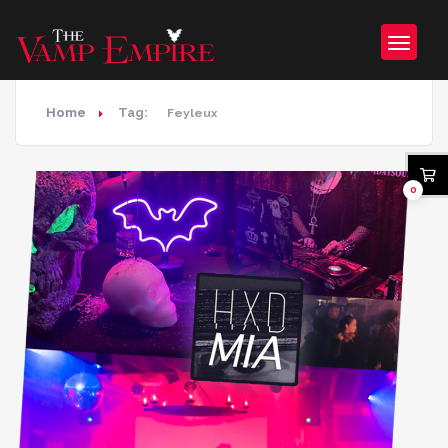
Home
Tag:
Feyleux
0