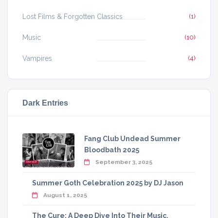
Lost Films & Forgotten Classics
(1)
Music
(10)
Vampires
(4)
Dark Entries
Fang Club Undead Summer
Bloodbath 2025
September 3, 2025
Summer Goth Celebration 2025 by DJ Jason
August 1, 2025
The Cure: A Deep Dive Into Their Music,