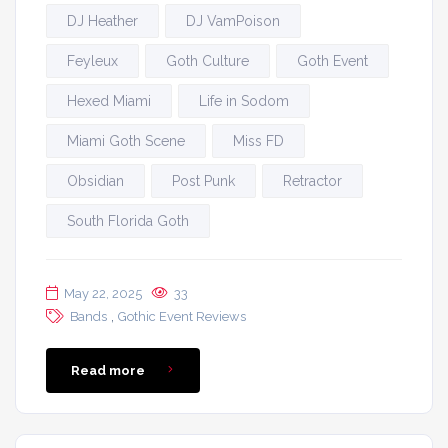
DJ Heather
DJ VamPoison
Feyleux
Goth Culture
Goth Event
Hexed Miami
Life in Sodom
Miami Goth Scene
Miss FD
Obsidian
Post Punk
Retractor
South Florida Goth
May 22, 2025
33
,
Bands
Gothic Event Reviews
Read more