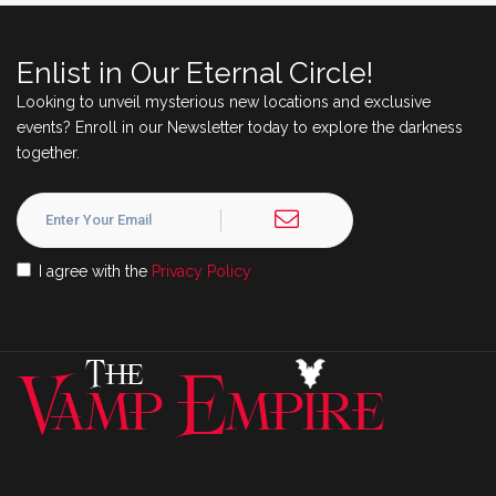
Enlist in Our Eternal Circle!
Looking to unveil mysterious new locations and exclusive
events? Enroll in our Newsletter today to explore the darkness
together.
I agree with the
Privacy Policy