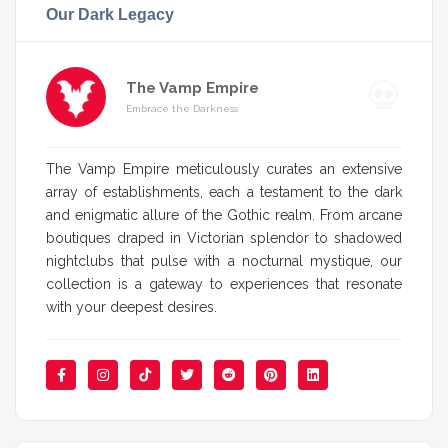
Our Dark Legacy
The Vamp Empire
Embrace the Darkness
The Vamp Empire meticulously curates an extensive
array of establishments, each a testament to the dark
and enigmatic allure of the Gothic realm. From arcane
boutiques draped in Victorian splendor to shadowed
nightclubs that pulse with a nocturnal mystique, our
collection is a gateway to experiences that resonate
with your deepest desires.