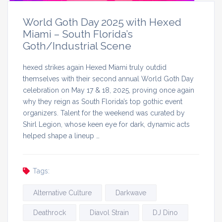
World Goth Day 2025 with Hexed
Miami – South Florida’s
Goth/Industrial Scene
hexed strikes again Hexed Miami truly outdid
themselves with their second annual World Goth Day
celebration on May 17 & 18, 2025, proving once again
why they reign as South Florida’s top gothic event
organizers. Talent for the weekend was curated by
Shirl Legion, whose keen eye for dark, dynamic acts
helped shape a lineup …
Tags:
Alternative Culture
Darkwave
Deathrock
Diavol Strain
DJ Dino