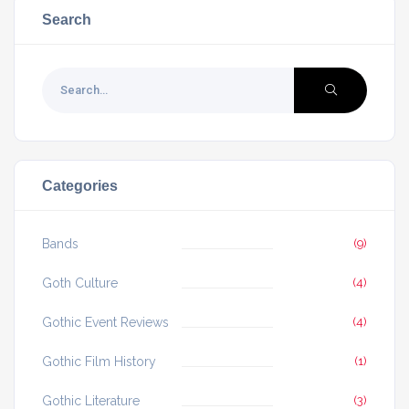
Search
Categories
Bands
(9)
Goth Culture
(4)
Gothic Event Reviews
(4)
Gothic Film History
(1)
Gothic Literature
(3)