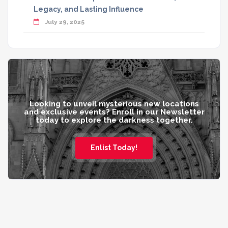
Legacy, and Lasting Influence
July 29, 2025
Looking to unveil mysterious new locations
and exclusive events? Enroll in our Newsletter
today to explore the darkness together.
Enlist Today!