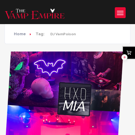
Home
Tag:
DJ VamPoison
0