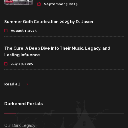
September 3, 2025
Summer Goth Celebration 2025 by DJ Jason
August 1, 2025
The Cure: A Deep Dive Into Their Music, Legacy, and
Lasting Influence
July 29, 2025
Read all
Darkened Portals
Our Dark Legacy