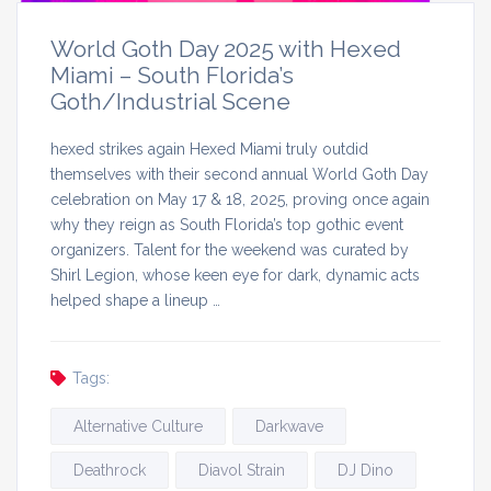
World Goth Day 2025 with Hexed
Miami – South Florida’s
Goth/Industrial Scene
hexed strikes again Hexed Miami truly outdid
themselves with their second annual World Goth Day
celebration on May 17 & 18, 2025, proving once again
why they reign as South Florida’s top gothic event
organizers. Talent for the weekend was curated by
Shirl Legion, whose keen eye for dark, dynamic acts
helped shape a lineup …
Tags:
Alternative Culture
Darkwave
Deathrock
Diavol Strain
DJ Dino