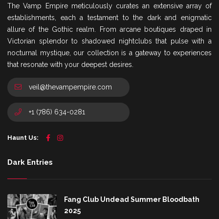
The Vamp Empire meticulously curates an extensive array of
establishments, each a testament to the dark and enigmatic
allure of the Gothic realm. From arcane boutiques draped in
Victorian splendor to shadowed nightclubs that pulse with a
nocturnal mystique, our collection is a gateway to experiences
that resonate with your deepest desires.
veil@thevampempire.com
+1 (786) 634-0281
Haunt Us:
Dark Entries
Fang Club Undead Summer Bloodbath
2025