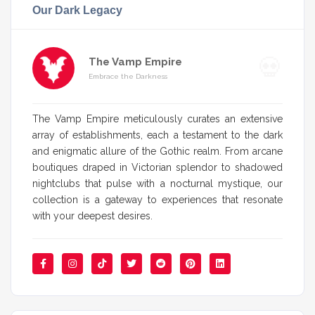
Our Dark Legacy
The Vamp Empire
Embrace the Darkness
The Vamp Empire meticulously curates an extensive
array of establishments, each a testament to the dark
and enigmatic allure of the Gothic realm. From arcane
boutiques draped in Victorian splendor to shadowed
nightclubs that pulse with a nocturnal mystique, our
collection is a gateway to experiences that resonate
with your deepest desires.