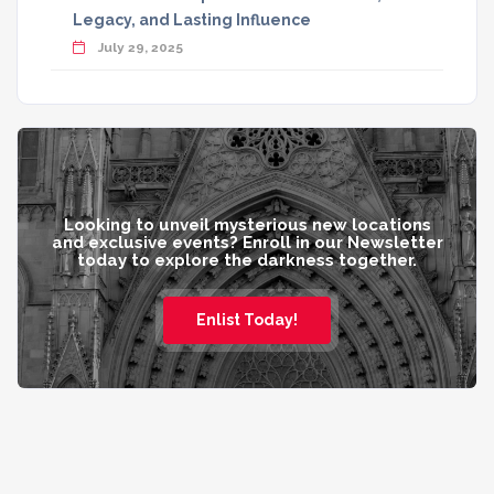
Legacy, and Lasting Influence
July 29, 2025
Looking to unveil mysterious new locations
and exclusive events? Enroll in our Newsletter
today to explore the darkness together.
Enlist Today!