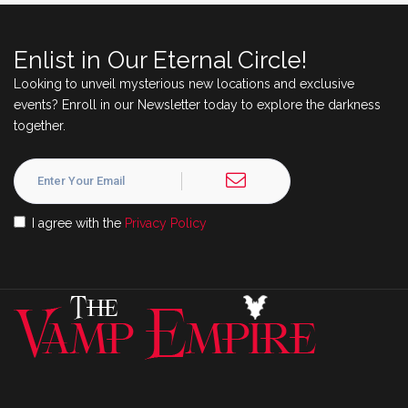
Enlist in Our Eternal Circle!
Looking to unveil mysterious new locations and exclusive
events? Enroll in our Newsletter today to explore the darkness
together.
I agree with the
Privacy Policy