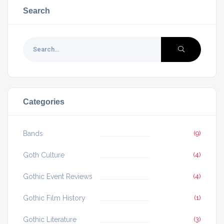
Search
Categories
Bands
(9)
Goth Culture
(4)
Gothic Event Reviews
(4)
Gothic Film History
(1)
Gothic Literature
(3)