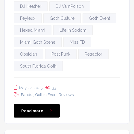
DJ Heather
DJ VamPoison
Feyleux
Goth Culture
Goth Event
Hexed Miami
Life in Sodom
Miami Goth Scene
Miss FD
Obsidian
Post Punk
Retractor
South Florida Goth
May 22, 2025
33
,
Bands
Gothic Event Reviews
Read more