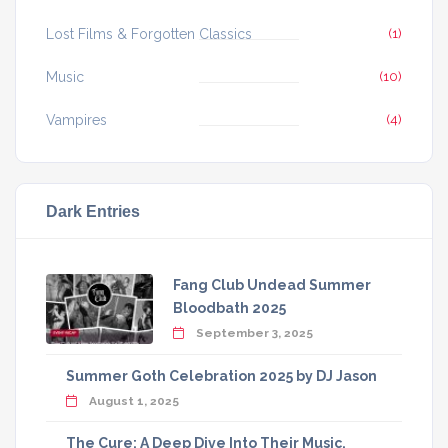
Lost Films & Forgotten Classics
(1)
Music
(10)
Vampires
(4)
Dark Entries
Fang Club Undead Summer
Bloodbath 2025
September 3, 2025
Summer Goth Celebration 2025 by DJ Jason
August 1, 2025
The Cure: A Deep Dive Into Their Music,