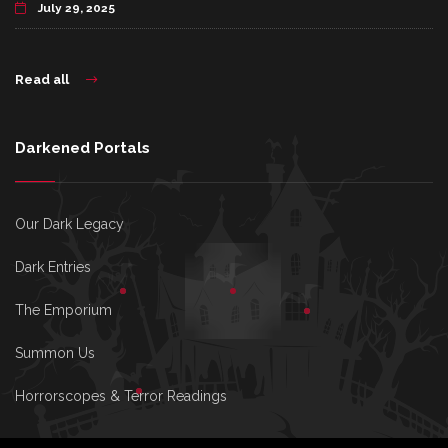
July 29, 2025
Read all
Darkened Portals
Our Dark Legacy
Dark Entries
The Emporium
Summon Us
Horrorscopes & Terror Readings