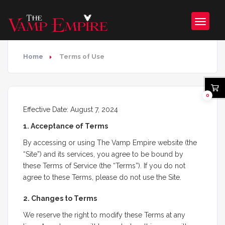
Home
Terms of Use
0
Effective Date: August 7, 2024
1. Acceptance of Terms
By accessing or using The Vamp Empire website (the
“Site”) and its services, you agree to be bound by
these Terms of Service (the “Terms”). If you do not
agree to these Terms, please do not use the Site.
2. Changes to Terms
We reserve the right to modify these Terms at any