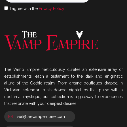
I agree with the
Privacy Policy
The Vamp Empire meticulously curates an extensive array of
establishments, each a testament to the dark and enigmatic
allure of the Gothic realm. From arcane boutiques draped in
Victorian splendor to shadowed nightclubs that pulse with a
nocturnal mystique, our collection is a gateway to experiences
that resonate with your deepest desires.
veil@thevampempire.com