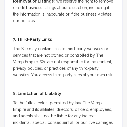
Removal of Listings:
We reserve the right to remove
or edit business listings at our discretion, including if
the information is inaccurate or if the business violates
our policies.
7. Third-Party Links
The Site may contain links to third-party websites or
services that are not owned or controlled by The
Vamp Empire. We are not responsible for the content,
privacy policies, or practices of any third-party
websites. You access third-party sites at your own risk.
8. Limitation of Liability
To the fullest extent permitted by law, The Vamp
Empire and its affiliates, directors, officers, employees,
and agents shall not be liable for any indirect,
incidental, special, consequential, or punitive damages