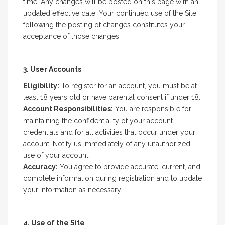
time. Any changes will be posted on this page with an
updated effective date. Your continued use of the Site
following the posting of changes constitutes your
acceptance of those changes.
3. User Accounts
Eligibility:
To register for an account, you must be at
least 18 years old or have parental consent if under 18.
Account Responsibilities:
You are responsible for
maintaining the confidentiality of your account
credentials and for all activities that occur under your
account. Notify us immediately of any unauthorized
use of your account.
Accuracy:
You agree to provide accurate, current, and
complete information during registration and to update
your information as necessary.
4. Use of the Site