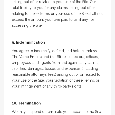
arising out of or related to your use of the Site. Our
total liability to you for any claims arising out of or
relating to these Terms or your use of the Site shall not
exceed the amount you have paid to us, if any, for
accessing the Site.
9. Indemnification
You agree to indemnify, defend, and hold harmless
The Vamp Empire and its affiliates, directors, officers,
employees, and agents from and against any claims,
liabilities, damages, losses, and expenses (including
reasonable attorneys’ fees) arising out of or related to
your use of the Site, your violation of these Terms, or
your infringement of any third-party rights.
10. Termination
We may suspend or terminate your access to the Site