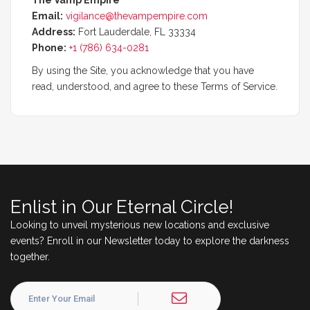
The Vamp Empire
Email:
vigilance@thevampempire.com
Address:
Fort Lauderdale, FL 33334
Phone:
+1 (786) 634-0281
By using the Site, you acknowledge that you have
read, understood, and agree to these Terms of Service.
Enlist in Our Eternal Circle!
Looking to unveil mysterious new locations and exclusive
events? Enroll in our Newsletter today to explore the darkness
together.