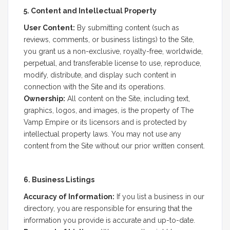
5. Content and Intellectual Property
User Content:
By submitting content (such as
reviews, comments, or business listings) to the Site,
you grant us a non-exclusive, royalty-free, worldwide,
perpetual, and transferable license to use, reproduce,
modify, distribute, and display such content in
connection with the Site and its operations.
Ownership:
All content on the Site, including text,
graphics, logos, and images, is the property of The
Vamp Empire or its licensors and is protected by
intellectual property laws. You may not use any
content from the Site without our prior written consent.
6. Business Listings
Accuracy of Information:
If you list a business in our
directory, you are responsible for ensuring that the
information you provide is accurate and up-to-date.