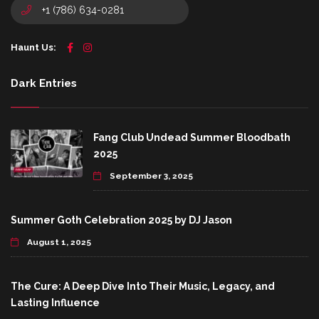
+1 (786) 634-0281
Haunt Us:
Dark Entries
Fang Club Undead Summer Bloodbath
2025
September 3, 2025
Summer Goth Celebration 2025 by DJ Jason
August 1, 2025
The Cure: A Deep Dive Into Their Music, Legacy, and
Lasting Influence