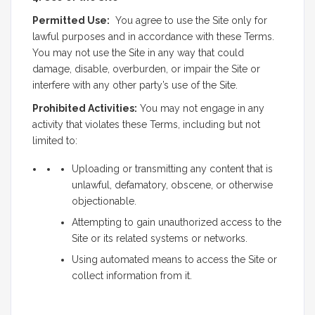
Permitted Use:
You agree to use the Site only for
lawful purposes and in accordance with these Terms.
You may not use the Site in any way that could
damage, disable, overburden, or impair the Site or
interfere with any other party’s use of the Site.
Prohibited Activities:
You may not engage in any
activity that violates these Terms, including but not
limited to:
Uploading or transmitting any content that is
unlawful, defamatory, obscene, or otherwise
objectionable.
Attempting to gain unauthorized access to the
Site or its related systems or networks.
Using automated means to access the Site or
collect information from it.