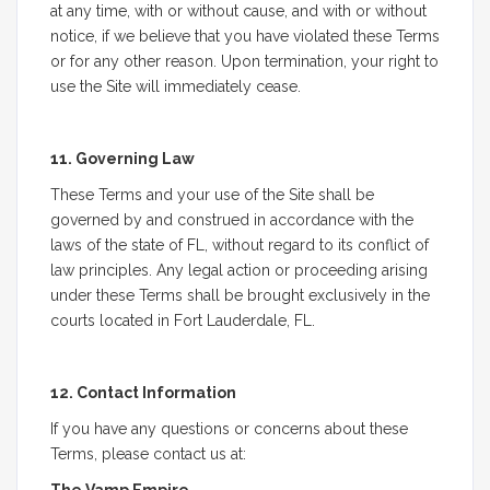
at any time, with or without cause, and with or without
notice, if we believe that you have violated these Terms
or for any other reason. Upon termination, your right to
use the Site will immediately cease.
11. Governing Law
These Terms and your use of the Site shall be
governed by and construed in accordance with the
laws of the state of FL, without regard to its conflict of
law principles. Any legal action or proceeding arising
under these Terms shall be brought exclusively in the
courts located in Fort Lauderdale, FL.
12. Contact Information
If you have any questions or concerns about these
Terms, please contact us at: