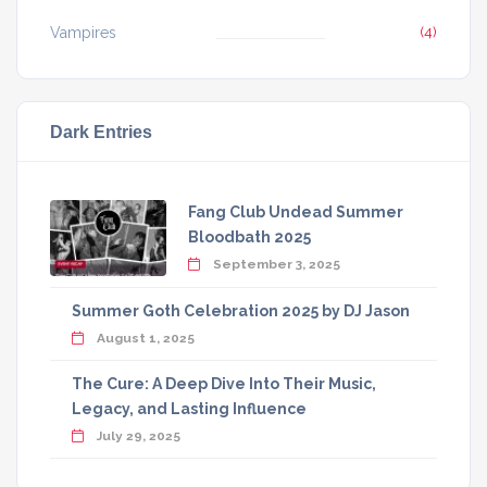
Vampires
(4)
Dark Entries
Fang Club Undead Summer
Bloodbath 2025
September 3, 2025
Summer Goth Celebration 2025 by DJ Jason
August 1, 2025
The Cure: A Deep Dive Into Their Music,
Legacy, and Lasting Influence
July 29, 2025