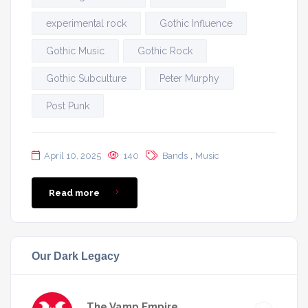
experimental rock
Gothic Influence
Gothic Music
Gothic Rock
Gothic Subculture
Peter Murphy
Post Punk
,
April 10, 2025
140
Bands
Music
Read more
Our Dark Legacy
The Vamp Empire