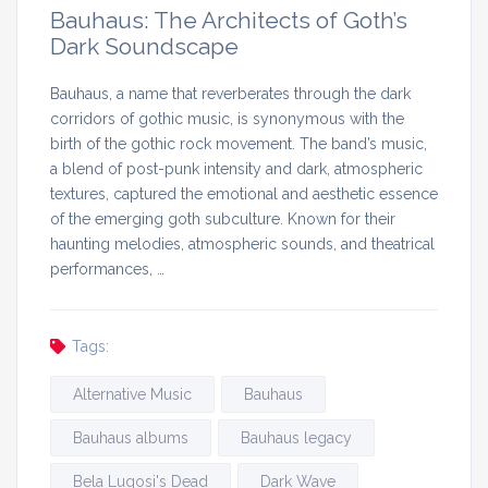
Bauhaus: The Architects of Goth’s
Dark Soundscape
Bauhaus, a name that reverberates through the dark
corridors of gothic music, is synonymous with the
birth of the gothic rock movement. The band’s music,
a blend of post-punk intensity and dark, atmospheric
textures, captured the emotional and aesthetic essence
of the emerging goth subculture. Known for their
haunting melodies, atmospheric sounds, and theatrical
performances, …
Tags:
Alternative Music
Bauhaus
Bauhaus albums
Bauhaus legacy
Bela Lugosi's Dead
Dark Wave