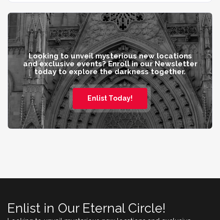
Looking to unveil mysterious new locations
and exclusive events? Enroll in our Newsletter
today to explore the darkness together.
Enlist Today!
Enlist in Our Eternal Circle!