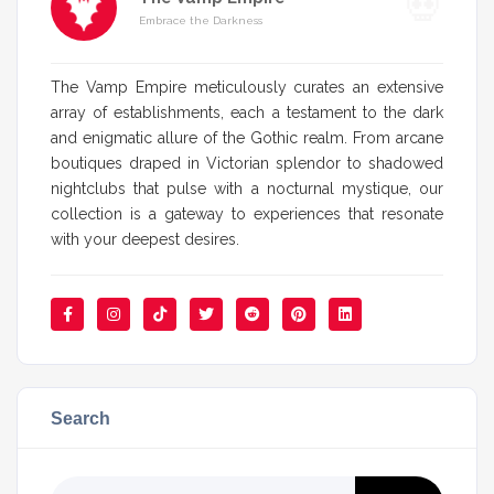
Embrace the Darkness
The Vamp Empire meticulously curates an extensive
array of establishments, each a testament to the dark
and enigmatic allure of the Gothic realm. From arcane
boutiques draped in Victorian splendor to shadowed
nightclubs that pulse with a nocturnal mystique, our
collection is a gateway to experiences that resonate
with your deepest desires.
Search