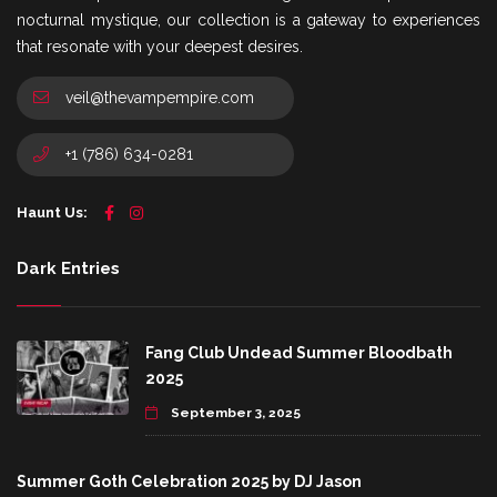
nocturnal mystique, our collection is a gateway to experiences
that resonate with your deepest desires.
veil@thevampempire.com
+1 (786) 634-0281
Haunt Us:
Dark Entries
Fang Club Undead Summer Bloodbath
2025
September 3, 2025
Summer Goth Celebration 2025 by DJ Jason