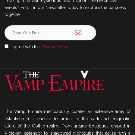
Looking to unveil mysterious new locations and exclusive
events? Enroll in our Newsletter today to explore the darkness
together.
I agree with the
Privacy Policy
The Vamp Empire meticulously curates an extensive array of
establishments, each a testament to the dark and enigmatic
allure of the Gothic realm. From arcane boutiques draped in
Victorian splendor to shadowed nightclubs that pulse with a