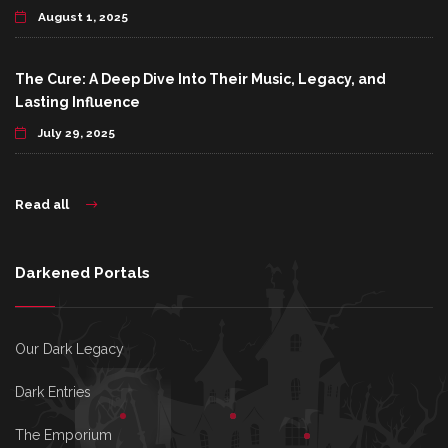
August 1, 2025
The Cure: A Deep Dive Into Their Music, Legacy, and
Lasting Influence
July 29, 2025
Read all
Darkened Portals
Our Dark Legacy
Dark Entries
The Emporium