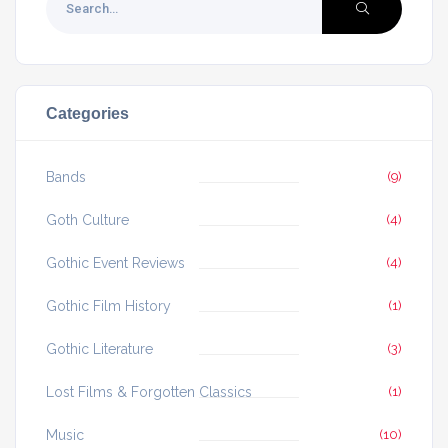
Categories
Bands
(9)
Goth Culture
(4)
Gothic Event Reviews
(4)
Gothic Film History
(1)
Gothic Literature
(3)
Lost Films & Forgotten Classics
(1)
Music
(10)