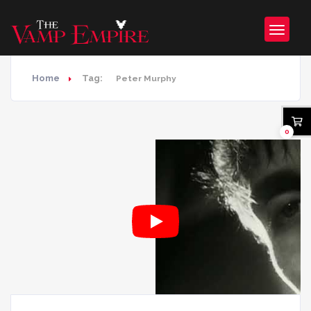
Home
Tag:
Peter Murphy
0