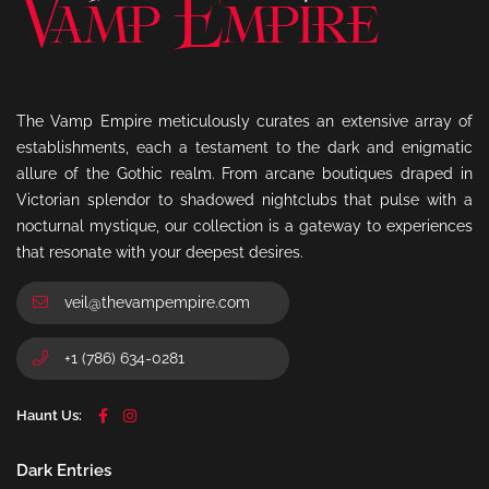
The Vamp Empire meticulously curates an extensive array of
establishments, each a testament to the dark and enigmatic
allure of the Gothic realm. From arcane boutiques draped in
Victorian splendor to shadowed nightclubs that pulse with a
nocturnal mystique, our collection is a gateway to experiences
that resonate with your deepest desires.
veil@thevampempire.com
+1 (786) 634-0281
Haunt Us:
Dark Entries