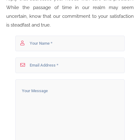
While the passage of time in our realm may seem
uncertain, know that our commitment to your satisfaction
is steadfast and true.