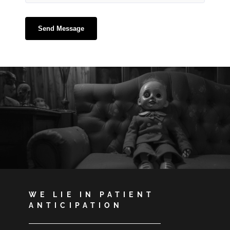
WE LIE IN PATIENT
ANTICIPATION