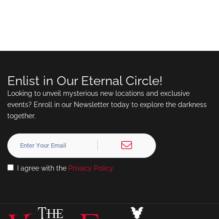
Enlist in Our Eternal Circle!
Looking to unveil mysterious new locations and exclusive
events? Enroll in our Newsletter today to explore the darkness
together.
I agree with the
Privacy Policy