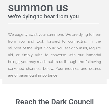
summon us
we're dying to hear from you
We eagerly await your summons. We are dying to hear
from you and look forward to connecting in the
stillness of the night. Should you seek counsel, require
aid, or simply wish to converse with our immortal
beings, you may reach out to us through the following
darkened channels below. Your inquiries and desires
are of paramount importance.
Reach the Dark Council