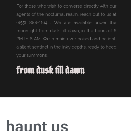
For those who wish to converse directly with our
agents of the nocturnal realm, reach out to us at
(855) 888-1164 . We are available under the
moonlight from dusk till dawn, in the hours of 6
PM to 6 AM. We remain ever poised and patient,
a silent sentinel in the inky depths, ready to heed
your summons.
from dusk till dawn
haunt us