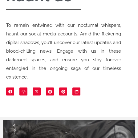
To remain entwined with our nocturnal whispers,
haunt our social media accounts. Amid the flickering
digital shadows, you’ll uncover our latest updates and
blood-chilling news. Engage with us in these
darkened spaces, and ensure you stay forever
entangled in the ongoing saga of our timeless
existence.