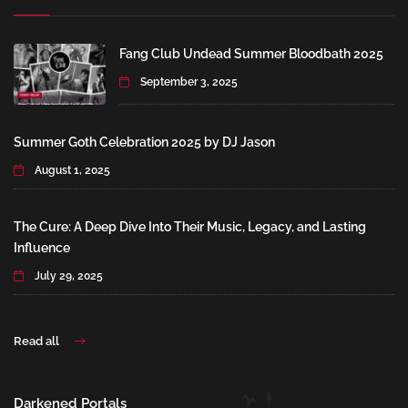
Fang Club Undead Summer Bloodbath 2025
September 3, 2025
Summer Goth Celebration 2025 by DJ Jason
August 1, 2025
The Cure: A Deep Dive Into Their Music, Legacy, and Lasting
Influence
July 29, 2025
Read all
Darkened Portals