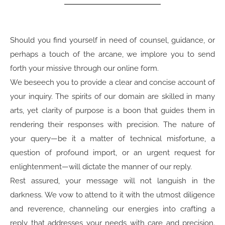
Should you find yourself in need of counsel, guidance, or
perhaps a touch of the arcane, we implore you to send
forth your missive through our online form.
We beseech you to provide a clear and concise account of
your inquiry. The spirits of our domain are skilled in many
arts, yet clarity of purpose is a boon that guides them in
rendering their responses with precision. The nature of
your query—be it a matter of technical misfortune, a
question of profound import, or an urgent request for
enlightenment—will dictate the manner of our reply.
Rest assured, your message will not languish in the
darkness. We vow to attend to it with the utmost diligence
and reverence, channeling our energies into crafting a
reply that addresses your needs with care and precision.