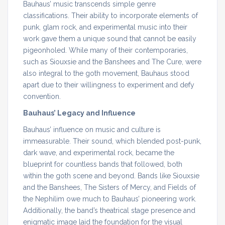
Bauhaus’ music transcends simple genre
classifications. Their ability to incorporate elements of
punk, glam rock, and experimental music into their
work gave them a unique sound that cannot be easily
pigeonholed. While many of their contemporaries,
such as Siouxsie and the Banshees and The Cure, were
also integral to the goth movement, Bauhaus stood
apart due to their willingness to experiment and defy
convention.
Bauhaus’ Legacy and Influence
Bauhaus’ influence on music and culture is
immeasurable. Their sound, which blended post-punk,
dark wave, and experimental rock, became the
blueprint for countless bands that followed, both
within the goth scene and beyond. Bands like Siouxsie
and the Banshees, The Sisters of Mercy, and Fields of
the Nephilim owe much to Bauhaus’ pioneering work.
Additionally, the band’s theatrical stage presence and
enigmatic image laid the foundation for the visual