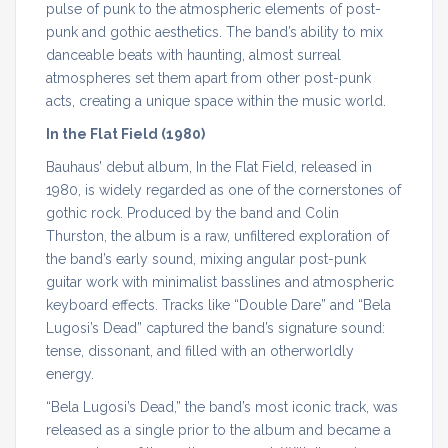
pulse of punk to the atmospheric elements of post-
punk and gothic aesthetics. The band’s ability to mix
danceable beats with haunting, almost surreal
atmospheres set them apart from other post-punk
acts, creating a unique space within the music world.
In the Flat Field (1980)
Bauhaus’ debut album, In the Flat Field, released in
1980, is widely regarded as one of the cornerstones of
gothic rock. Produced by the band and Colin
Thurston, the album is a raw, unfiltered exploration of
the band’s early sound, mixing angular post-punk
guitar work with minimalist basslines and atmospheric
keyboard effects. Tracks like “Double Dare” and “Bela
Lugosi’s Dead” captured the band’s signature sound:
tense, dissonant, and filled with an otherworldly
energy.
“Bela Lugosi’s Dead,” the band’s most iconic track, was
released as a single prior to the album and became a