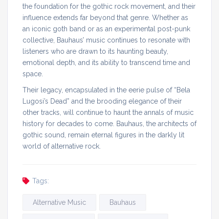
the foundation for the gothic rock movement, and their
influence extends far beyond that genre. Whether as
an iconic goth band or as an experimental post-punk
collective, Bauhaus’ music continues to resonate with
listeners who are drawn to its haunting beauty,
emotional depth, and its ability to transcend time and
space.
Their legacy, encapsulated in the eerie pulse of “Bela
Lugosi’s Dead” and the brooding elegance of their
other tracks, will continue to haunt the annals of music
history for decades to come. Bauhaus, the architects of
gothic sound, remain eternal figures in the darkly lit
world of alternative rock.
Tags:
Alternative Music
Bauhaus