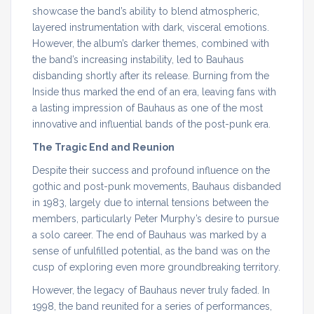
showcase the band’s ability to blend atmospheric,
layered instrumentation with dark, visceral emotions.
However, the album’s darker themes, combined with
the band’s increasing instability, led to Bauhaus
disbanding shortly after its release. Burning from the
Inside thus marked the end of an era, leaving fans with
a lasting impression of Bauhaus as one of the most
innovative and influential bands of the post-punk era.
The Tragic End and Reunion
Despite their success and profound influence on the
gothic and post-punk movements, Bauhaus disbanded
in 1983, largely due to internal tensions between the
members, particularly Peter Murphy’s desire to pursue
a solo career. The end of Bauhaus was marked by a
sense of unfulfilled potential, as the band was on the
cusp of exploring even more groundbreaking territory.
However, the legacy of Bauhaus never truly faded. In
1998, the band reunited for a series of performances,