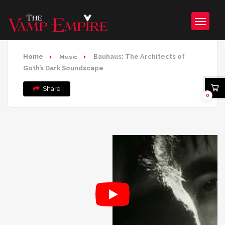
Home
Bauhaus: The Architects of
Music
Goth’s Dark Soundscape
Share
0