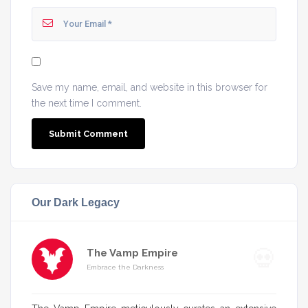
Save my name, email, and website in this browser for
the next time I comment.
Our Dark Legacy
The Vamp Empire
Embrace the Darkness