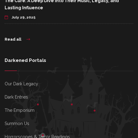
The Cure: A Deep Dive Into Their Music, Legacy, and
Lasting Influence
July 29, 2025
Read all
Darkened Portals
Our Dark Legacy
Dark Entries
The Emporium
Summon Us
Horrorscopes & Terror Readings