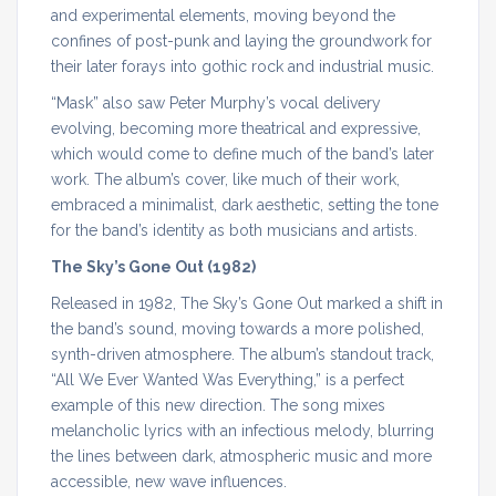
and experimental elements, moving beyond the
confines of post-punk and laying the groundwork for
their later forays into gothic rock and industrial music.
“Mask” also saw Peter Murphy’s vocal delivery
evolving, becoming more theatrical and expressive,
which would come to define much of the band’s later
work. The album’s cover, like much of their work,
embraced a minimalist, dark aesthetic, setting the tone
for the band’s identity as both musicians and artists.
The Sky’s Gone Out (1982)
Released in 1982, The Sky’s Gone Out marked a shift in
the band’s sound, moving towards a more polished,
synth-driven atmosphere. The album’s standout track,
“All We Ever Wanted Was Everything,” is a perfect
example of this new direction. The song mixes
melancholic lyrics with an infectious melody, blurring
the lines between dark, atmospheric music and more
accessible, new wave influences.