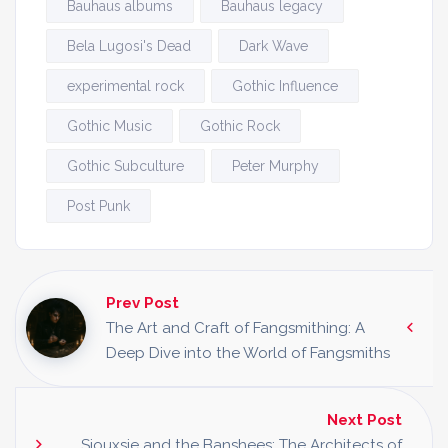
Bauhaus albums
Bauhaus legacy
Bela Lugosi's Dead
Dark Wave
experimental rock
Gothic Influence
Gothic Music
Gothic Rock
Gothic Subculture
Peter Murphy
Post Punk
Prev Post
The Art and Craft of Fangsmithing: A
Deep Dive into the World of Fangsmiths
Next Post
Siouxsie and the Banshees: The Architects of