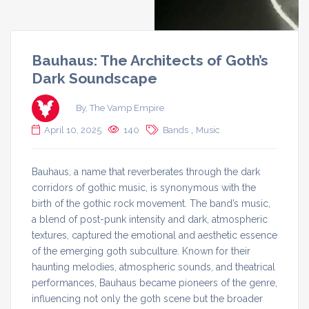
Bauhaus: The Architects of Goth’s
Dark Soundscape
By, The Vamp Empire
,
April 10, 2025
140
Bands
Music
Bauhaus, a name that reverberates through the dark
corridors of gothic music, is synonymous with the
birth of the gothic rock movement. The band’s music,
a blend of post-punk intensity and dark, atmospheric
textures, captured the emotional and aesthetic essence
of the emerging goth subculture. Known for their
haunting melodies, atmospheric sounds, and theatrical
performances, Bauhaus became pioneers of the genre,
influencing not only the goth scene but the broader