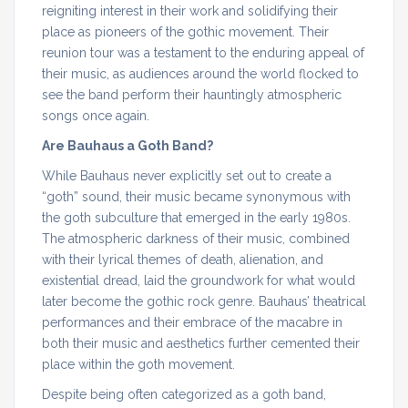
reigniting interest in their work and solidifying their
place as pioneers of the gothic movement. Their
reunion tour was a testament to the enduring appeal of
their music, as audiences around the world flocked to
see the band perform their hauntingly atmospheric
songs once again.
Are Bauhaus a Goth Band?
While Bauhaus never explicitly set out to create a
“goth” sound, their music became synonymous with
the goth subculture that emerged in the early 1980s.
The atmospheric darkness of their music, combined
with their lyrical themes of death, alienation, and
existential dread, laid the groundwork for what would
later become the gothic rock genre. Bauhaus’ theatrical
performances and their embrace of the macabre in
both their music and aesthetics further cemented their
place within the goth movement.
Despite being often categorized as a goth band,