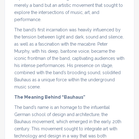
merely a band but an artistic movement that sought to
explore the intersections of music, art, and
performance.
The band’s first incarnation was heavily influenced by
the tension between light and dark, sound and silence,
as well as a fascination with the macabre. Peter
Murphy, with his deep, baritone voice, became the
iconic frontman of the band, captivating audiences with
his intense performances. His presence on stage,
combined with the band’s brooding sound, solidified
Bauhaus as a unique force within the underground
music scene.
The Meaning Behind “Bauhaus”
The band’s name is an homage to the influential
German school of design and architecture, the
Bauhaus movement, which emerged in the early 20th
century. This movement sought to integrate art with
technology and design in a way that was both