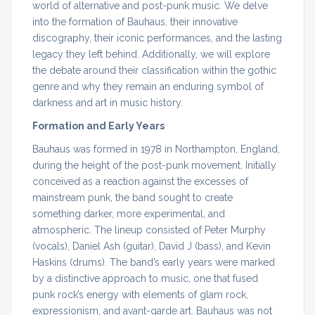
world of alternative and post-punk music. We delve
into the formation of Bauhaus, their innovative
discography, their iconic performances, and the lasting
legacy they left behind. Additionally, we will explore
the debate around their classification within the gothic
genre and why they remain an enduring symbol of
darkness and art in music history.
Formation and Early Years
Bauhaus was formed in 1978 in Northampton, England,
during the height of the post-punk movement. Initially
conceived as a reaction against the excesses of
mainstream punk, the band sought to create
something darker, more experimental, and
atmospheric. The lineup consisted of Peter Murphy
(vocals), Daniel Ash (guitar), David J (bass), and Kevin
Haskins (drums). The band’s early years were marked
by a distinctive approach to music, one that fused
punk rock’s energy with elements of glam rock,
expressionism, and avant-garde art. Bauhaus was not