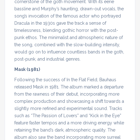
cornerstone of the goth movement. With its eerie
bassline and Murphy’s haunting, drawn-out vocals, the
song’s invocation of the famous actor who portrayed
Dracula in the 1930s gave the track a sense of
timelessness, blending gothic horror with the post-
punk ethos. The minimalist and atmospheric nature of
the song, combined with the slow-building intensity,
would go on to influence countless bands in the goth,
post-punk, and industrial genres.
Mask (1981)
Following the success of In the Flat Field, Bauhaus
released Mask in 1981. The album marked a departure
from the rawness of their debut, incorporating more
complex production and showcasing a shift towards a
slightly more refined and experimental sound. Tracks
such as “The Passion of Lovers” and “Kick in the Eye”
feature faster tempos and a more driving energy while
retaining the band’s dark, atmospheric quality. The
album also saw the band incorporating more surreal