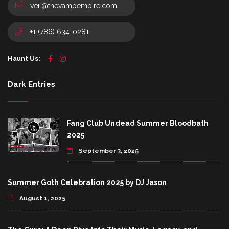
veil@thevampempire.com
+1 (786) 634-0281
Haunt Us:
Dark Entries
Fang Club Undead Summer Bloodbath
2025
September 3, 2025
Summer Goth Celebration 2025 by DJ Jason
August 1, 2025