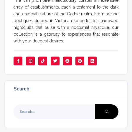
The Vamp Empire meticulously curates an extensive
array of establishments, each a testament to the dark
and enigmatic allure of the Gothic realm. From arcane
boutiques draped in Victorian splendor to shadowed
nightclubs that pulse with a nocturnal mystique, our
collection is a gateway to experiences that resonate
with your deepest desires.
Search