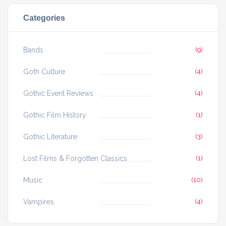
Categories
Bands
(9)
Goth Culture
(4)
Gothic Event Reviews
(4)
Gothic Film History
(1)
Gothic Literature
(3)
Lost Films & Forgotten Classics
(1)
Music
(10)
Vampires
(4)