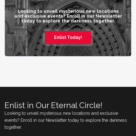
Looking to unveil mysterious new locations
and exclusive events? Enroll in our Newsletter
today to explore the darkness together.
Enlist Today!
Enlist in Our Eternal Circle!
Looking to unveil mysterious new locations and exclusive
events? Enroll in our Newsletter today to explore the darkness
together.