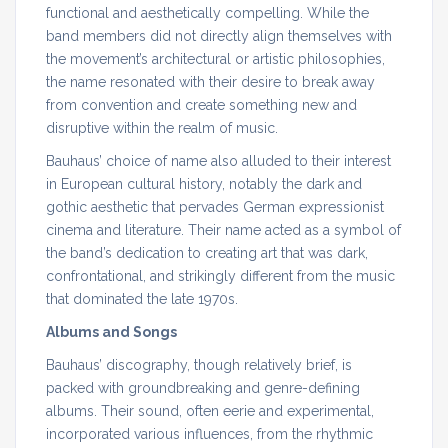
functional and aesthetically compelling. While the
band members did not directly align themselves with
the movement’s architectural or artistic philosophies,
the name resonated with their desire to break away
from convention and create something new and
disruptive within the realm of music.
Bauhaus’ choice of name also alluded to their interest
in European cultural history, notably the dark and
gothic aesthetic that pervades German expressionist
cinema and literature. Their name acted as a symbol of
the band’s dedication to creating art that was dark,
confrontational, and strikingly different from the music
that dominated the late 1970s.
Albums and Songs
Bauhaus’ discography, though relatively brief, is
packed with groundbreaking and genre-defining
albums. Their sound, often eerie and experimental,
incorporated various influences, from the rhythmic