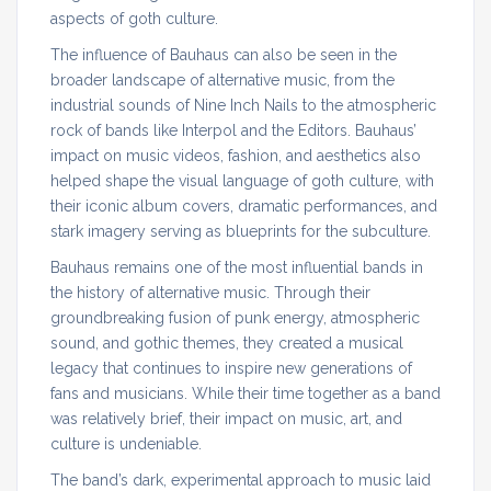
aspects of goth culture.
The influence of Bauhaus can also be seen in the
broader landscape of alternative music, from the
industrial sounds of Nine Inch Nails to the atmospheric
rock of bands like Interpol and the Editors. Bauhaus’
impact on music videos, fashion, and aesthetics also
helped shape the visual language of goth culture, with
their iconic album covers, dramatic performances, and
stark imagery serving as blueprints for the subculture.
Bauhaus remains one of the most influential bands in
the history of alternative music. Through their
groundbreaking fusion of punk energy, atmospheric
sound, and gothic themes, they created a musical
legacy that continues to inspire new generations of
fans and musicians. While their time together as a band
was relatively brief, their impact on music, art, and
culture is undeniable.
The band’s dark, experimental approach to music laid