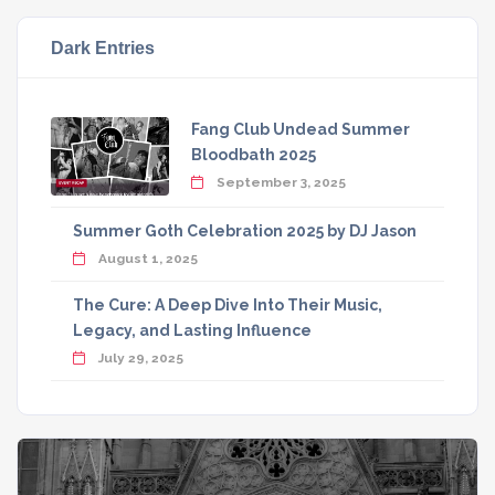
Dark Entries
Fang Club Undead Summer
Bloodbath 2025
September 3, 2025
Summer Goth Celebration 2025 by DJ Jason
August 1, 2025
The Cure: A Deep Dive Into Their Music,
Legacy, and Lasting Influence
July 29, 2025