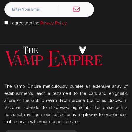
I agree with the
Privacy Policy
The Vamp Empire meticulously curates an extensive array of
establishments, each a testament to the dark and enigmatic
allure of the Gothic realm. From arcane boutiques draped in
Victorian splendor to shadowed nightclubs that pulse with a
nocturnal mystique, our collection is a gateway to experiences
that resonate with your deepest desires.