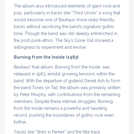
The album also introduced elements of glam rock and
pop, particularly in tracks like “Third Uncle,” a song that
would become one of Bauhaus’ more radio-friendly
tracks without sacrificing the band’s signature gothic
tone. Though the band was still deeply entrenched in
the post-punk ethos, The Sky’s Gone Out showed a
willingness to experiment and evolve.
Burning from the Inside (1983)
Bauhaus’ final album, Burning from the Inside, was
released in 1983, amidst growing tensions within the
band. With the departure of guitarist Daniel Ash to form
the band Tones on Tail, the album was primarily written
by Peter Murphy, with contributions from the remaining
members. Despite these internal struggles, Burning
from the Inside remains a powerful and haunting
record, pushing the boundaries of gothic rock even
further.
Tracks like “She’s in Parties” and the title track