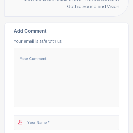
Gothic Sound and Vision
Add Comment
Your email is safe with us.