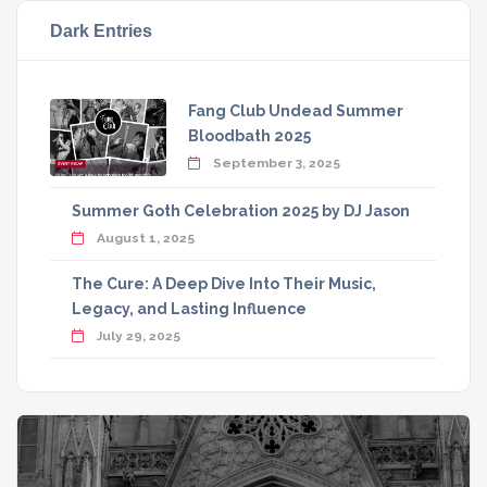
Dark Entries
Fang Club Undead Summer
Bloodbath 2025
September 3, 2025
Summer Goth Celebration 2025 by DJ Jason
August 1, 2025
The Cure: A Deep Dive Into Their Music,
Legacy, and Lasting Influence
July 29, 2025