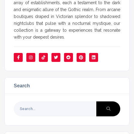
array of establishments, each a testament to the dark
and enigmatic allure of the Gothic realm. From arcane
boutiques draped in Victorian splendor to shadowed
nightclubs that pulse with a nocturnal mystique, our
collection is a gateway to experiences that resonate
with your deepest desires.
Search