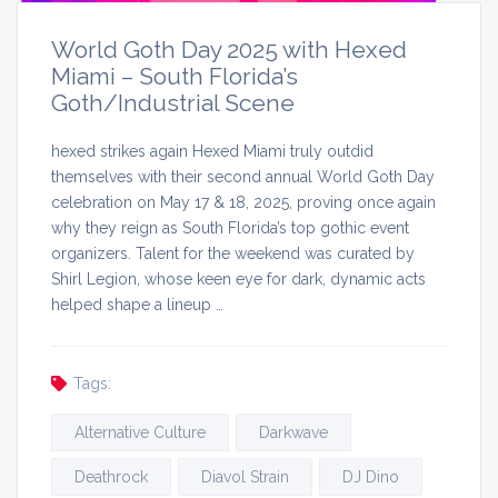
World Goth Day 2025 with Hexed
Miami – South Florida’s
Goth/Industrial Scene
hexed strikes again Hexed Miami truly outdid
themselves with their second annual World Goth Day
celebration on May 17 & 18, 2025, proving once again
why they reign as South Florida’s top gothic event
organizers. Talent for the weekend was curated by
Shirl Legion, whose keen eye for dark, dynamic acts
helped shape a lineup …
Tags:
Alternative Culture
Darkwave
Deathrock
Diavol Strain
DJ Dino