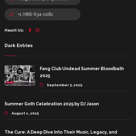
+1 (786) 634-0281
Haunt Us:
Dark Entries
Fang Club Undead Summer Bloodbath
2025
September 3, 2025
Summer Goth Celebration 2025 by DJ Jason
August 1, 2025
The Cure: A Deep Dive Into Their Music, Legacy, and