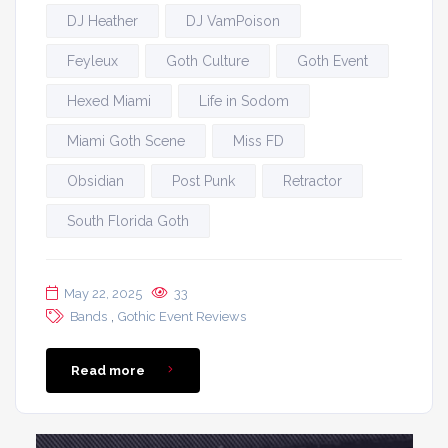
DJ Heather
DJ VamPoison
Feyleux
Goth Culture
Goth Event
Hexed Miami
Life in Sodom
Miami Goth Scene
Miss FD
Obsidian
Post Punk
Retractor
South Florida Goth
May 22, 2025
33
,
Bands
Gothic Event Reviews
Read more