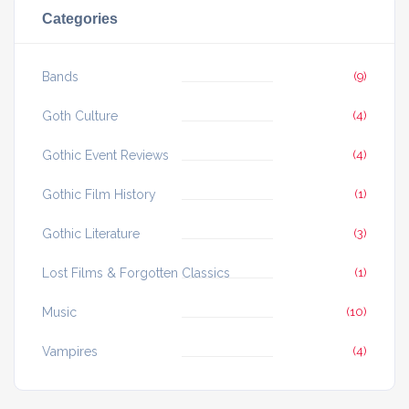
Categories
Bands
(9)
Goth Culture
(4)
Gothic Event Reviews
(4)
Gothic Film History
(1)
Gothic Literature
(3)
Lost Films & Forgotten Classics
(1)
Music
(10)
Vampires
(4)