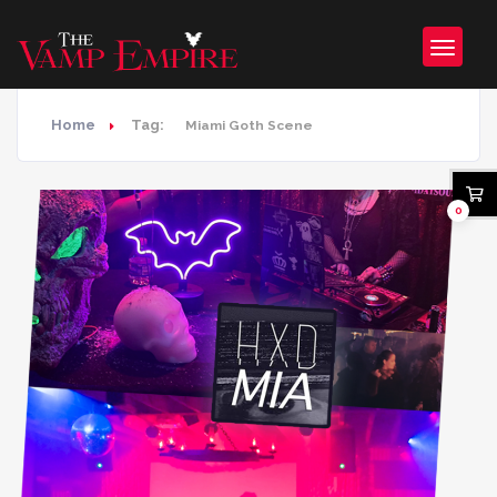
Home
Tag:
Miami Goth Scene
0