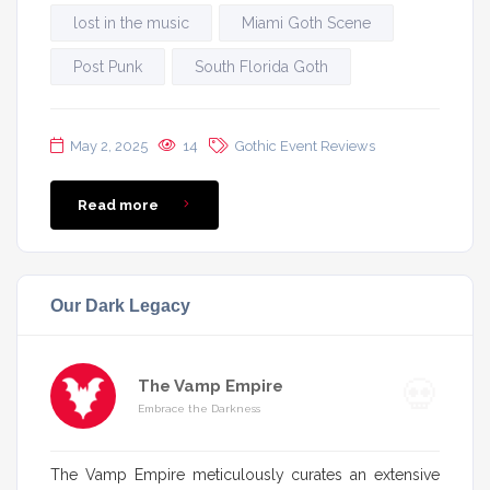
lost in the music
Miami Goth Scene
Post Punk
South Florida Goth
May 2, 2025
14
Gothic Event Reviews
Read more
Our Dark Legacy
The Vamp Empire
Embrace the Darkness
The Vamp Empire meticulously curates an extensive