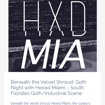
Beneath the Velvet Shroud: Goth
Night with Hexed Miami – South
Florida’s Goth/Industrial Scene
beneath the velvet shroud Hexed Miami, the curators