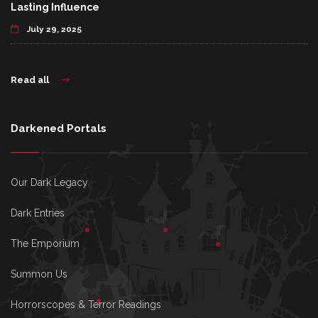
Lasting Influence
July 29, 2025
Read all
Darkened Portals
Our Dark Legacy
Dark Entries
The Emporium
Summon Us
Horrorscopes & Terror Readings