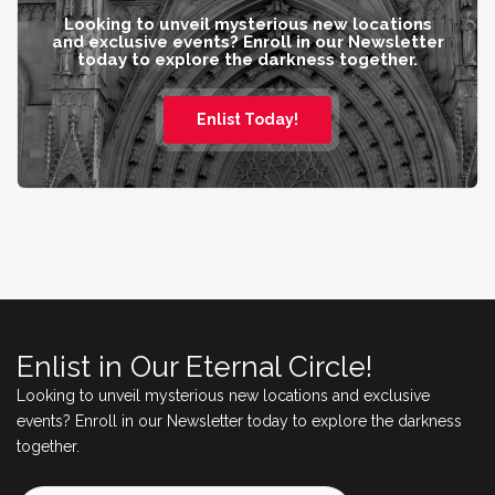
Looking to unveil mysterious new locations
and exclusive events? Enroll in our Newsletter
today to explore the darkness together.
Enlist Today!
Enlist in Our Eternal Circle!
Looking to unveil mysterious new locations and exclusive
events? Enroll in our Newsletter today to explore the darkness
together.