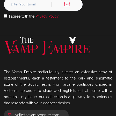
I agree with the
Privacy Policy
The Vamp Empire meticulously curates an extensive array of
establishments, each a testament to the dark and enigmatic
allure of the Gothic realm. From arcane boutiques draped in
Victorian splendor to shadowed nightclubs that pulse with a
nocturnal mystique, our collection is a gateway to experiences
that resonate with your deepest desires.
veil@thevampempire.com