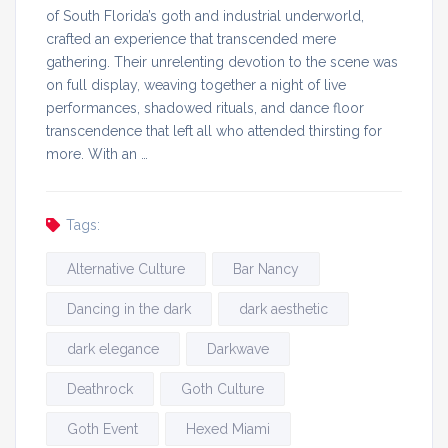
of South Florida’s goth and industrial underworld,
crafted an experience that transcended mere
gathering. Their unrelenting devotion to the scene was
on full display, weaving together a night of live
performances, shadowed rituals, and dance floor
transcendence that left all who attended thirsting for
more. With an …
Tags:
Alternative Culture
Bar Nancy
Dancing in the dark
dark aesthetic
dark elegance
Darkwave
Deathrock
Goth Culture
Goth Event
Hexed Miami