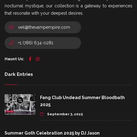
nocturnal mystique, our collection is a gateway to experiences
that resonate with your deepest desires.
veil@thevampempire.com
+1 (786) 634-0281
Haunt Us:
Dark Entries
Fang Club Undead Summer Bloodbath
2025
September 3, 2025
Summer Goth Celebration 2025 by DJ Jason