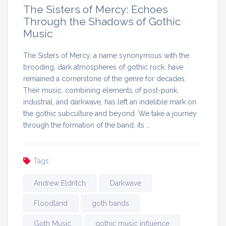
The Sisters of Mercy: Echoes
Through the Shadows of Gothic
Music
The Sisters of Mercy, a name synonymous with the
brooding, dark atmospheres of gothic rock, have
remained a cornerstone of the genre for decades.
Their music, combining elements of post-punk,
industrial, and darkwave, has left an indelible mark on
the gothic subculture and beyond. We take a journey
through the formation of the band, its …
Tags:
Andrew Eldritch
Darkwave
Floodland
goth bands
Goth Music
gothic music influence