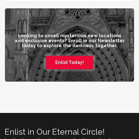
Looking to unveil mysterious new locations
and exclusive events? Enroll in our Newsletter
today to explore the darkness together.
Enlist Today!
Enlist in Our Eternal Circle!