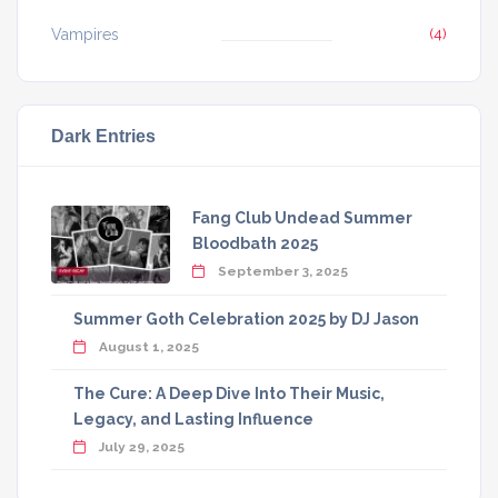
Vampires
(4)
Dark Entries
Fang Club Undead Summer
Bloodbath 2025
September 3, 2025
Summer Goth Celebration 2025 by DJ Jason
August 1, 2025
The Cure: A Deep Dive Into Their Music,
Legacy, and Lasting Influence
July 29, 2025