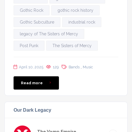
Gothic Rock
gothic rock history
Gothic Subculture
industrial rock
legacy of The Sisters of Mercy
Post Punk
The Sisters of Mercy
,
April 10, 2025
129
Bands
Music
Read more
Our Dark Legacy
The Vamp Empire