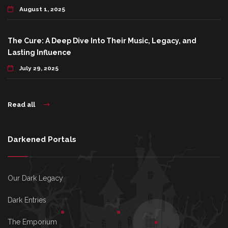
August 1, 2025
The Cure: A Deep Dive Into Their Music, Legacy, and
Lasting Influence
July 29, 2025
Read all
Darkened Portals
Our Dark Legacy
Dark Entries
The Emporium