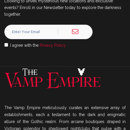
Looking to unveil mysterious new locations and exclusive
events? Enroll in our Newsletter today to explore the darkness
together.
I agree with the
Privacy Policy
The Vamp Empire meticulously curates an extensive array of
establishments, each a testament to the dark and enigmatic
allure of the Gothic realm. From arcane boutiques draped in
Victorian splendor to shadowed nightclubs that pulse with a