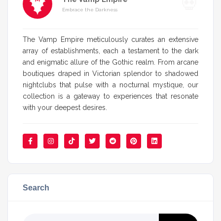
Embrace the Darkness
The Vamp Empire meticulously curates an extensive
array of establishments, each a testament to the dark
and enigmatic allure of the Gothic realm. From arcane
boutiques draped in Victorian splendor to shadowed
nightclubs that pulse with a nocturnal mystique, our
collection is a gateway to experiences that resonate
with your deepest desires.
Search