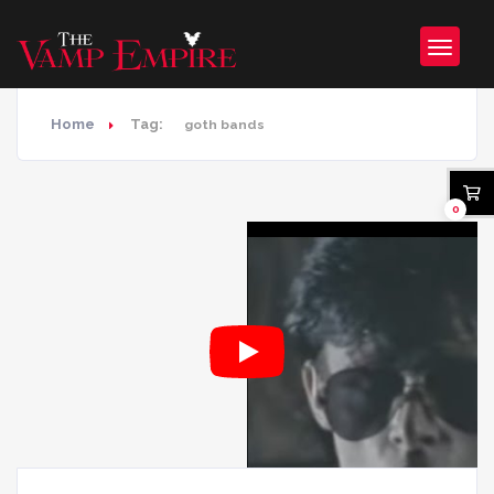
Home
Tag:
goth bands
0