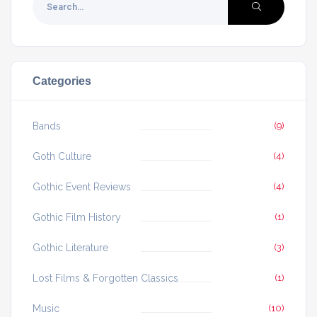
Categories
Bands
(9)
Goth Culture
(4)
Gothic Event Reviews
(4)
Gothic Film History
(1)
Gothic Literature
(3)
Lost Films & Forgotten Classics
(1)
Music
(10)