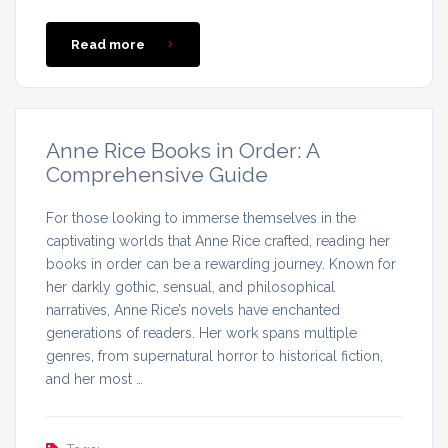
Read more
Anne Rice Books in Order: A
Comprehensive Guide
For those looking to immerse themselves in the
captivating worlds that Anne Rice crafted, reading her
books in order can be a rewarding journey. Known for
her darkly gothic, sensual, and philosophical
narratives, Anne Rice’s novels have enchanted
generations of readers. Her work spans multiple
genres, from supernatural horror to historical fiction,
and her most …