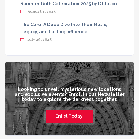
Summer Goth Celebration 2025 by DJ Jason
August 1, 2025
The Cure: A Deep Dive Into Their Music,
Legacy, and Lasting Influence
July 29, 2025
Looking to unveil mysterious new locations
and exclusive events? Enroll in our Newsletter
today to explore the darkness together.
Enlist Today!