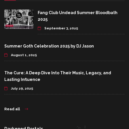
Fang Club Undead Summer Bloodbath
2025
September 3, 2025
Summer Goth Celebration 2025 by DJ Jason
August 1, 2025
The Cure: A Deep Dive Into Their Music, Legacy, and
Lasting Influence
July 29, 2025
Read all
Darkened Portals