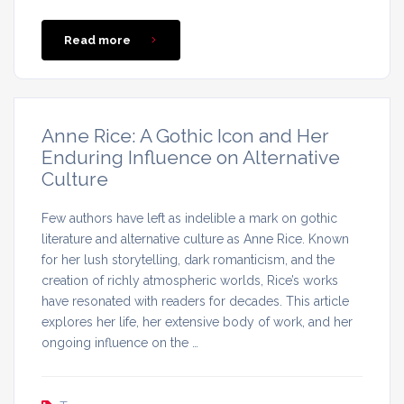
Read more
Anne Rice: A Gothic Icon and Her
Enduring Influence on Alternative
Culture
Few authors have left as indelible a mark on gothic
literature and alternative culture as Anne Rice. Known
for her lush storytelling, dark romanticism, and the
creation of richly atmospheric worlds, Rice’s works
have resonated with readers for decades. This article
explores her life, her extensive body of work, and her
ongoing influence on the …