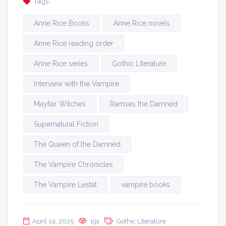
Tags:
Anne Rice Books
Anne Rice novels
Anne Rice reading order
Anne Rice series
Gothic Literature
Interview with the Vampire
Mayfair Witches
Ramses the Damned
Supernatural Fiction
The Queen of the Damned
The Vampire Chronicles
The Vampire Lestat
vampire books
April 14, 2025
191
Gothic Literature