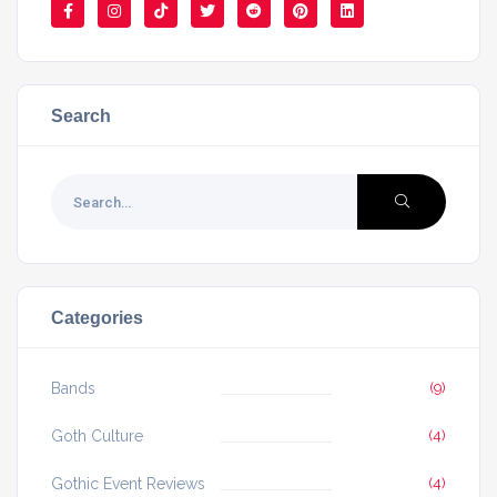
Search
Categories
Bands
(9)
Goth Culture
(4)
Gothic Event Reviews
(4)