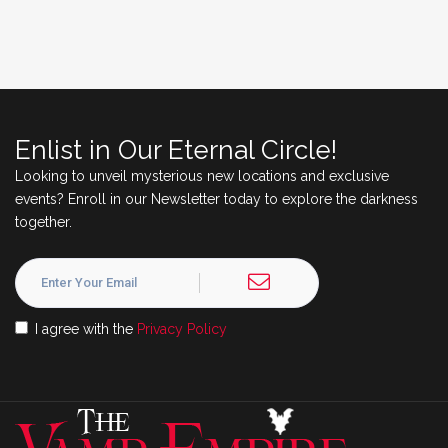
Enlist in Our Eternal Circle!
Looking to unveil mysterious new locations and exclusive
events? Enroll in our Newsletter today to explore the darkness
together.
I agree with the
Privacy Policy