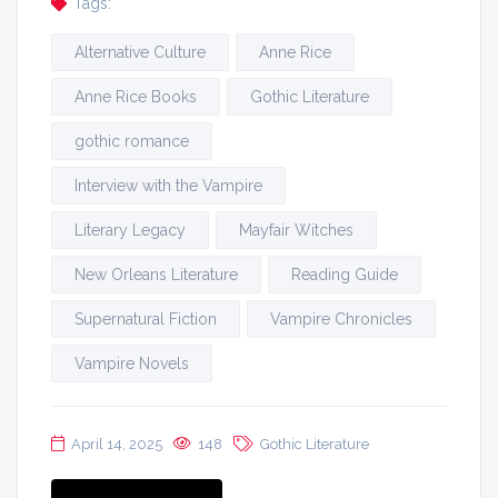
Tags:
Alternative Culture
Anne Rice
Anne Rice Books
Gothic Literature
gothic romance
Interview with the Vampire
Literary Legacy
Mayfair Witches
New Orleans Literature
Reading Guide
Supernatural Fiction
Vampire Chronicles
Vampire Novels
April 14, 2025
148
Gothic Literature