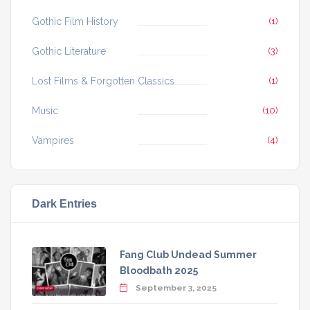
Gothic Film History
(1)
Gothic Literature
(3)
Lost Films & Forgotten Classics
(1)
Music
(10)
Vampires
(4)
Dark Entries
Fang Club Undead Summer
Bloodbath 2025
September 3, 2025