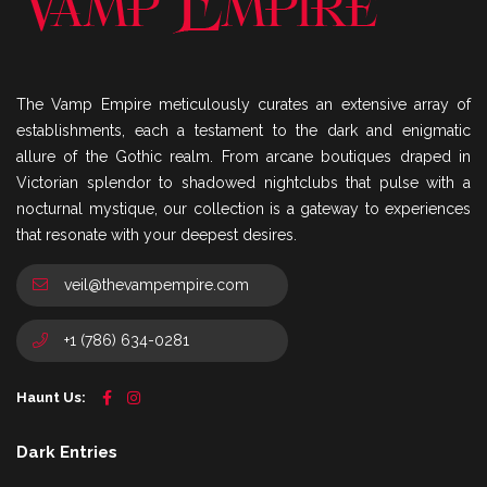
The Vamp Empire meticulously curates an extensive array of
establishments, each a testament to the dark and enigmatic
allure of the Gothic realm. From arcane boutiques draped in
Victorian splendor to shadowed nightclubs that pulse with a
nocturnal mystique, our collection is a gateway to experiences
that resonate with your deepest desires.
veil@thevampempire.com
+1 (786) 634-0281
Haunt Us:
Dark Entries