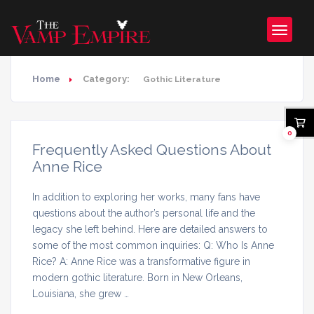
Home
Category:
Gothic Literature
0
Frequently Asked Questions About
Anne Rice
In addition to exploring her works, many fans have
questions about the author’s personal life and the
legacy she left behind. Here are detailed answers to
some of the most common inquiries: Q: Who Is Anne
Rice? A: Anne Rice was a transformative figure in
modern gothic literature. Born in New Orleans,
Louisiana, she grew …