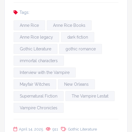
Tags:
Anne Rice
Anne Rice Books
Anne Rice legacy
dark fiction
Gothic Literature
gothic romance
immortal characters
Interview with the Vampire
Mayfair Witches
New Orleans
Supernatural Fiction
The Vampire Lestat
Vampire Chronicles
April 14, 2025
911
Gothic Literature