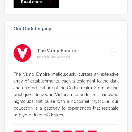
Read more
Our Dark Legacy
The Vamp Empire
Embrace the Darkness
The Vamp Empire meticulously curates an extensive
array of establishments, each a testament to the dark
and enigmatic allure of the Gothic realm. From arcane
boutiques draped in Victorian splendor to shadowed
nightclubs that pulse with a nocturnal mystique, our
collection is a gateway to experiences that resonate
with your deepest desires.