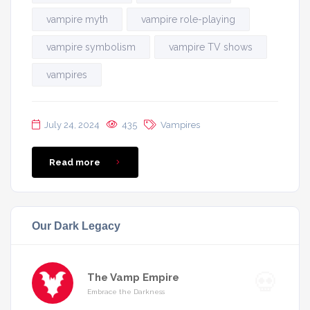
vampire myth
vampire role-playing
vampire symbolism
vampire TV shows
vampires
July 24, 2024
435
Vampires
Read more
Our Dark Legacy
The Vamp Empire
Embrace the Darkness