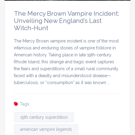
The Mercy Brown Vampire Incident:
Unveiling New England’s Last
Witch-Hunt
The Mercy Brown vampire incident is one of the most
infamous and enduring stories of vampire folklore in
American history. Taking place in late 19th-century
Rhode Island, this strange and tragic event captures
the fears and superstitions of a small rural community
faced with a deadly and misunderstood disease—
tuberculosis, or “consumption” as it was known …
Tags:
19th century superstition
american vampire legends