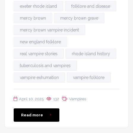
exeter rhode island
folklore and disease
mercy brown
mercy brown grave
mercy brown vampire incident
new england folklore
real vampire stories
rhode island history
tuberculosis and vampires
vampire exhumation
vampire folklore
April 10, 2025
132
Vampires
Read more