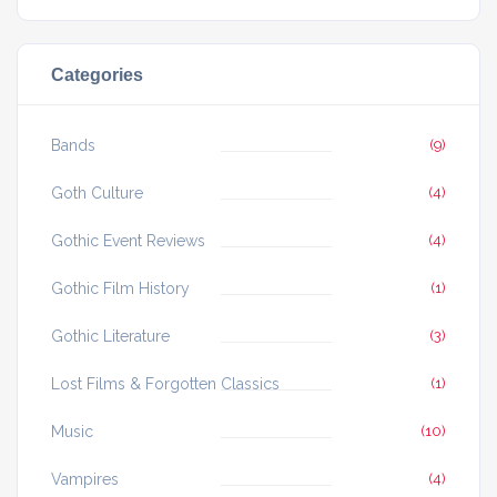
Categories
Bands
(9)
Goth Culture
(4)
Gothic Event Reviews
(4)
Gothic Film History
(1)
Gothic Literature
(3)
Lost Films & Forgotten Classics
(1)
Music
(10)
Vampires
(4)