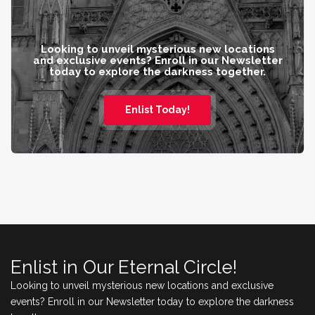
Looking to unveil mysterious new locations
and exclusive events? Enroll in our Newsletter
today to explore the darkness together.
Enlist Today!
Enlist in Our Eternal Circle!
Looking to unveil mysterious new locations and exclusive
events? Enroll in our Newsletter today to explore the darkness