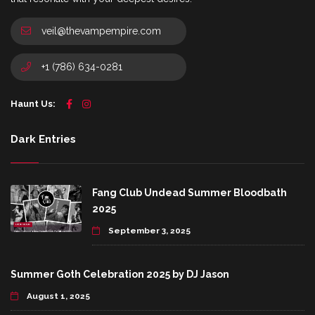
veil@thevampempire.com
+1 (786) 634-0281
Haunt Us:
Dark Entries
Fang Club Undead Summer Bloodbath
2025
September 3, 2025
Summer Goth Celebration 2025 by DJ Jason
August 1, 2025