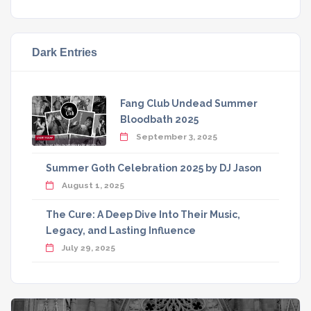
Dark Entries
Fang Club Undead Summer
Bloodbath 2025
September 3, 2025
Summer Goth Celebration 2025 by DJ Jason
August 1, 2025
The Cure: A Deep Dive Into Their Music,
Legacy, and Lasting Influence
July 29, 2025