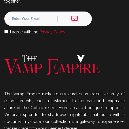
together.
I agree with the
Privacy Policy
The Vamp Empire meticulously curates an extensive array of
establishments, each a testament to the dark and enigmatic
allure of the Gothic realm. From arcane boutiques draped in
Victorian splendor to shadowed nightclubs that pulse with a
nocturnal mystique, our collection is a gateway to experiences
that resonate with your deepest desires.