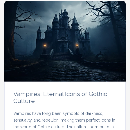
Vampires: Eternal Icons of Gothic
Culture
Vampires have long been symbols of darkness,
sensuality, and rebellion, making them perfect icons in
the world of Gothic culture. Their allure, born out of a