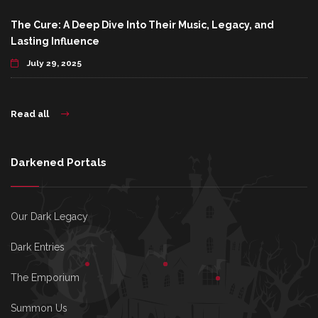
The Cure: A Deep Dive Into Their Music, Legacy, and
Lasting Influence
July 29, 2025
Read all
Darkened Portals
Our Dark Legacy
Dark Entries
The Emporium
Summon Us