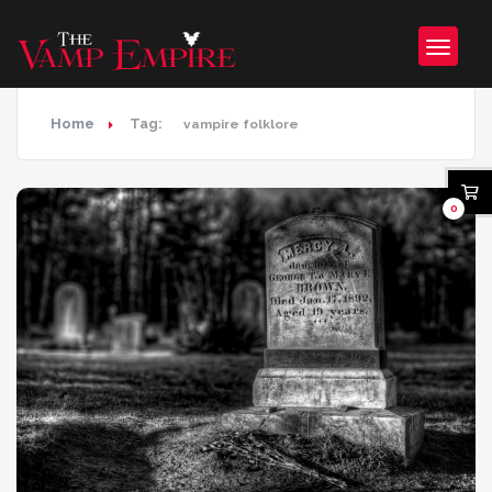
Home
Tag:
vampire folklore
0