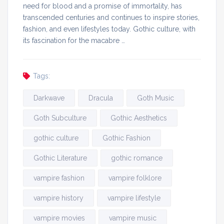
need for blood and a promise of immortality, has
transcended centuries and continues to inspire stories,
fashion, and even lifestyles today. Gothic culture, with
its fascination for the macabre …
Tags:
Darkwave
Dracula
Goth Music
Goth Subculture
Gothic Aesthetics
gothic culture
Gothic Fashion
Gothic Literature
gothic romance
vampire fashion
vampire folklore
vampire history
vampire lifestyle
vampire movies
vampire music