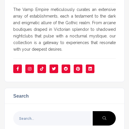
The Vamp Empire meticulously curates an extensive
array of establishments, each a testament to the dark
and enigmatic allure of the Gothic realm. From arcane
boutiques draped in Victorian splendor to shadowed
nightclubs that pulse with a nocturnal mystique, our
collection is a gateway to experiences that resonate
with your deepest desires.
Search