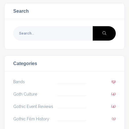
Search
Categories
Bands
(9)
Goth Culture
(4)
Gothic Event Reviews
(4)
Gothic Film History
(1)