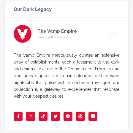
Our Dark Legacy
The Vamp Empire
Embrace the Darkness
The Vamp Empire meticulously curates an extensive
array of establishments, each a testament to the dark
and enigmatic allure of the Gothic realm. From arcane
boutiques draped in Victorian splendor to shadowed
nightclubs that pulse with a nocturnal mystique, our
collection is a gateway to experiences that resonate
with your deepest desires.