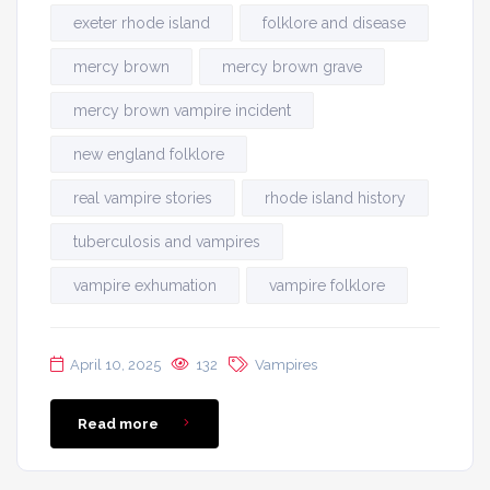
exeter rhode island
folklore and disease
mercy brown
mercy brown grave
mercy brown vampire incident
new england folklore
real vampire stories
rhode island history
tuberculosis and vampires
vampire exhumation
vampire folklore
April 10, 2025
132
Vampires
Read more