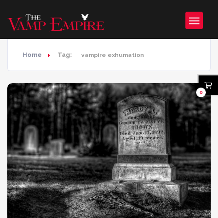
Home
Tag:
vampire exhumation
0