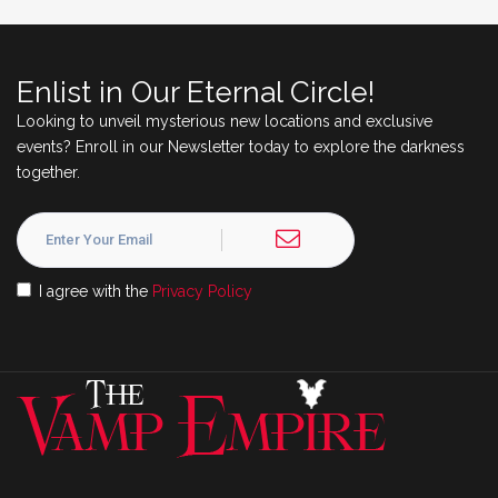
Enlist in Our Eternal Circle!
Looking to unveil mysterious new locations and exclusive
events? Enroll in our Newsletter today to explore the darkness
together.
I agree with the
Privacy Policy