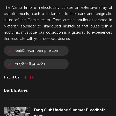
The Vamp Empire meticulously curates an extensive array of
establishments, each a testament to the dark and enigmatic
allure of the Gothic realm. From arcane boutiques draped in
Victorian splendor to shadowed nightclubs that pulse with a
nocturnal mystique, our collection is a gateway to experiences
that resonate with your deepest desires.
veil@thevampempire.com
+1 (786) 634-0281
Haunt Us:
Dark Entries
Fang Club Undead Summer Bloodbath