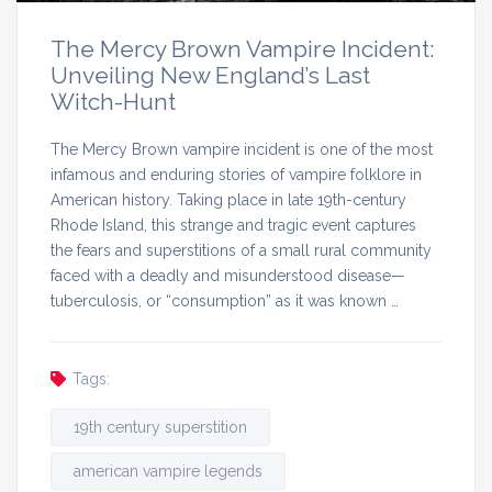
The Mercy Brown Vampire Incident:
Unveiling New England’s Last
Witch-Hunt
The Mercy Brown vampire incident is one of the most
infamous and enduring stories of vampire folklore in
American history. Taking place in late 19th-century
Rhode Island, this strange and tragic event captures
the fears and superstitions of a small rural community
faced with a deadly and misunderstood disease—
tuberculosis, or “consumption” as it was known …
Tags:
19th century superstition
american vampire legends