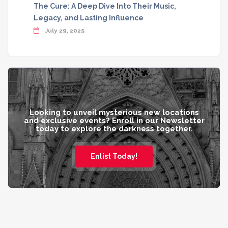
The Cure: A Deep Dive Into Their Music,
Legacy, and Lasting Influence
July 29, 2025
Looking to unveil mysterious new locations
and exclusive events? Enroll in our Newsletter
today to explore the darkness together.
Enlist Today!