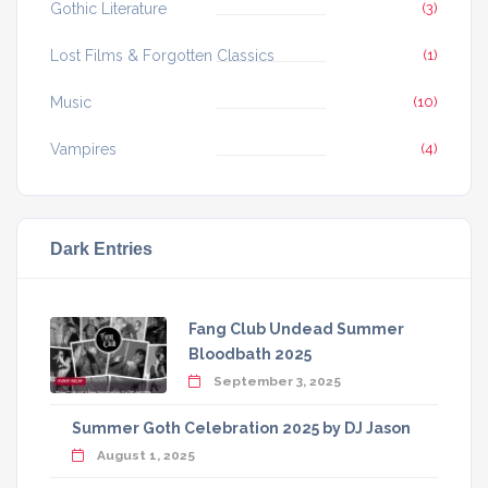
Gothic Literature
(3)
Lost Films & Forgotten Classics
(1)
Music
(10)
Vampires
(4)
Dark Entries
Fang Club Undead Summer
Bloodbath 2025
September 3, 2025
Summer Goth Celebration 2025 by DJ Jason
August 1, 2025