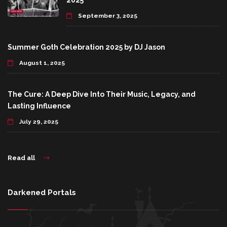
2025
September 3, 2025
Summer Goth Celebration 2025 by DJ Jason
August 1, 2025
The Cure: A Deep Dive Into Their Music, Legacy, and
Lasting Influence
July 29, 2025
Read all
Darkened Portals