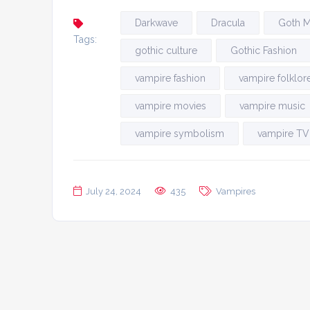
Darkwave
Dracula
Goth M
Tags:
gothic culture
Gothic Fashion
vampire fashion
vampire folklor
vampire movies
vampire music
vampire symbolism
vampire TV
July 24, 2024
435
Vampires