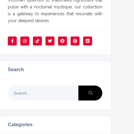
Victorian splendor to shadowed nightclubs that
pulse with a nocturnal mystique, our collection
is a gateway to experiences that resonate with
your deepest desires.
Search
Categories