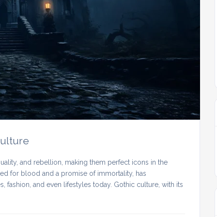
Culture
lity, and rebellion, making them perfect icons in the
need for blood and a promise of immortality, has
 fashion, and even lifestyles today. Gothic culture, with its