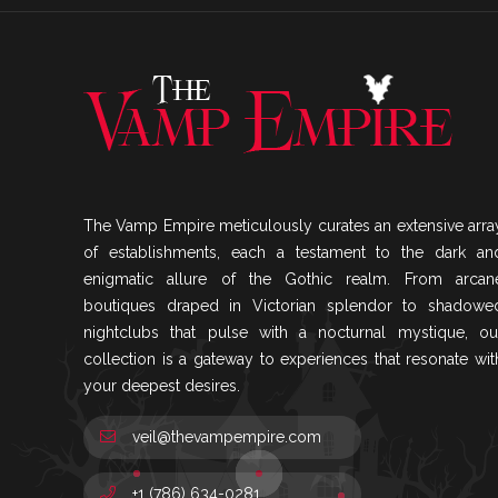
The Vamp Empire meticulously curates an extensive arra
of establishments, each a testament to the dark an
enigmatic allure of the Gothic realm. From arcan
boutiques draped in Victorian splendor to shadowe
nightclubs that pulse with a nocturnal mystique, ou
collection is a gateway to experiences that resonate wit
your deepest desires.
veil@thevampempire.com
+1 (786) 634-0281