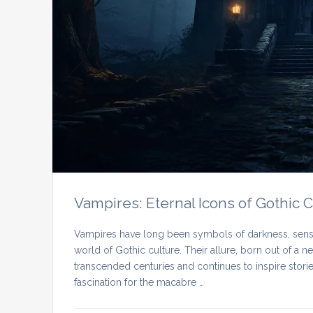
Vampires: Eternal Icons of Gothic 
Vampires have long been symbols of darkness, sensua
world of Gothic culture. Their allure, born out of a 
transcended centuries and continues to inspire stories,
fascination for the macabre …