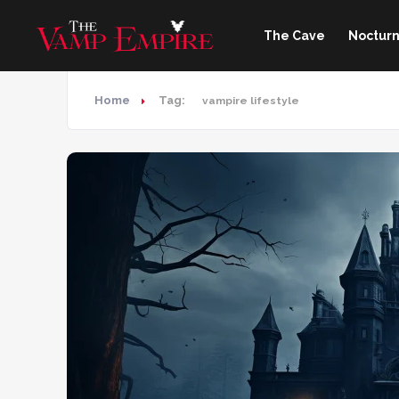
The Cave
Nocturn
Home
Tag:
vampire lifestyle