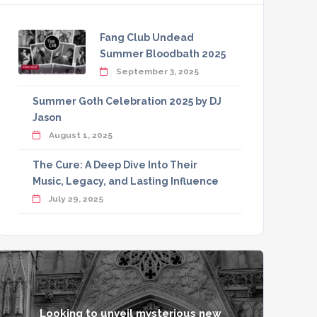
Fang Club Undead
Summer Bloodbath 2025
September 3, 2025
Summer Goth Celebration 2025 by DJ
Jason
August 1, 2025
The Cure: A Deep Dive Into Their
Music, Legacy, and Lasting Influence
July 29, 2025
Looking to unveil mysterious new