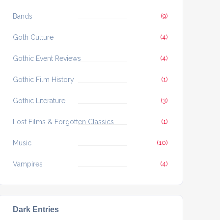
Bands
(9)
Goth Culture
(4)
Gothic Event Reviews
(4)
Gothic Film History
(1)
Gothic Literature
(3)
Lost Films & Forgotten Classics
(1)
Music
(10)
Vampires
(4)
Dark Entries