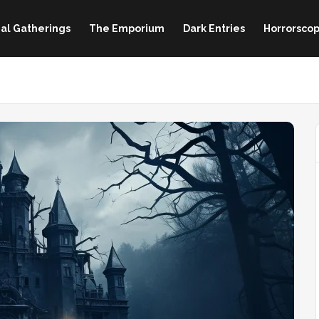
al Gatherings
The Emporium
Dark Entries
Horrorscop