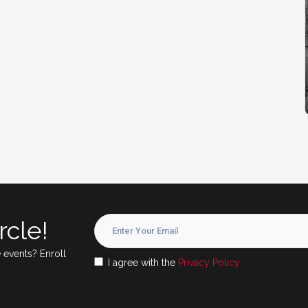
rcle!
 events? Enroll
I agree with the
Privacy Policy