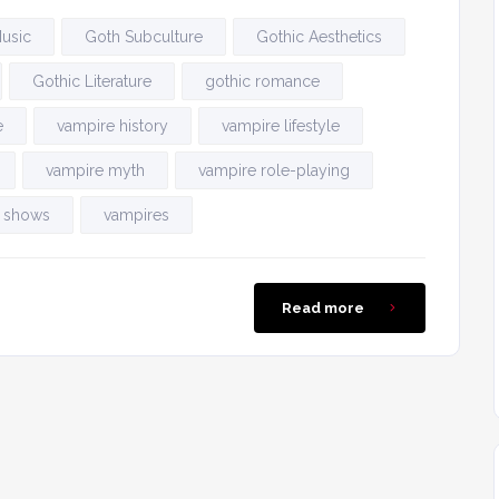
usic
Goth Subculture
Gothic Aesthetics
Gothic Literature
gothic romance
e
vampire history
vampire lifestyle
vampire myth
vampire role-playing
 shows
vampires
Read more