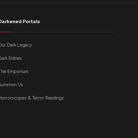
Darkened Portals
Our Dark Legacy
Dark Entries
The Emporium
Summon Us
Horrorscopes & Terror Readings