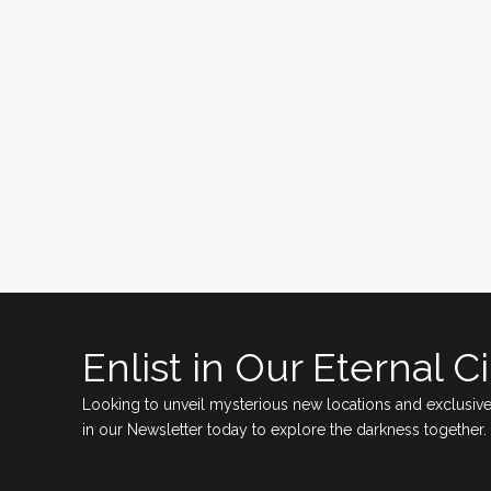
Enlist in Our Eternal Ci
Looking to unveil mysterious new locations and exclusive
in our Newsletter today to explore the darkness together.