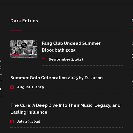
Dark Entries
Fang Club Undead Summer
Bloodbath 2025
September 3, 2025
y
d
e
Summer Goth Celebration 2025 by DJ Jason
d
August 1, 2025
r
h
The Cure: A Deep Dive Into Their Music, Legacy, and
Lasting Influence
July 29, 2025