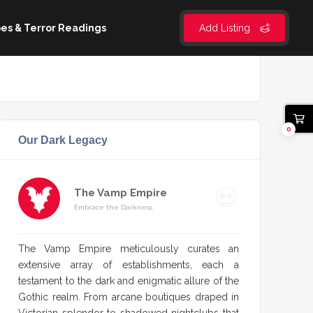
es & Terror Readings
Add Listing
0
Our Dark Legacy
The Vamp Empire
Embrace the Darkness
The Vamp Empire meticulously curates an
extensive array of establishments, each a
testament to the dark and enigmatic allure of the
Gothic realm. From arcane boutiques draped in