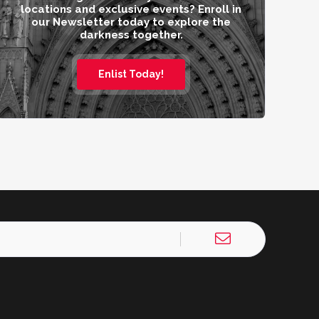
locations and exclusive events? Enroll in
our Newsletter today to explore the
darkness together.
Enlist Today!