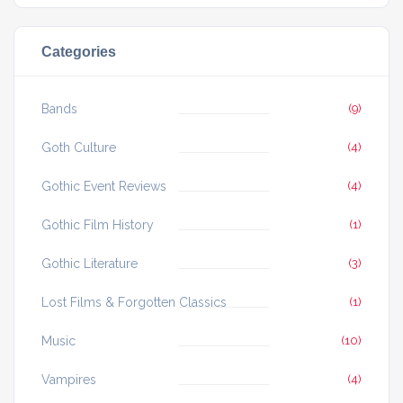
Categories
Bands
(9)
Goth Culture
(4)
Gothic Event Reviews
(4)
Gothic Film History
(1)
Gothic Literature
(3)
Lost Films & Forgotten Classics
(1)
Music
(10)
Vampires
(4)