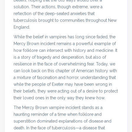
solution. Their actions, though extreme, were a
reflection of the deep-seated anxieties that
tuberculosis brought to communities throughout New
England.
While the belief in vampires has long since faded, the
Mercy Brown incident remains a powerful example of
how folklore can intersect with history and medicine. It
is a story of tragedy and desperation, but also of
resilience in the face of overwhelming fear. Today, we
can look back on this chapter of American history with
a mixture of fascination and horror, understanding that
while the people of Exeter may have been wrong in
their beliefs, they were acting out of a desire to protect
their loved ones in the only way they knew how.
The Mercy Brown vampire incident stands as a
haunting reminder of a time when folklore and
superstition dominated explanations of disease and
death. In the face of tuberculosis—a disease that