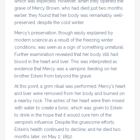
which was expected. However, when they opened the
grave of Mercy Brown, who had died just two months
earlier, they found that her body was remarkably well-
preserved, despite the cold winter.
Mercy’s preservation, though easily explained by
modern science as a result of the freezing winter
conditions, was seen as a sign of something unnatural.
Further examination revealed that her body still had
blood in the heart and liver. This was interpreted as
evidence that Mercy was a vampire, feeding on her
brother Edwin from beyond the grave.
At this point, a grim ritual was performed. Mercy’s heart
and liver were removed from her body and burned on
a nearby rock. The ashes of her heart were then mixed
with water to create a tonic, which was given to Edwin
to drink in the hope that it would cure him of the
vampire’s influence. Despite the gruesome efforts,
Edwin’s health continued to decline, and he died two
months later, on May 2, 1892.