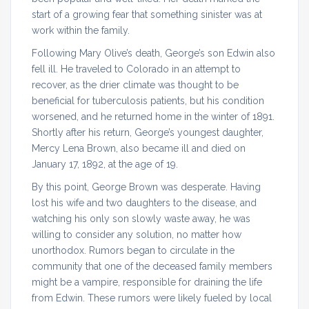
start of a growing fear that something sinister was at
work within the family.
Following Mary Olive’s death, George’s son Edwin also
fell ill. He traveled to Colorado in an attempt to
recover, as the drier climate was thought to be
beneficial for tuberculosis patients, but his condition
worsened, and he returned home in the winter of 1891.
Shortly after his return, George’s youngest daughter,
Mercy Lena Brown, also became ill and died on
January 17, 1892, at the age of 19.
By this point, George Brown was desperate. Having
lost his wife and two daughters to the disease, and
watching his only son slowly waste away, he was
willing to consider any solution, no matter how
unorthodox. Rumors began to circulate in the
community that one of the deceased family members
might be a vampire, responsible for draining the life
from Edwin. These rumors were likely fueled by local