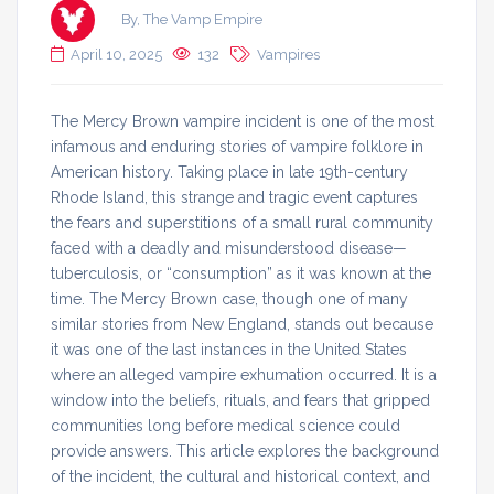
By, The Vamp Empire
April 10, 2025
132
Vampires
The Mercy Brown vampire incident is one of the most
infamous and enduring stories of vampire folklore in
American history. Taking place in late 19th-century
Rhode Island, this strange and tragic event captures
the fears and superstitions of a small rural community
faced with a deadly and misunderstood disease—
tuberculosis, or “consumption” as it was known at the
time. The Mercy Brown case, though one of many
similar stories from New England, stands out because
it was one of the last instances in the United States
where an alleged vampire exhumation occurred. It is a
window into the beliefs, rituals, and fears that gripped
communities long before medical science could
provide answers. This article explores the background
of the incident, the cultural and historical context, and