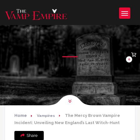
0
Home
The Mercy Brown Vampire
Vampires
Incident: Unveiling New England’s Last Witch-Hunt
Share