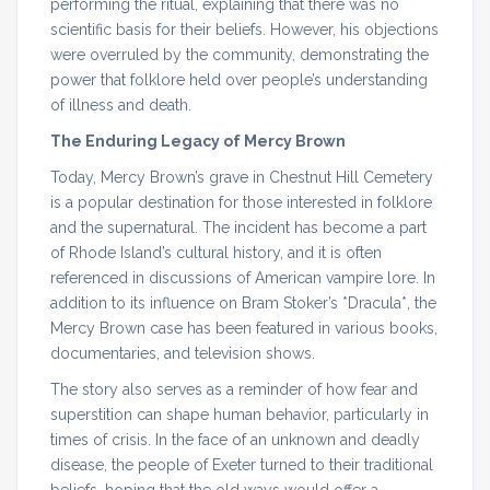
performing the ritual, explaining that there was no
scientific basis for their beliefs. However, his objections
were overruled by the community, demonstrating the
power that folklore held over people’s understanding
of illness and death.
The Enduring Legacy of Mercy Brown
Today, Mercy Brown’s grave in Chestnut Hill Cemetery
is a popular destination for those interested in folklore
and the supernatural. The incident has become a part
of Rhode Island’s cultural history, and it is often
referenced in discussions of American vampire lore. In
addition to its influence on Bram Stoker’s *Dracula*, the
Mercy Brown case has been featured in various books,
documentaries, and television shows.
The story also serves as a reminder of how fear and
superstition can shape human behavior, particularly in
times of crisis. In the face of an unknown and deadly
disease, the people of Exeter turned to their traditional
beliefs, hoping that the old ways would offer a