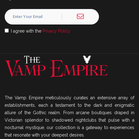
I agree with the
Privacy Policy
The Vamp Empire meticulously curates an extensive array of
establishments, each a testament to the dark and enigmatic
allure of the Gothic realm. From arcane boutiques draped in
Victorian splendor to shadowed nightclubs that pulse with a
nocturnal mystique, our collection is a gateway to experiences
that resonate with your deepest desires.