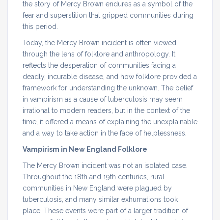
the story of Mercy Brown endures as a symbol of the
fear and superstition that gripped communities during
this period.
Today, the Mercy Brown incident is often viewed
through the lens of folklore and anthropology. It
reflects the desperation of communities facing a
deadly, incurable disease, and how folklore provided a
framework for understanding the unknown. The belief
in vampirism as a cause of tuberculosis may seem
irrational to modern readers, but in the context of the
time, it offered a means of explaining the unexplainable
and a way to take action in the face of helplessness.
Vampirism in New England Folklore
The Mercy Brown incident was not an isolated case.
Throughout the 18th and 19th centuries, rural
communities in New England were plagued by
tuberculosis, and many similar exhumations took
place. These events were part of a larger tradition of