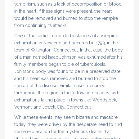
vampirism, such as a lack of decomposition or blood
in the heart. If these signs were present, the heart
would be removed and burned to stop the vampire
from continuing its attacks.
One of the earliest recorded instances of a vampire
exhumation in New England occurred in 1793, in the
town of Willington, Connecticut. In that case, the body
of a man named Isaac Johnson was exhumed after his
family members began to die of tuberculosis.
Johnson’s body was found to be in a preserved state,
and his heart was removed and burned to stop the
spread of the disease. Similar cases occurred
throughout the region in the following decades, with
exhumations taking place in towns like Woodstock,
Vermont, and Jewett City, Connecticut.
While these events may seem bizarre and macabre
today, they were driven by the desperate need to find
some explanation for the mysterious deaths that
plagued these communities. In an era before modern