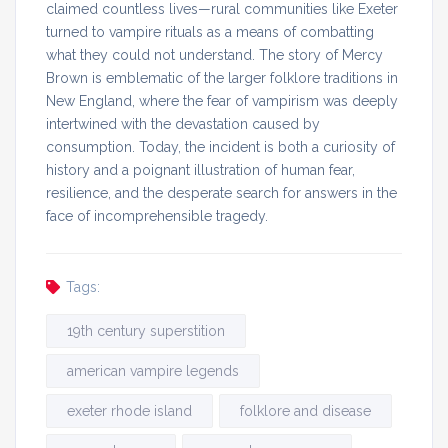
claimed countless lives—rural communities like Exeter
turned to vampire rituals as a means of combatting
what they could not understand. The story of Mercy
Brown is emblematic of the larger folklore traditions in
New England, where the fear of vampirism was deeply
intertwined with the devastation caused by
consumption. Today, the incident is both a curiosity of
history and a poignant illustration of human fear,
resilience, and the desperate search for answers in the
face of incomprehensible tragedy.
Tags:
19th century superstition
american vampire legends
exeter rhode island
folklore and disease