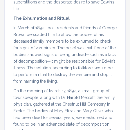
superstitions and the desperate desire to save Edwin’s
life.
The Exhumation and Ritual
In March of 1892, local residents and friends of George
Brown persuaded him to allow the bodies of his
deceased family members to be exhumed to check
for signs of vampirism. The belief was that if one of the
bodies showed signs of being undead—such as a lack
of decomposition—it might be responsible for Edwin’s
illness. The solution, according to folklore, would be
to perform a ritual to destroy the vampire and stop it
from harming the living.
On the morning of March 17, 1892, a small group of
townspeople, along with Dr. Harold Metcalf, the family
physician, gathered at the Chestnut Hill Cemetery in
Exeter. The bodies of Mary Eliza and Mary Olive, who
had been dead for several years, were exhumed and
found to be in an advanced state of decomposition,