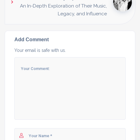
An In-Depth Exploration of Their Music,
Legacy, and Influence
Add Comment
Your email is safe with us.