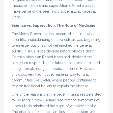
medicine, folklore and superstition offered a way to
make sense of the seemingly supernatural forces at
work.
Science vs. Superstition: The Role of Medicine
The Mercy Brown incident occurred at a time when
scientific understanding of tuberculosis was beginning
to emerge, but it had not yet reached the general
public. In 1882, just a decade before Mercy’s death,
German physician Robert Koch had identified the
bacterium responsible for tuberculosis, which marked
a major breakthrough in medical science. However,
this discovery had not yet made its way to rural
communities like Exeter, where people continued to
rely on traditional beliefs to explain the disease.
One of the reasons that the belief in vampires persisted
for so long in New England was that the symptoms of
tuberculosis mimicked the signs of vampiric activity.
The disease often struck families in succession, with