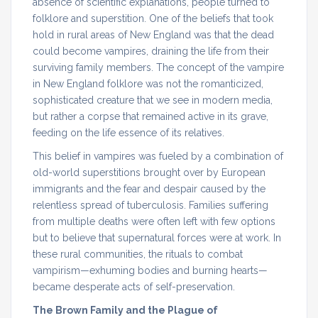
absence of scientific explanations, people turned to
folklore and superstition. One of the beliefs that took
hold in rural areas of New England was that the dead
could become vampires, draining the life from their
surviving family members. The concept of the vampire
in New England folklore was not the romanticized,
sophisticated creature that we see in modern media,
but rather a corpse that remained active in its grave,
feeding on the life essence of its relatives.
This belief in vampires was fueled by a combination of
old-world superstitions brought over by European
immigrants and the fear and despair caused by the
relentless spread of tuberculosis. Families suffering
from multiple deaths were often left with few options
but to believe that supernatural forces were at work. In
these rural communities, the rituals to combat
vampirism—exhuming bodies and burning hearts—
became desperate acts of self-preservation.
The Brown Family and the Plague of