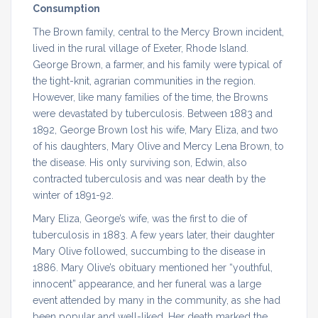
Consumption
The Brown family, central to the Mercy Brown incident,
lived in the rural village of Exeter, Rhode Island.
George Brown, a farmer, and his family were typical of
the tight-knit, agrarian communities in the region.
However, like many families of the time, the Browns
were devastated by tuberculosis. Between 1883 and
1892, George Brown lost his wife, Mary Eliza, and two
of his daughters, Mary Olive and Mercy Lena Brown, to
the disease. His only surviving son, Edwin, also
contracted tuberculosis and was near death by the
winter of 1891-92.
Mary Eliza, George’s wife, was the first to die of
tuberculosis in 1883. A few years later, their daughter
Mary Olive followed, succumbing to the disease in
1886. Mary Olive’s obituary mentioned her “youthful,
innocent” appearance, and her funeral was a large
event attended by many in the community, as she had
been popular and well-liked. Her death marked the