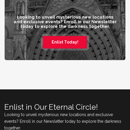
Looking to unveil mysterious new locations
and exclusive events? Enroll in our Newsletter
today to explore the darkness together.
Enlist Today!
Enlist in Our Eternal Circle!
Looking to unveil mysterious new locations and exclusive
events? Enroll in our Newsletter today to explore the darkness
together.