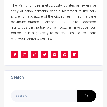
The Vamp Empire meticulously curates an extensive
array of establishments, each a testament to the dark
and enigmatic allure of the Gothic realm. From arcane
boutiques draped in Victorian splendor to shadowed
nightclubs that pulse with a nocturnal mystique, our
collection is a gateway to experiences that resonate
with your deepest desires.
Search