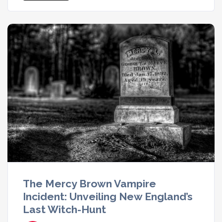
The Mercy Brown Vampire
Incident: Unveiling New England’s
Last Witch-Hunt