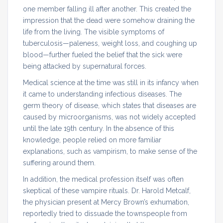
one member falling ill after another. This created the
impression that the dead were somehow draining the
life from the living. The visible symptoms of
tuberculosis—paleness, weight loss, and coughing up
blood—further fueled the belief that the sick were
being attacked by supernatural forces.
Medical science at the time was still in its infancy when
it came to understanding infectious diseases. The
germ theory of disease, which states that diseases are
caused by microorganisms, was not widely accepted
until the late 19th century. In the absence of this
knowledge, people relied on more familiar
explanations, such as vampirism, to make sense of the
suffering around them.
In addition, the medical profession itself was often
skeptical of these vampire rituals. Dr. Harold Metcalf,
the physician present at Mercy Brown’s exhumation,
reportedly tried to dissuade the townspeople from