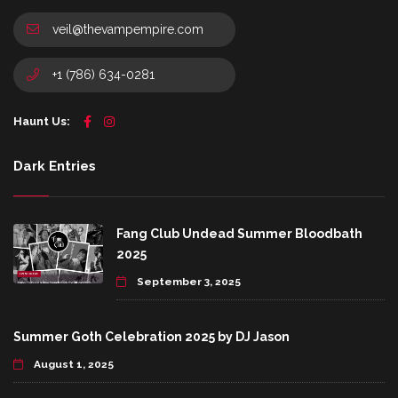
veil@thevampempire.com
+1 (786) 634-0281
Haunt Us:
Dark Entries
Fang Club Undead Summer Bloodbath
2025
September 3, 2025
Summer Goth Celebration 2025 by DJ Jason
August 1, 2025