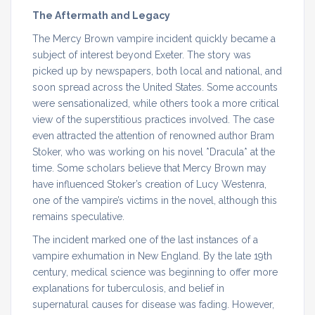
The Aftermath and Legacy
The Mercy Brown vampire incident quickly became a
subject of interest beyond Exeter. The story was
picked up by newspapers, both local and national, and
soon spread across the United States. Some accounts
were sensationalized, while others took a more critical
view of the superstitious practices involved. The case
even attracted the attention of renowned author Bram
Stoker, who was working on his novel *Dracula* at the
time. Some scholars believe that Mercy Brown may
have influenced Stoker’s creation of Lucy Westenra,
one of the vampire’s victims in the novel, although this
remains speculative.
The incident marked one of the last instances of a
vampire exhumation in New England. By the late 19th
century, medical science was beginning to offer more
explanations for tuberculosis, and belief in
supernatural causes for disease was fading. However,