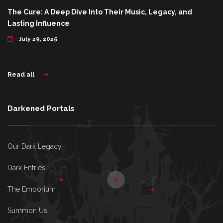
The Cure: A Deep Dive Into Their Music, Legacy, and
Lasting Influence
July 29, 2025
Read all
Darkened Portals
Our Dark Legacy
Dark Entries
The Emporium
Summon Us