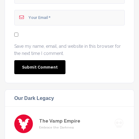
Save my name, email, and website in this browser for
the next time I comment.
Our Dark Legacy
The Vamp Empire
Embrace the Darkness