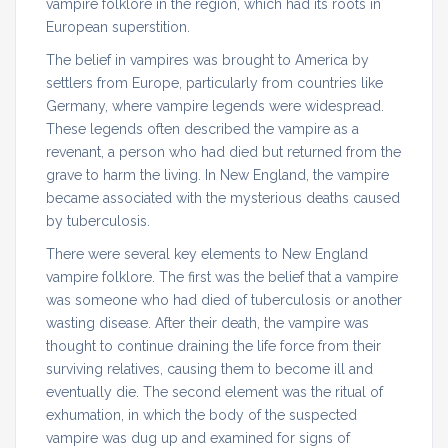
vampire folklore in the region, which had its roots in
European superstition.
The belief in vampires was brought to America by
settlers from Europe, particularly from countries like
Germany, where vampire legends were widespread.
These legends often described the vampire as a
revenant, a person who had died but returned from the
grave to harm the living. In New England, the vampire
became associated with the mysterious deaths caused
by tuberculosis.
There were several key elements to New England
vampire folklore. The first was the belief that a vampire
was someone who had died of tuberculosis or another
wasting disease. After their death, the vampire was
thought to continue draining the life force from their
surviving relatives, causing them to become ill and
eventually die. The second element was the ritual of
exhumation, in which the body of the suspected
vampire was dug up and examined for signs of