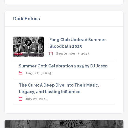
Dark Entries
Fang Club Undead Summer
Bloodbath 2025
September 3, 2025
Summer Goth Celebration 2025 by DJ Jason
August 1, 2025
The Cure: A Deep Dive Into Their Music,
Legacy, and Lasting Influence
July 29, 2025