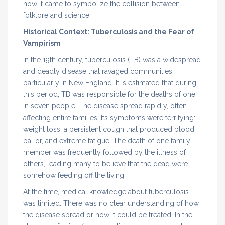
how it came to symbolize the collision between
folklore and science.
Historical Context: Tuberculosis and the Fear of
Vampirism
In the 19th century, tuberculosis (TB) was a widespread
and deadly disease that ravaged communities,
particularly in New England. It is estimated that during
this period, TB was responsible for the deaths of one
in seven people. The disease spread rapidly, often
affecting entire families. Its symptoms were terrifying:
weight loss, a persistent cough that produced blood,
pallor, and extreme fatigue. The death of one family
member was frequently followed by the illness of
others, leading many to believe that the dead were
somehow feeding off the living.
At the time, medical knowledge about tuberculosis
was limited. There was no clear understanding of how
the disease spread or how it could be treated. In the