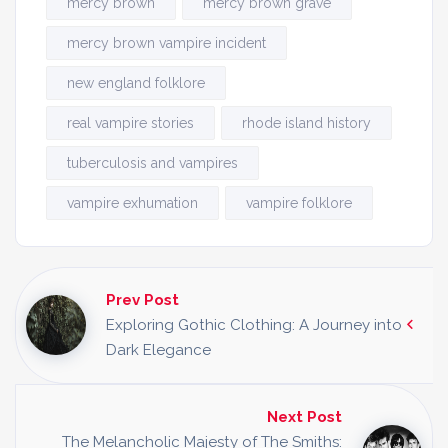
mercy brown
mercy brown grave
mercy brown vampire incident
new england folklore
real vampire stories
rhode island history
tuberculosis and vampires
vampire exhumation
vampire folklore
Prev Post
Exploring Gothic Clothing: A Journey into
Dark Elegance
Next Post
The Melancholic Majesty of The Smiths: