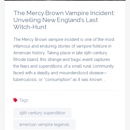
The Mercy Brown Vampire Incident:
Unveiling New England’s Last
Witch-Hunt
The Mercy Brown vampire incident is one of the most
infamous and enduring stories of vampire folklore in
American history. Taking place in late 19th-century
Rhode Island, this strange and tragic event captures
the fears and superstitions of a small rural community
faced with a deadly and misunderstood disease—
tuberculosis, or “consumption” as it was known …
Tags:
19th century superstition
american vampire legends