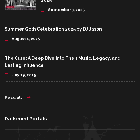
2025
September 3, 2025
Summer Goth Celebration 2025 by DJ Jason
August 1, 2025
The Cure: A Deep Dive Into Their Music, Legacy, and
Lasting Influence
July 29, 2025
Read all
Darkened Portals