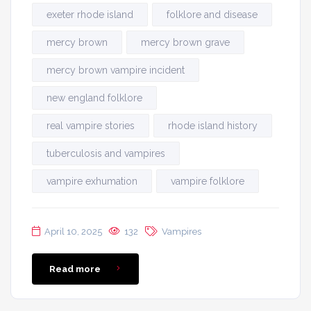
exeter rhode island
folklore and disease
mercy brown
mercy brown grave
mercy brown vampire incident
new england folklore
real vampire stories
rhode island history
tuberculosis and vampires
vampire exhumation
vampire folklore
April 10, 2025
132
Vampires
Read more