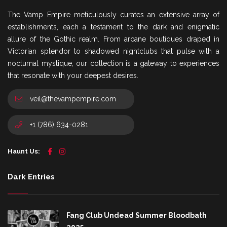
The Vamp Empire meticulously curates an extensive array of
establishments, each a testament to the dark and enigmatic
allure of the Gothic realm. From arcane boutiques draped in
Victorian splendor to shadowed nightclubs that pulse with a
nocturnal mystique, our collection is a gateway to experiences
that resonate with your deepest desires.
veil@thevampempire.com
+1 (786) 634-0281
Haunt Us:
Dark Entries
Fang Club Undead Summer Bloodbath