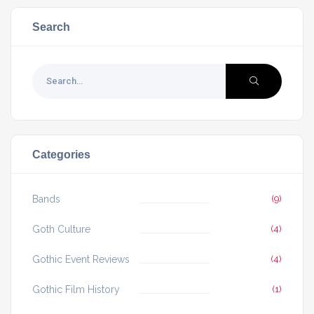
Search
Categories
Bands
(9)
Goth Culture
(4)
Gothic Event Reviews
(4)
Gothic Film History
(1)