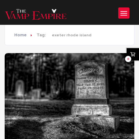
Home
Tag:
exeter rhode island
0