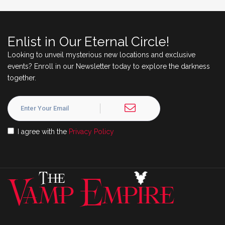
Enlist in Our Eternal Circle!
Looking to unveil mysterious new locations and exclusive
events? Enroll in our Newsletter today to explore the darkness
together.
I agree with the
Privacy Policy