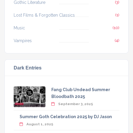
Gothic Literature
(3)
Lost Films & Forgotten Classics
(1)
Music
(10)
Vampires
(4)
Dark Entries
Fang Club Undead Summer
Bloodbath 2025
September 3, 2025
Summer Goth Celebration 2025 by DJ Jason
August 1, 2025