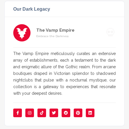
Our Dark Legacy
The Vamp Empire
Embrace the Darkness
The Vamp Empire meticulously curates an extensive
array of establishments, each a testament to the dark
and enigmatic allure of the Gothic realm. From arcane
boutiques draped in Victorian splendor to shadowed
nightclubs that pulse with a nocturnal mystique, our
collection is a gateway to experiences that resonate
with your deepest desires.