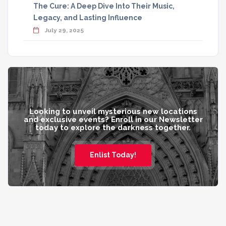
The Cure: A Deep Dive Into Their Music,
Legacy, and Lasting Influence
July 29, 2025
Looking to unveil mysterious new locations
and exclusive events? Enroll in our Newsletter
today to explore the darkness together.
Enlist Today!