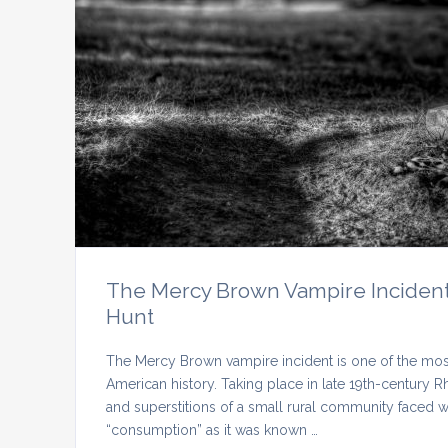
The Mercy Brown Vampire Incident
Hunt
The Mercy Brown vampire incident is one of the most
American history. Taking place in late 19th-century Rh
and superstitions of a small rural community faced 
“consumption” as it was known …