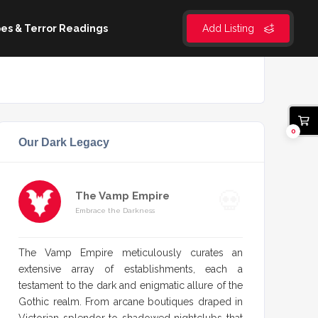
es & Terror Readings
Add Listing
0
Our Dark Legacy
The Vamp Empire
Embrace the Darkness
The Vamp Empire meticulously curates an
extensive array of establishments, each a
testament to the dark and enigmatic allure of the
Gothic realm. From arcane boutiques draped in