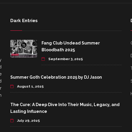
Dark Entries
Fang Club Undead Summer
Bloodbath 2025
September 3, 2025
y
d
e
Summer Goth Celebration 2025 by DJ Jason
d
August 1, 2025
r
h
The Cure: A Deep Dive Into Their Music, Legacy, and
Lasting Influence
July 29, 2025