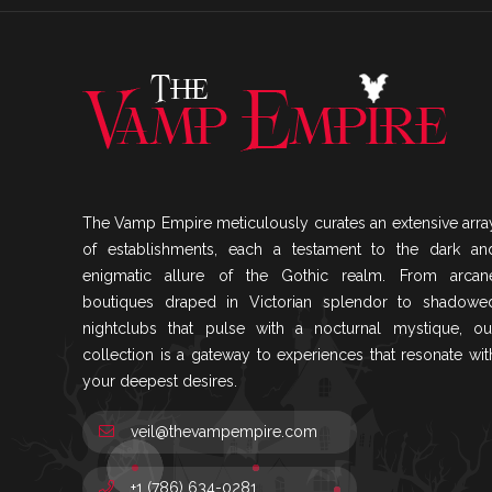
The Vamp Empire meticulously curates an extensive arra
of establishments, each a testament to the dark an
enigmatic allure of the Gothic realm. From arcan
boutiques draped in Victorian splendor to shadowe
nightclubs that pulse with a nocturnal mystique, ou
collection is a gateway to experiences that resonate wit
your deepest desires.
veil@thevampempire.com
+1 (786) 634-0281