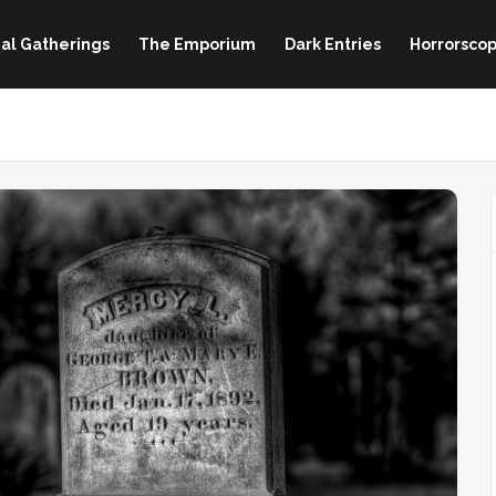
al Gatherings
The Emporium
Dark Entries
Horrorscop