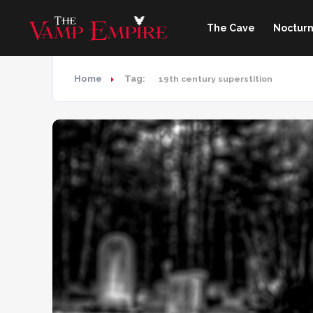
The Cave
Nocturn
Home
Tag:
19th century superstition