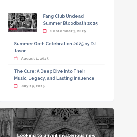
Fang Club Undead
Summer Bloodbath 2025
September 3, 2025
Summer Goth Celebration 2025 by DJ
Jason
August 1, 2025
The Cure: A Deep Dive Into Their
Music, Legacy, and Lasting Influence
July 29, 2025
Looking to unveil mysterious new