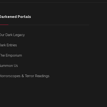
Darkened Portals
Our Dark Legacy
Dark Entries
The Emporium
Summon Us
Horrorscopes & Terror Readings