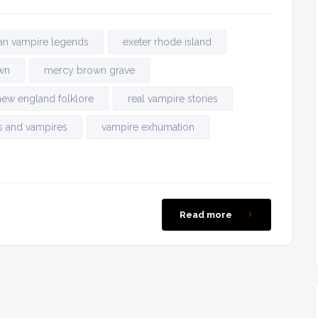
an vampire legends
exeter rhode island
wn
mercy brown grave
new england folklore
real vampire stories
s and vampires
vampire exhumation
Read more