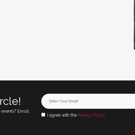
rcle!
 events? Enroll
I agree with the
Privacy Policy