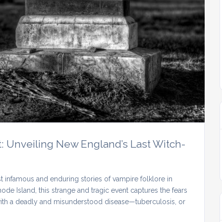
: Unveiling New England’s Last Witch-
 infamous and enduring stories of vampire folklore in
ode Island, this strange and tragic event captures the fears
with a deadly and misunderstood disease—tuberculosis, or