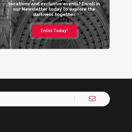
locations and exclusive events? Enroll in
our Newsletter today to explore the
darkness together.
Enlist Today!