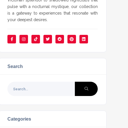
Victorian splendor to shadowed nightclubs that
pulse with a nocturnal mystique, our collection
is a gateway to experiences that resonate with
your deepest desires.
Search
Categories