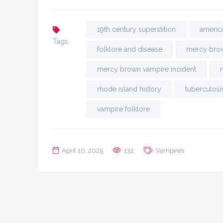
19th century superstition
americ
Tags:
folklore and disease
mercy bro
mercy brown vampire incident
rhode island history
tuberculosi
vampire folklore
April 10, 2025
132
Vampires