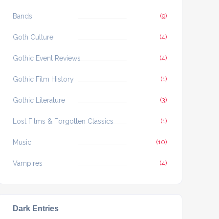
Bands
(9)
Goth Culture
(4)
Gothic Event Reviews
(4)
Gothic Film History
(1)
Gothic Literature
(3)
Lost Films & Forgotten Classics
(1)
Music
(10)
Vampires
(4)
Dark Entries