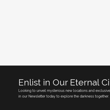
Enlist in Our Eternal Ci
Looking to unveil mysterious new locations and exclusive
in our Newsletter today to explore the darkness together.