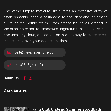
The Vamp Empire meticulously curates an extensive array of
establishments, each a testament to the dark and enigmatic
allure of the Gothic realm. From arcane boutiques draped in
Victorian splendor to shadowed nightclubs that pulse with a
nocturnal mystique, our collection is a gateway to experiences
that resonate with your deepest desires.
veil@thevampempire.com
+1 (786) 634-0281
Haunt Us:
Dark Entries
Fang Club Undead Summer Bloodbath