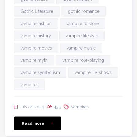
Gothic Literature
gothic romance
vampire fashion
vampire folklore
vampire history
vampire lifestyle
vampire movies
vampire music
vampire myth
vampire role-playing
vampire symbolism
vampire TV shows
vampires
July 24, 2024
435
Vampires
Read more