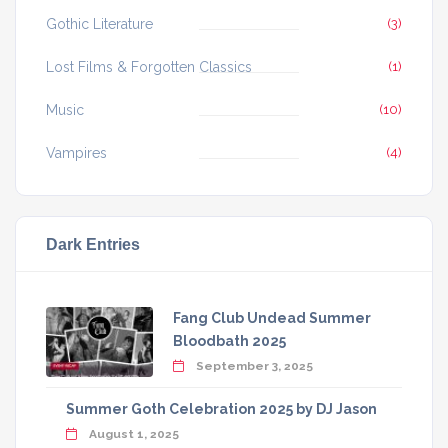
Gothic Literature
(3)
Lost Films & Forgotten Classics
(1)
Music
(10)
Vampires
(4)
Dark Entries
Fang Club Undead Summer
Bloodbath 2025
September 3, 2025
Summer Goth Celebration 2025 by DJ Jason
August 1, 2025