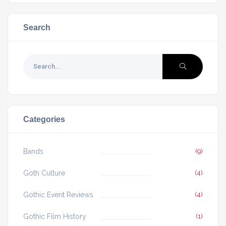
Search
Categories
Bands
(9)
Goth Culture
(4)
Gothic Event Reviews
(4)
Gothic Film History
(1)