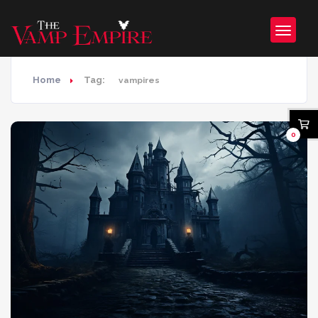
Home
Tag:
vampires
0