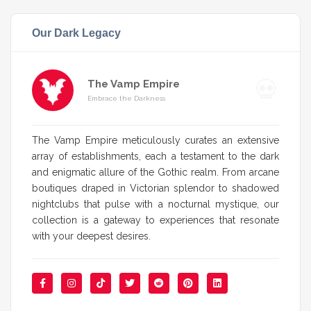
Our Dark Legacy
The Vamp Empire
Embrace the Darkness
The Vamp Empire meticulously curates an extensive
array of establishments, each a testament to the dark
and enigmatic allure of the Gothic realm. From arcane
boutiques draped in Victorian splendor to shadowed
nightclubs that pulse with a nocturnal mystique, our
collection is a gateway to experiences that resonate
with your deepest desires.