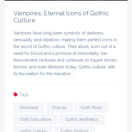
Vampires: Eternal Icons of Gothic
Culture
Vampires have long been symbols of darkness,
sensuality, and rebellion, making them perfect icons in
the world of Gothic culture. Their allure, born out of a
need for blood and a promise of immortality, has
transcended centuries and continues to inspire stories,
fashion, and even lifestyles today. Gothic culture, with
its fascination for the macabre …
Tags:
Darkwave
Dracula
Goth Music
Goth Subculture
Gothic Aesthetics
gothic culture
Gothic Fashion