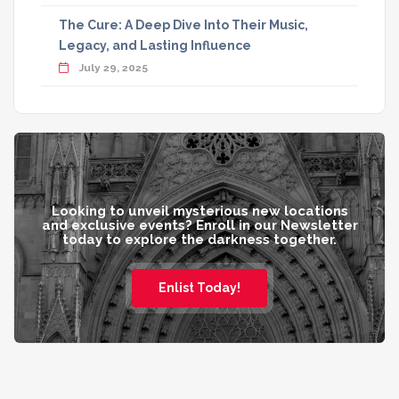
The Cure: A Deep Dive Into Their Music,
Legacy, and Lasting Influence
July 29, 2025
Looking to unveil mysterious new locations
and exclusive events? Enroll in our Newsletter
today to explore the darkness together.
Enlist Today!