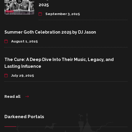
2025
September 3, 2025
Summer Goth Celebration 2025 by DJ Jason
August 1, 2025
The Cure: A Deep Dive Into Their Music, Legacy, and
Lasting Influence
July 29, 2025
Read all
Darkened Portals