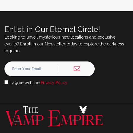
Enlist in Our Eternal Circle!
Looking to unveil mysterious new locations and exclusive
events? Enroll in our Newsletter today to explore the darkness
together.
I agree with the
Privacy Policy