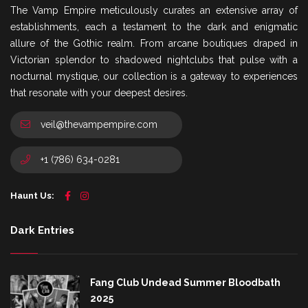
The Vamp Empire meticulously curates an extensive array of
establishments, each a testament to the dark and enigmatic
allure of the Gothic realm. From arcane boutiques draped in
Victorian splendor to shadowed nightclubs that pulse with a
nocturnal mystique, our collection is a gateway to experiences
that resonate with your deepest desires.
veil@thevampempire.com
+1 (786) 634-0281
Haunt Us:
Dark Entries
Fang Club Undead Summer Bloodbath
2025