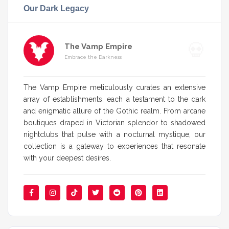
Our Dark Legacy
The Vamp Empire
Embrace the Darkness
The Vamp Empire meticulously curates an extensive
array of establishments, each a testament to the dark
and enigmatic allure of the Gothic realm. From arcane
boutiques draped in Victorian splendor to shadowed
nightclubs that pulse with a nocturnal mystique, our
collection is a gateway to experiences that resonate
with your deepest desires.