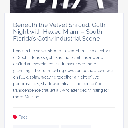
Beneath the Velvet Shroud: Goth
Night with Hexed Miami – South
Florida’s Goth/Industrial Scene
beneath the velvet shroud Hexed Miami, the curators
of South Florida’s goth and industrial underworld,
crafted an experience that transcended mere
gathering. Their unrelenting devotion to the scene was
on full display, weaving together a night of live
performances, shadowed rituals, and dance floor
transcendence that left all who attended thirsting for
more. With an …
Tags: