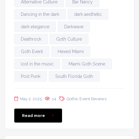
Alternative Culture
Bar Nancy
Dancing in the dark
dark aesthetic
dark elegance
Darkwave
Deathrock
Goth Culture
Goth Event
Hexed Miami
lost in the music
Miami Goth Scene
Post Punk
South Florida Goth
May 2, 2025
14
Gothic Event Reviews
Read more