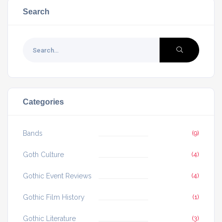
Search
Categories
Bands
(9)
Goth Culture
(4)
Gothic Event Reviews
(4)
Gothic Film History
(1)
Gothic Literature
(3)