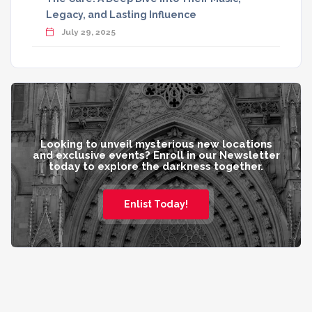
Legacy, and Lasting Influence
July 29, 2025
Looking to unveil mysterious new locations
and exclusive events? Enroll in our Newsletter
today to explore the darkness together.
Enlist Today!