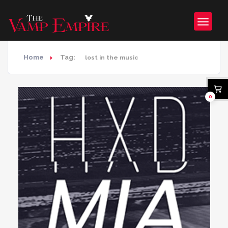
Home
Tag:
lost in the music
0