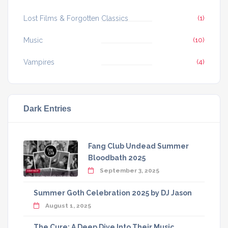
Lost Films & Forgotten Classics
(1)
Music
(10)
Vampires
(4)
Dark Entries
Fang Club Undead Summer
Bloodbath 2025
September 3, 2025
Summer Goth Celebration 2025 by DJ Jason
August 1, 2025
The Cure: A Deep Dive Into Their Music,