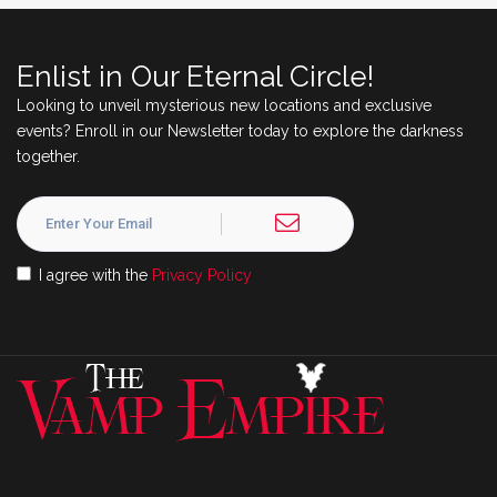
Enlist in Our Eternal Circle!
Looking to unveil mysterious new locations and exclusive
events? Enroll in our Newsletter today to explore the darkness
together.
I agree with the
Privacy Policy