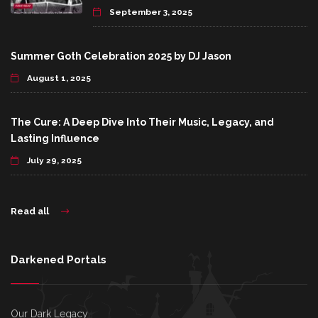
September 3, 2025
Summer Goth Celebration 2025 by DJ Jason
August 1, 2025
The Cure: A Deep Dive Into Their Music, Legacy, and
Lasting Influence
July 29, 2025
Read all
Darkened Portals
Our Dark Legacy