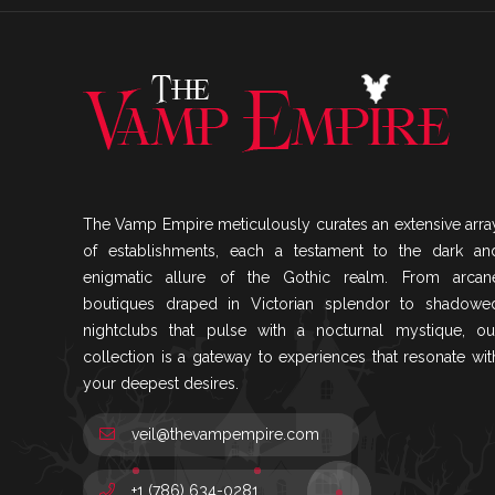
The Vamp Empire meticulously curates an extensive arra
of establishments, each a testament to the dark an
enigmatic allure of the Gothic realm. From arcan
boutiques draped in Victorian splendor to shadowe
nightclubs that pulse with a nocturnal mystique, ou
collection is a gateway to experiences that resonate wit
your deepest desires.
veil@thevampempire.com
+1 (786) 634-0281