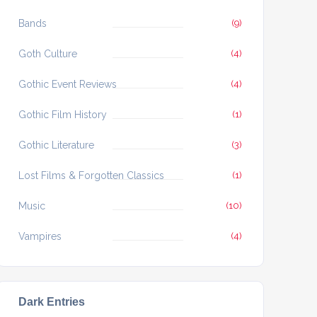
Bands
(9)
Goth Culture
(4)
Gothic Event Reviews
(4)
Gothic Film History
(1)
Gothic Literature
(3)
Lost Films & Forgotten Classics
(1)
Music
(10)
Vampires
(4)
Dark Entries