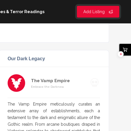
es & Terror Readings
Add Listing
0
Our Dark Legacy
The Vamp Empire
Embrace the Darkness
The Vamp Empire meticulously curates an
extensive array of establishments, each a
testament to the dark and enigmatic allure of the
Gothic realm. From arcane boutiques draped in