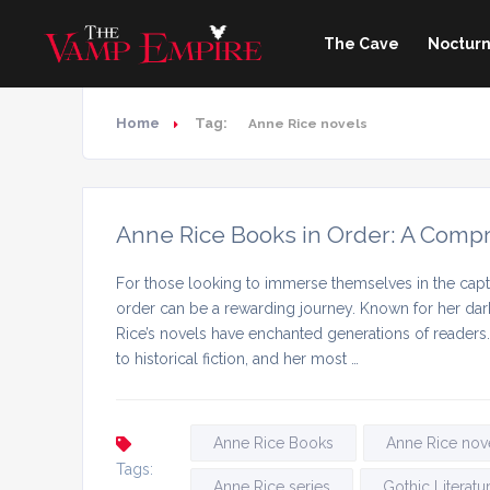
The Cave
Nocturn
Home
Tag:
Anne Rice novels
Anne Rice Books in Order: A Comp
For those looking to immerse themselves in the capti
order can be a rewarding journey. Known for her dark
Rice’s novels have enchanted generations of readers
to historical fiction, and her most …
Anne Rice Books
Anne Rice nov
Tags:
Anne Rice series
Gothic Literatu