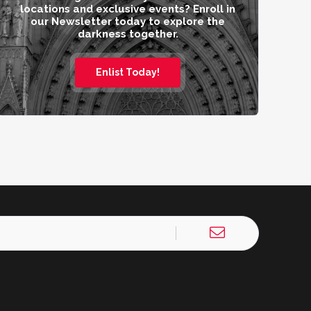
locations and exclusive events? Enroll in
our Newsletter today to explore the
darkness together.
Enlist Today!