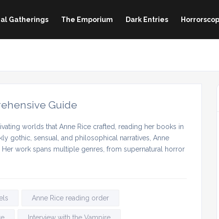
al Gatherings
The Emporium
Dark Entries
Horrorscop
rehensive Guide
vating worlds that Anne Rice crafted, reading her books in
ly gothic, sensual, and philosophical narratives, Anne
. Her work spans multiple genres, from supernatural horror
els
Anne Rice reading order
re
Interview with the Vampire