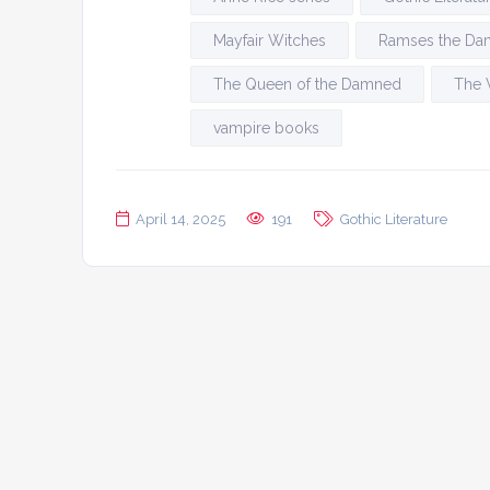
Mayfair Witches
Ramses the D
The Queen of the Damned
The 
vampire books
April 14, 2025
191
Gothic Literature