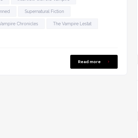
amned
Supernatural Fiction
Vampire Chronicles
The Vampire Lestat
Read more