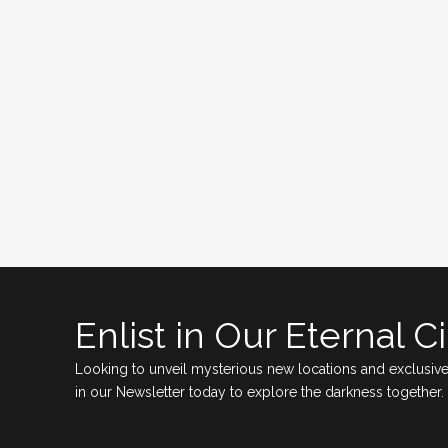
Enlist in Our Eternal Ci
Looking to unveil mysterious new locations and exclusive
in our Newsletter today to explore the darkness together.