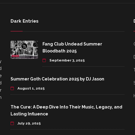
Dark Entries
Fang Club Undead Summer
Bloodbath 2025
September 3, 2025
y
d
e
Summer Goth Celebration 2025 by DJ Jason
d
August 1, 2025
r
h
The Cure: A Deep Dive Into Their Music, Legacy, and
Lasting Influence
July 29, 2025