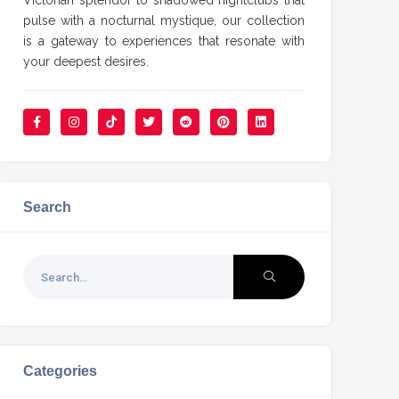
Victorian splendor to shadowed nightclubs that
pulse with a nocturnal mystique, our collection
is a gateway to experiences that resonate with
your deepest desires.
Search
Categories