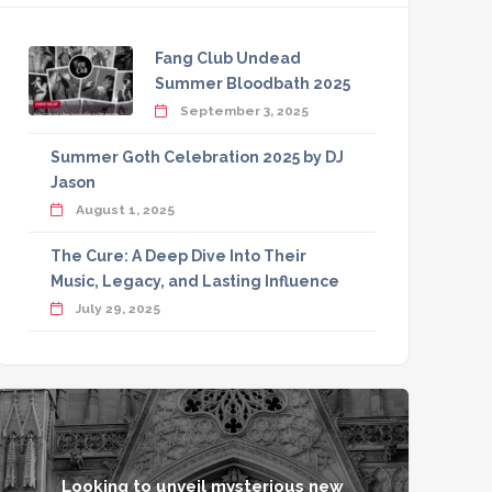
Fang Club Undead
Summer Bloodbath 2025
September 3, 2025
Summer Goth Celebration 2025 by DJ
Jason
August 1, 2025
The Cure: A Deep Dive Into Their
Music, Legacy, and Lasting Influence
July 29, 2025
Looking to unveil mysterious new