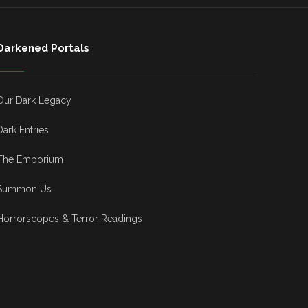
Darkened Portals
Our Dark Legacy
Dark Entries
The Emporium
Summon Us
Horrorscopes & Terror Readings