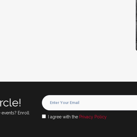
rcle!
 events? Enroll
I agree with the
Privacy Policy