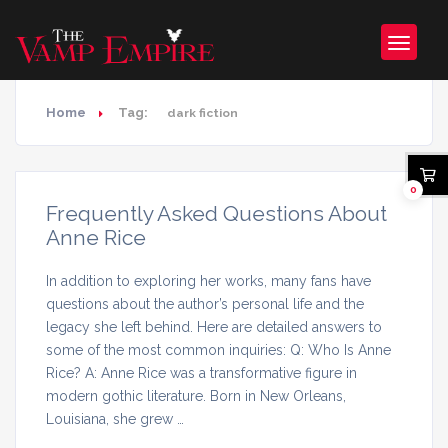
Home
Tag:
dark fiction
0
Frequently Asked Questions About
Anne Rice
In addition to exploring her works, many fans have
questions about the author’s personal life and the
legacy she left behind. Here are detailed answers to
some of the most common inquiries: Q: Who Is Anne
Rice? A: Anne Rice was a transformative figure in
modern gothic literature. Born in New Orleans,
Louisiana, she grew …