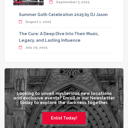
September 3, 2025
Summer Goth Celebration 2025 by DJ Jason
August 1, 2025
The Cure: A Deep Dive Into Their Music,
Legacy, and Lasting Influence
July 29, 2025
Looking to unveil mysterious new locations
and exclusive events? Enroll in our Newsletter
today to explore the darkness together.
Enlist Today!