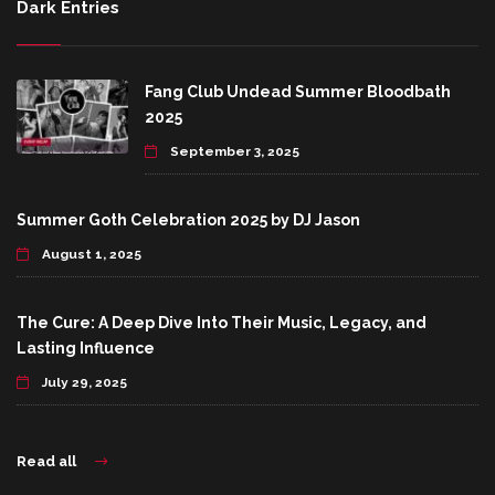
Dark Entries
Fang Club Undead Summer Bloodbath
2025
September 3, 2025
Summer Goth Celebration 2025 by DJ Jason
August 1, 2025
The Cure: A Deep Dive Into Their Music, Legacy, and
Lasting Influence
July 29, 2025
Read all