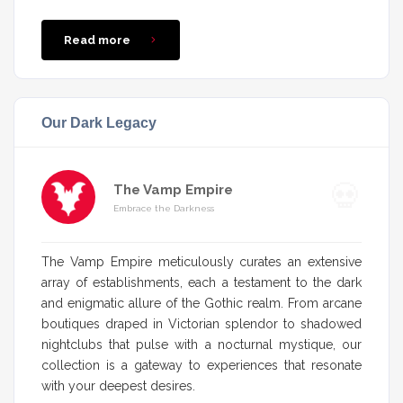
Read more
Our Dark Legacy
The Vamp Empire
Embrace the Darkness
The Vamp Empire meticulously curates an extensive
array of establishments, each a testament to the dark
and enigmatic allure of the Gothic realm. From arcane
boutiques draped in Victorian splendor to shadowed
nightclubs that pulse with a nocturnal mystique, our
collection is a gateway to experiences that resonate
with your deepest desires.