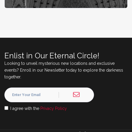
Enlist in Our Eternal Circle!
Looking to unveil mysterious new locations and exclusive
events? Enroll in our Newsletter today to explore the darkness
together.
I agree with the
Privacy Policy