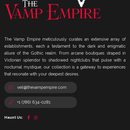
The Vamp Empire meticulously curates an extensive array of
establishments, each a testament to the dark and enigmatic
allure of the Gothic realm. From arcane boutiques draped in
Victorian splendor to shadowed nightclubs that pulse with a
nocturnal mystique, our collection is a gateway to experiences
that resonate with your deepest desires.
veil@thevampempire.com
+1 (786) 634-0281
Haunt Us: