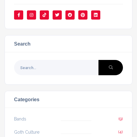
Search
Categories
Bands
(9)
Goth Culture
(4)