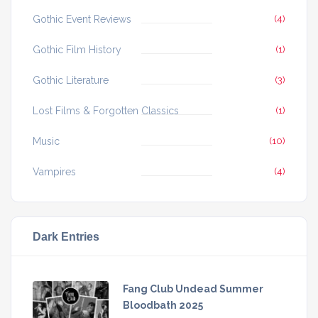
Gothic Event Reviews
(4)
Gothic Film History
(1)
Gothic Literature
(3)
Lost Films & Forgotten Classics
(1)
Music
(10)
Vampires
(4)
Dark Entries
Fang Club Undead Summer
Bloodbath 2025