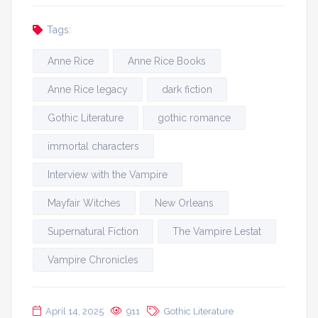
Tags:
Anne Rice
Anne Rice Books
Anne Rice legacy
dark fiction
Gothic Literature
gothic romance
immortal characters
Interview with the Vampire
Mayfair Witches
New Orleans
Supernatural Fiction
The Vampire Lestat
Vampire Chronicles
April 14, 2025
911
Gothic Literature