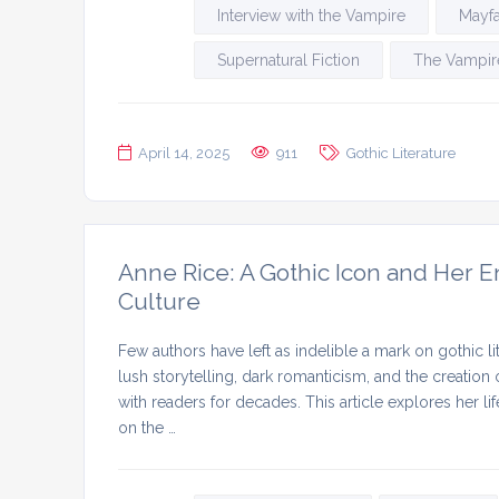
Interview with the Vampire
Mayfa
Supernatural Fiction
The Vampire
April 14, 2025
911
Gothic Literature
Anne Rice: A Gothic Icon and Her E
Culture
Few authors have left as indelible a mark on gothic li
lush storytelling, dark romanticism, and the creation
with readers for decades. This article explores her l
on the …