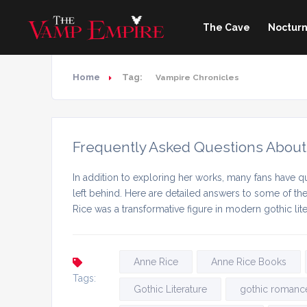
The Cave
Nocturn
Home
Tag:
Vampire Chronicles
Frequently Asked Questions About
In addition to exploring her works, many fans have qu
left behind. Here are detailed answers to some of t
Rice was a transformative figure in modern gothic lit
Anne Rice
Anne Rice Books
Tags:
Gothic Literature
gothic romanc