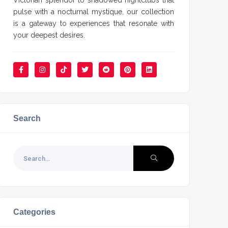
Victorian splendor to shadowed nightclubs that
pulse with a nocturnal mystique, our collection
is a gateway to experiences that resonate with
your deepest desires.
Search
Categories