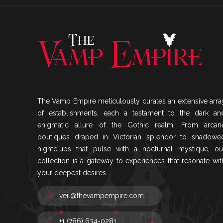
The Vamp Empire meticulously curates an extensive arra
of establishments, each a testament to the dark an
enigmatic allure of the Gothic realm. From arcan
boutiques draped in Victorian splendor to shadowe
nightclubs that pulse with a nocturnal mystique, ou
collection is a gateway to experiences that resonate wit
your deepest desires.
veil@thevampempire.com
+1 (786) 634-0281