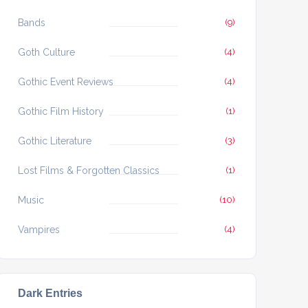
Bands
(9)
Goth Culture
(4)
Gothic Event Reviews
(4)
Gothic Film History
(1)
Gothic Literature
(3)
Lost Films & Forgotten Classics
(1)
Music
(10)
Vampires
(4)
Dark Entries