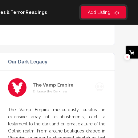
es & Terror Readings
Add Listing
0
Our Dark Legacy
The Vamp Empire
Embrace the Darkness
The Vamp Empire meticulously curates an
extensive array of establishments, each a
testament to the dark and enigmatic allure of the
Gothic realm. From arcane boutiques draped in