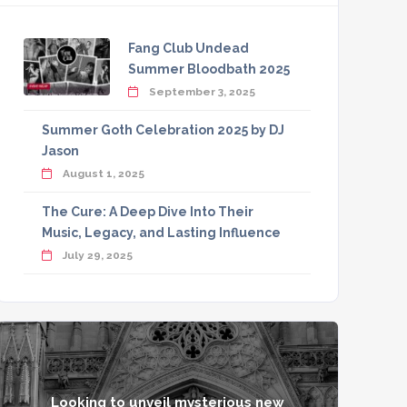
Fang Club Undead
Summer Bloodbath 2025
September 3, 2025
Summer Goth Celebration 2025 by DJ
Jason
August 1, 2025
The Cure: A Deep Dive Into Their
Music, Legacy, and Lasting Influence
July 29, 2025
Looking to unveil mysterious new