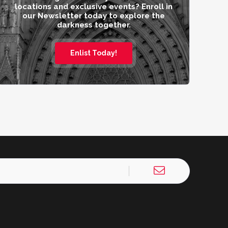
locations and exclusive events? Enroll in
our Newsletter today to explore the
darkness together.
Enlist Today!