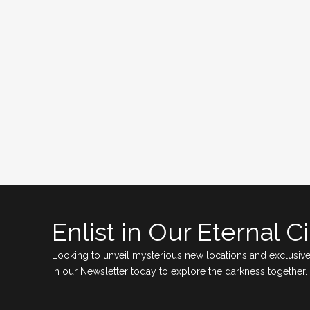
Enlist in Our Eternal Ci
Looking to unveil mysterious new locations and exclusive
in our Newsletter today to explore the darkness together.