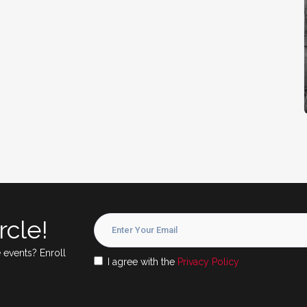
rcle!
 events? Enroll
I agree with the
Privacy Policy