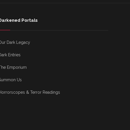
Darkened Portals
Our Dark Legacy
Dark Entries
The Emporium
Summon Us
Horrorscopes & Terror Readings