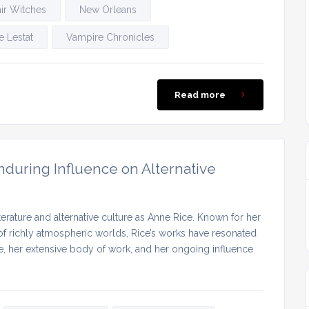
ir Witches
New Orleans
 Lestat
Vampire Chronicles
Read more
nduring Influence on Alternative
terature and alternative culture as Anne Rice. Known for her
 of richly atmospheric worlds, Rice’s works have resonated
ife, her extensive body of work, and her ongoing influence