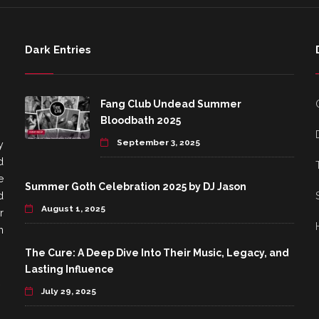
Dark Entries
Fang Club Undead Summer
Bloodbath 2025
September 3, 2025
y
d
e
Summer Goth Celebration 2025 by DJ Jason
d
August 1, 2025
r
h
The Cure: A Deep Dive Into Their Music, Legacy, and
Lasting Influence
July 29, 2025