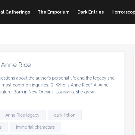
al Gatherings
The Emporium
Dark Entries
Horrorscop
 Anne Rice
estions about the author’s personal life and the legacy she
he most common inquiries: Q: Who Is Anne Rice? A: Anne
erature. Born in New Orleans, Louisiana, she grew …
Anne Rice legacy
dark fiction
e
immortal characters