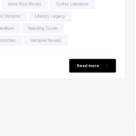
Anne Rice Books
Gothic Literature
the Vampire
Literary Legacy
erature
Reading Guide
ronicles
Vampire Novels
Read more