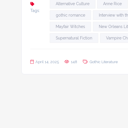
Alternative Culture
Anne Rice
Tags:
gothic romance
Interview with 
Mayfair Witches
New Orleans Lit
Supernatural Fiction
Vampire Ch
April 14, 2025
148
Gothic Literature