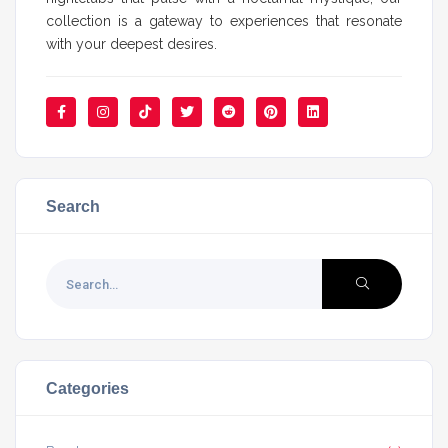
collection is a gateway to experiences that resonate
with your deepest desires.
Search
Categories