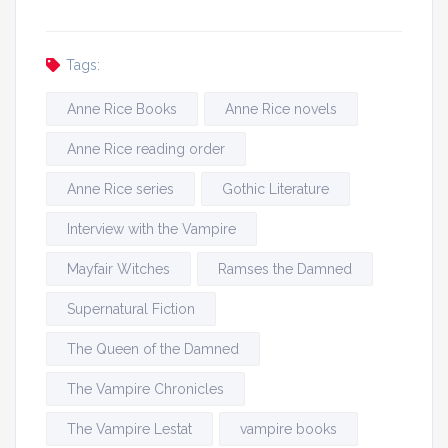
Tags:
Anne Rice Books
Anne Rice novels
Anne Rice reading order
Anne Rice series
Gothic Literature
Interview with the Vampire
Mayfair Witches
Ramses the Damned
Supernatural Fiction
The Queen of the Damned
The Vampire Chronicles
The Vampire Lestat
vampire books