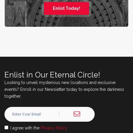
Enlist Today!
Enlist in Our Eternal Circle!
Looking to unveil mysterious new locations and exclusive
events? Enroll in our Newsletter today to explore the darkness
together.
I agree with the
Privacy Policy