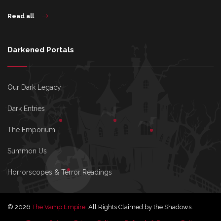
Read all
Darkened Portals
Our Dark Legacy
Dark Entries
The Emporium
Summon Us
Horrorscopes & Terror Readings
© 2026
The Vamp Empire
. All Rights Claimed by the Shadows.