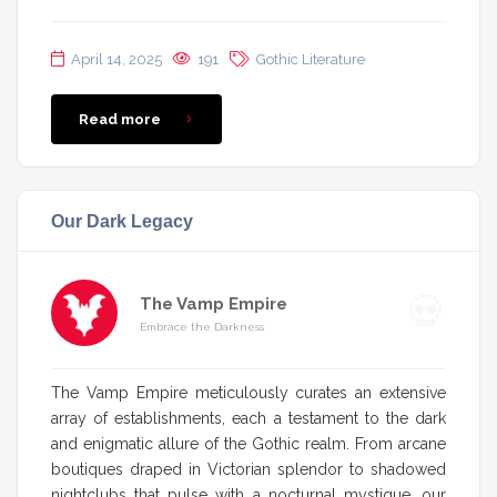
April 14, 2025
191
Gothic Literature
Read more
Our Dark Legacy
The Vamp Empire
Embrace the Darkness
The Vamp Empire meticulously curates an extensive
array of establishments, each a testament to the dark
and enigmatic allure of the Gothic realm. From arcane
boutiques draped in Victorian splendor to shadowed
nightclubs that pulse with a nocturnal mystique, our