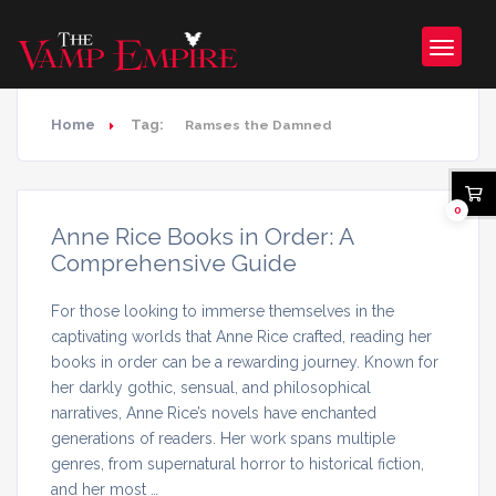
Home
Tag:
Ramses the Damned
0
Anne Rice Books in Order: A
Comprehensive Guide
For those looking to immerse themselves in the
captivating worlds that Anne Rice crafted, reading her
books in order can be a rewarding journey. Known for
her darkly gothic, sensual, and philosophical
narratives, Anne Rice’s novels have enchanted
generations of readers. Her work spans multiple
genres, from supernatural horror to historical fiction,
and her most …