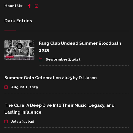
Haunt Us:
Dark Entries
Fang Club Undead Summer Bloodbath
2025
September 3, 2025
Summer Goth Celebration 2025 by DJ Jason
August 1, 2025
The Cure: A Deep Dive Into Their Music, Legacy, and
Lasting Influence
July 29, 2025