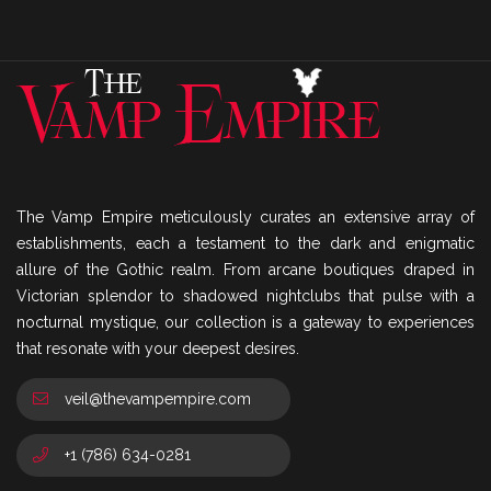
The Vamp Empire meticulously curates an extensive array of
establishments, each a testament to the dark and enigmatic
allure of the Gothic realm. From arcane boutiques draped in
Victorian splendor to shadowed nightclubs that pulse with a
nocturnal mystique, our collection is a gateway to experiences
that resonate with your deepest desires.
veil@thevampempire.com
+1 (786) 634-0281