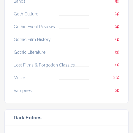
Bands
(9)
Goth Culture
(4)
Gothic Event Reviews
(4)
Gothic Film History
(1)
Gothic Literature
(3)
Lost Films & Forgotten Classics
(1)
Music
(10)
Vampires
(4)
Dark Entries