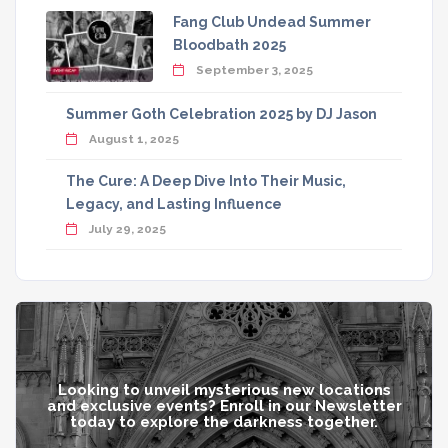
Fang Club Undead Summer
Bloodbath 2025
September 3, 2025
Summer Goth Celebration 2025 by DJ Jason
August 1, 2025
The Cure: A Deep Dive Into Their Music,
Legacy, and Lasting Influence
July 29, 2025
Looking to unveil mysterious new locations
and exclusive events? Enroll in our Newsletter
today to explore the darkness together.