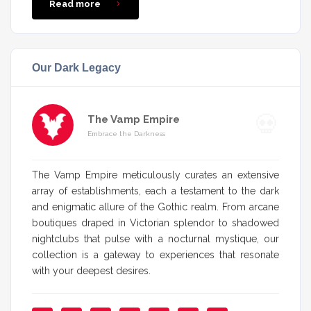
Read more
Our Dark Legacy
The Vamp Empire
Embrace the Darkness
The Vamp Empire meticulously curates an extensive
array of establishments, each a testament to the dark
and enigmatic allure of the Gothic realm. From arcane
boutiques draped in Victorian splendor to shadowed
nightclubs that pulse with a nocturnal mystique, our
collection is a gateway to experiences that resonate
with your deepest desires.