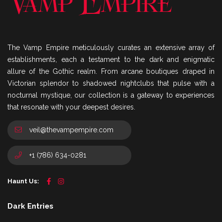
The Vamp Empire meticulously curates an extensive array of
establishments, each a testament to the dark and enigmatic
allure of the Gothic realm. From arcane boutiques draped in
Victorian splendor to shadowed nightclubs that pulse with a
nocturnal mystique, our collection is a gateway to experiences
that resonate with your deepest desires.
veil@thevampempire.com
+1 (786) 634-0281
Haunt Us:
Dark Entries