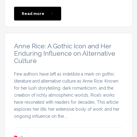
Read more
Anne Rice: A Gothic Icon and Her
Enduring Influence on Alternative
Culture
Few authors have left as indelible a mark on gothic
literature and alternative culture as Anne Rice. Known
for her lush storytelling, dark romanticism, and the
creation of richly atmospheric worlds, Rice’s works
have resonated with readers for decades. This article
explores her life, her extensive body of work, and her
ongoing influence on the …