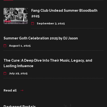
Fang Club Undead Summer Bloodbath
2025
September 3, 2025
Summer Goth Celebration 2025 by DJ Jason
August 1, 2025
The Cure: A Deep Dive Into Their Music, Legacy, and
Lasting Influence
July 29, 2025
Read all
Darkened Portals