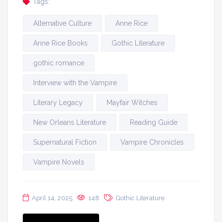
Tags:
Alternative Culture
Anne Rice
Anne Rice Books
Gothic Literature
gothic romance
Interview with the Vampire
Literary Legacy
Mayfair Witches
New Orleans Literature
Reading Guide
Supernatural Fiction
Vampire Chronicles
Vampire Novels
April 14, 2025
148
Gothic Literature