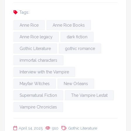
Tags:
Anne Rice
Anne Rice Books
Anne Rice legacy
dark fiction
Gothic Literature
gothic romance
immortal characters
Interview with the Vampire
Mayfair Witches
New Orleans
Supernatural Fiction
The Vampire Lestat
Vampire Chronicles
April 14, 2025
910
Gothic Literature