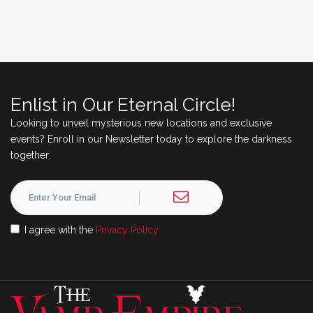
Enlist in Our Eternal Circle!
Looking to unveil mysterious new locations and exclusive
events? Enroll in our Newsletter today to explore the darkness
together.
I agree with the
Privacy Policy