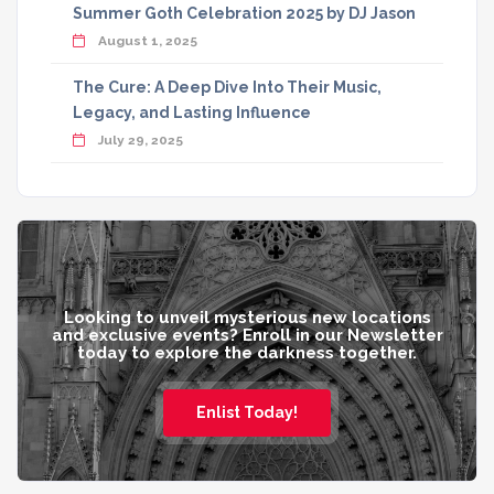
Summer Goth Celebration 2025 by DJ Jason
August 1, 2025
The Cure: A Deep Dive Into Their Music,
Legacy, and Lasting Influence
July 29, 2025
Looking to unveil mysterious new locations
and exclusive events? Enroll in our Newsletter
today to explore the darkness together.
Enlist Today!