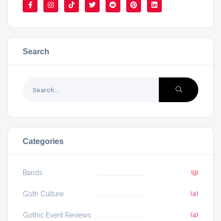
Search
Categories
Bands
(9)
Goth Culture
(4)
Gothic Event Reviews
(4)