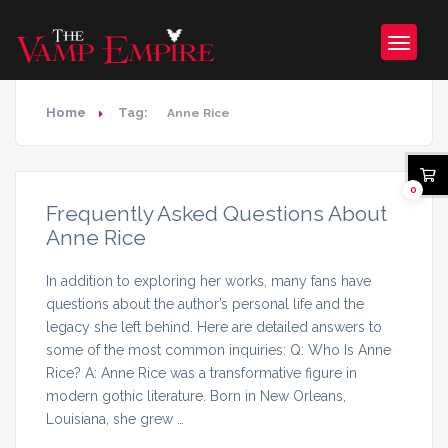
Home
Tag:
Anne Rice
0
Frequently Asked Questions About
Anne Rice
In addition to exploring her works, many fans have
questions about the author’s personal life and the
legacy she left behind. Here are detailed answers to
some of the most common inquiries: Q: Who Is Anne
Rice? A: Anne Rice was a transformative figure in
modern gothic literature. Born in New Orleans,
Louisiana, she grew …