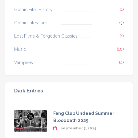
Gothic Film History
(1)
Gothic Literature
(3)
Lost Films & Forgotten Classics
(1)
Music
(10)
Vampires
(4)
Dark Entries
Fang Club Undead Summer
Bloodbath 2025
September 3, 2025