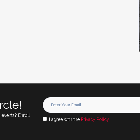
rcle!
 events? Enroll
I agree with the
Privacy Policy