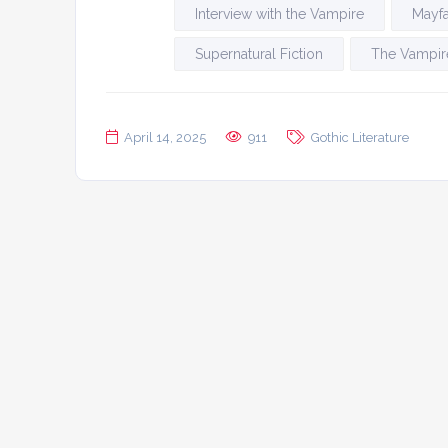
Interview with the Vampire
Mayfa
Supernatural Fiction
The Vampire
April 14, 2025
911
Gothic Literature