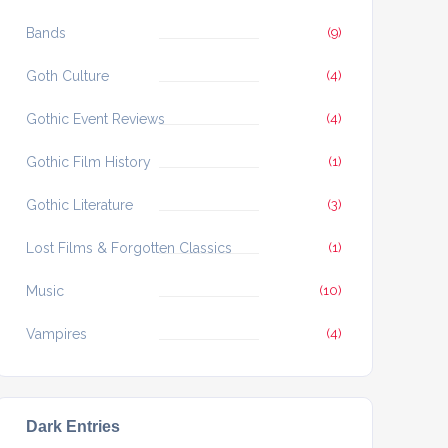
Bands
(9)
Goth Culture
(4)
Gothic Event Reviews
(4)
Gothic Film History
(1)
Gothic Literature
(3)
Lost Films & Forgotten Classics
(1)
Music
(10)
Vampires
(4)
Dark Entries