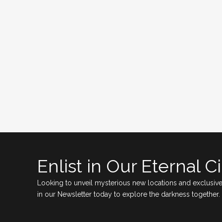
Enlist in Our Eternal Ci
Looking to unveil mysterious new locations and exclusive
in our Newsletter today to explore the darkness together.