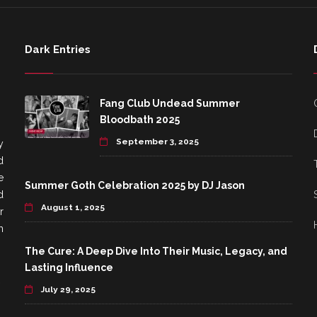
Dark Entries
Fang Club Undead Summer
Bloodbath 2025
September 3, 2025
y
d
e
Summer Goth Celebration 2025 by DJ Jason
d
August 1, 2025
r
h
The Cure: A Deep Dive Into Their Music, Legacy, and
Lasting Influence
July 29, 2025