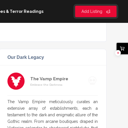
es & Terror Readings
Add Listing
0
Our Dark Legacy
The Vamp Empire
Embrace the Darkness
The Vamp Empire meticulously curates an
extensive array of establishments, each a
testament to the dark and enigmatic allure of the
Gothic realm. From arcane boutiques draped in