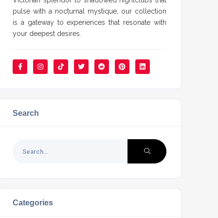
Victorian splendor to shadowed nightclubs that
pulse with a nocturnal mystique, our collection
is a gateway to experiences that resonate with
your deepest desires.
Search
Categories