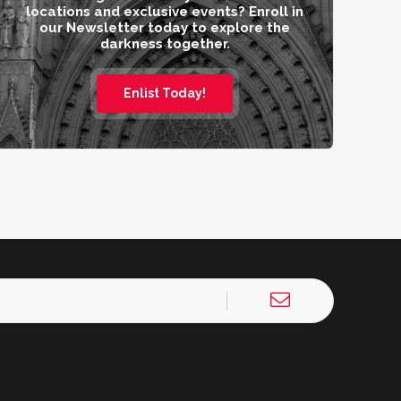
locations and exclusive events? Enroll in
our Newsletter today to explore the
darkness together.
Enlist Today!