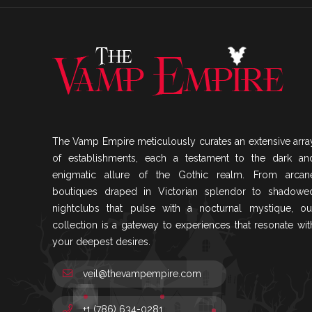
The Vamp Empire meticulously curates an extensive arra
of establishments, each a testament to the dark an
enigmatic allure of the Gothic realm. From arcan
boutiques draped in Victorian splendor to shadowe
nightclubs that pulse with a nocturnal mystique, ou
collection is a gateway to experiences that resonate wit
your deepest desires.
veil@thevampempire.com
+1 (786) 634-0281