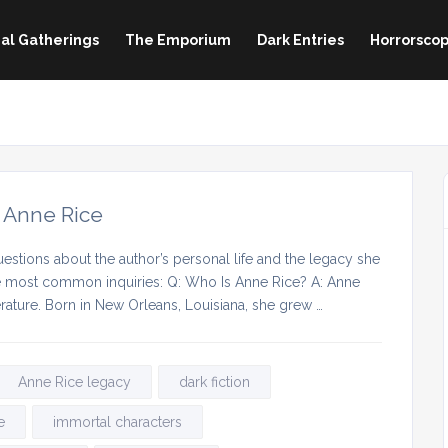
al Gatherings
The Emporium
Dark Entries
Horrorscop
 Anne Rice
estions about the author’s personal life and the legacy she
he most common inquiries: Q: Who Is Anne Rice? A: Anne
erature. Born in New Orleans, Louisiana, she grew …
Anne Rice legacy
dark fiction
e
immortal characters