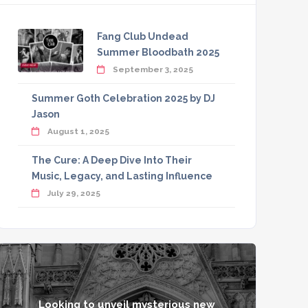
Fang Club Undead
Summer Bloodbath 2025
September 3, 2025
Summer Goth Celebration 2025 by DJ
Jason
August 1, 2025
The Cure: A Deep Dive Into Their
Music, Legacy, and Lasting Influence
July 29, 2025
Looking to unveil mysterious new