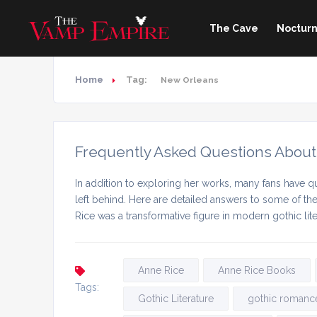
The Cave
Nocturn
Home
Tag:
New Orleans
Frequently Asked Questions About
In addition to exploring her works, many fans have qu
left behind. Here are detailed answers to some of t
Rice was a transformative figure in modern gothic lit
Anne Rice
Anne Rice Books
Tags:
Gothic Literature
gothic romanc