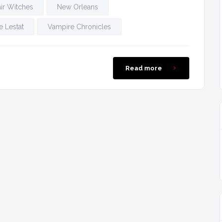
ir Witches
New Orleans
 Lestat
Vampire Chronicles
Read more