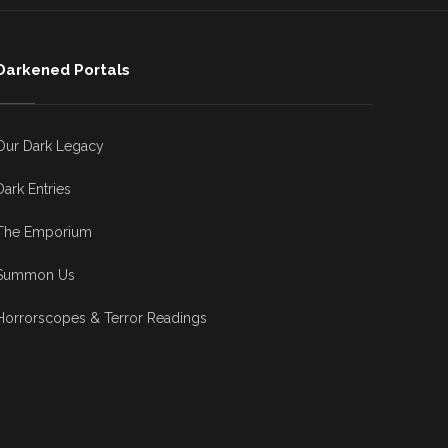
Darkened Portals
Our Dark Legacy
Dark Entries
The Emporium
Summon Us
Horrorscopes & Terror Readings