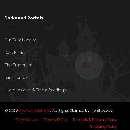
Darkened Portals
Our Dark Legacy
Dark Entries
The Emporium
Summon Us
Horrorscopes & Terror Readings
© 2026
The Vamp Empire
. All Rights Claimed by the Shadows.
Terms of Use
Privacy Policy
Refunds & Returns Policy
Shipping Policy