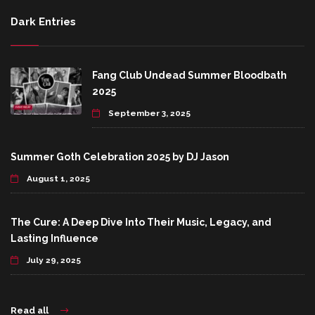
Dark Entries
Fang Club Undead Summer Bloodbath
2025
September 3, 2025
Summer Goth Celebration 2025 by DJ Jason
August 1, 2025
The Cure: A Deep Dive Into Their Music, Legacy, and
Lasting Influence
July 29, 2025
Read all