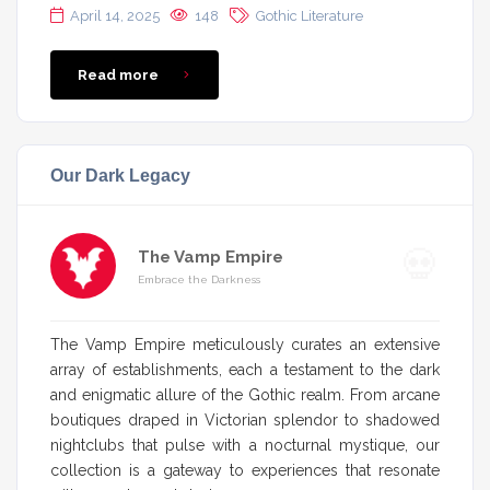
April 14, 2025
148
Gothic Literature
Read more
Our Dark Legacy
The Vamp Empire
Embrace the Darkness
The Vamp Empire meticulously curates an extensive
array of establishments, each a testament to the dark
and enigmatic allure of the Gothic realm. From arcane
boutiques draped in Victorian splendor to shadowed
nightclubs that pulse with a nocturnal mystique, our
collection is a gateway to experiences that resonate