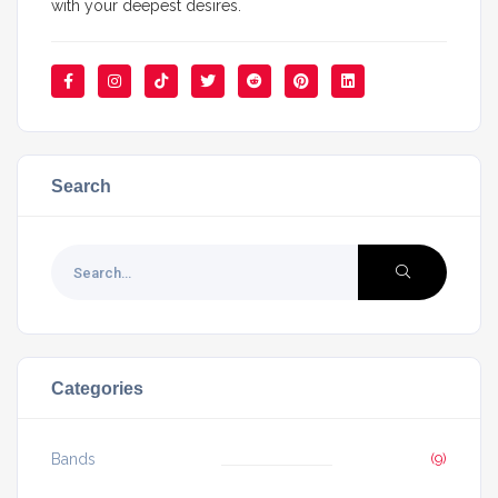
with your deepest desires.
Search
Categories
Bands
(9)