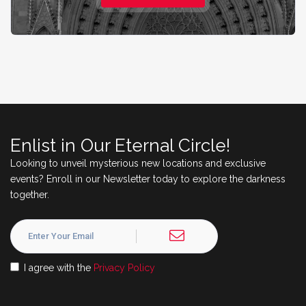
Enlist in Our Eternal Circle!
Looking to unveil mysterious new locations and exclusive
events? Enroll in our Newsletter today to explore the darkness
together.
I agree with the
Privacy Policy