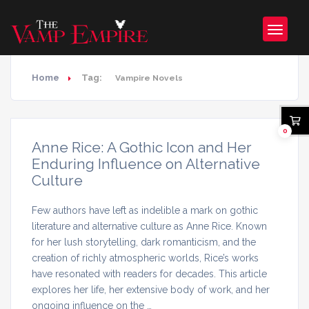
Home
Tag:
Vampire Novels
0
Anne Rice: A Gothic Icon and Her
Enduring Influence on Alternative
Culture
Few authors have left as indelible a mark on gothic
literature and alternative culture as Anne Rice. Known
for her lush storytelling, dark romanticism, and the
creation of richly atmospheric worlds, Rice’s works
have resonated with readers for decades. This article
explores her life, her extensive body of work, and her
ongoing influence on the …