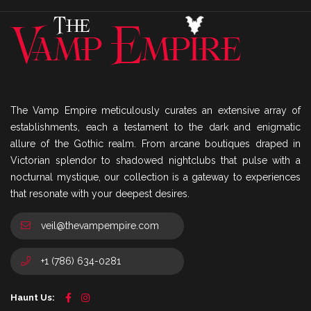
The Vamp Empire meticulously curates an extensive array of
establishments, each a testament to the dark and enigmatic
allure of the Gothic realm. From arcane boutiques draped in
Victorian splendor to shadowed nightclubs that pulse with a
nocturnal mystique, our collection is a gateway to experiences
that resonate with your deepest desires.
veil@thevampempire.com
+1 (786) 634-0281
Haunt Us: