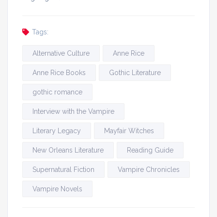
Tags:
Alternative Culture
Anne Rice
Anne Rice Books
Gothic Literature
gothic romance
Interview with the Vampire
Literary Legacy
Mayfair Witches
New Orleans Literature
Reading Guide
Supernatural Fiction
Vampire Chronicles
Vampire Novels