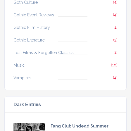
Goth Culture
(4)
Gothic Event Reviews
(4)
Gothic Film History
(1)
Gothic Literature
(3)
Lost Films & Forgotten Classics
(1)
Music
(10)
Vampires
(4)
Dark Entries
Fang Club Undead Summer