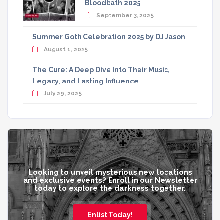
Bloodbath 2025
September 3, 2025
Summer Goth Celebration 2025 by DJ Jason
August 1, 2025
The Cure: A Deep Dive Into Their Music,
Legacy, and Lasting Influence
July 29, 2025
Looking to unveil mysterious new locations
and exclusive events? Enroll in our Newsletter
today to explore the darkness together.
Enlist Today!