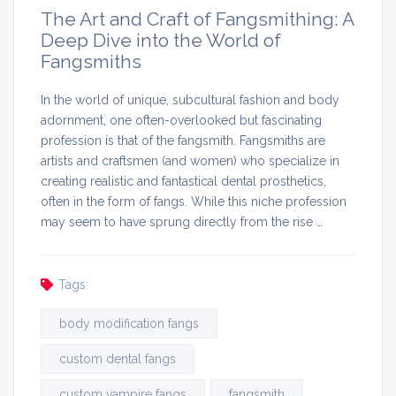
The Art and Craft of Fangsmithing: A
Deep Dive into the World of
Fangsmiths
In the world of unique, subcultural fashion and body
adornment, one often-overlooked but fascinating
profession is that of the fangsmith. Fangsmiths are
artists and craftsmen (and women) who specialize in
creating realistic and fantastical dental prosthetics,
often in the form of fangs. While this niche profession
may seem to have sprung directly from the rise …
Tags:
body modification fangs
custom dental fangs
custom vampire fangs
fangsmith