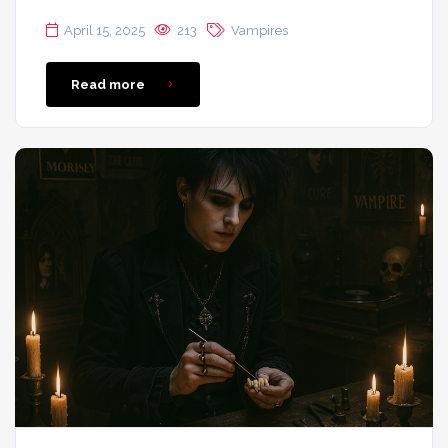
April 15, 2025
213
Vampires
Read more