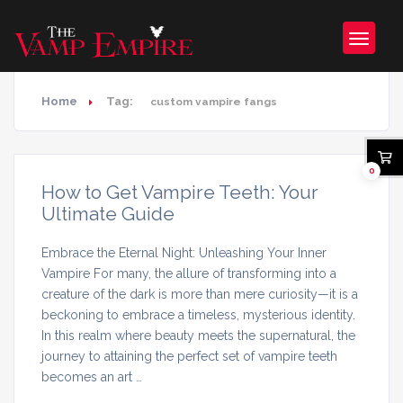
Home
Tag:
custom vampire fangs
0
How to Get Vampire Teeth: Your
Ultimate Guide
Embrace the Eternal Night: Unleashing Your Inner
Vampire For many, the allure of transforming into a
creature of the dark is more than mere curiosity—it is a
beckoning to embrace a timeless, mysterious identity.
In this realm where beauty meets the supernatural, the
journey to attaining the perfect set of vampire teeth
becomes an art …