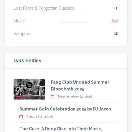
Lost Films & Forgotten Classics
(1)
Music
(10)
Vampires
(4)
Dark Entries
Fang Club Undead Summer
Bloodbath 2025
September 3, 2025
Summer Goth Celebration 2025 by DJ Jason
August 1, 2025
The Cure: A Deep Dive Into Their Music,