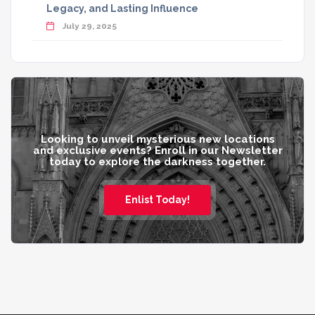
Legacy, and Lasting Influence
July 29, 2025
Looking to unveil mysterious new locations
and exclusive events? Enroll in our Newsletter
today to explore the darkness together.
Enlist Today!