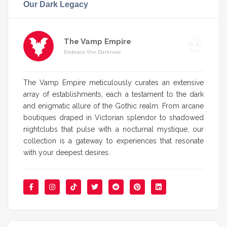
Our Dark Legacy
The Vamp Empire
Embrace the Darkness
The Vamp Empire meticulously curates an extensive
array of establishments, each a testament to the dark
and enigmatic allure of the Gothic realm. From arcane
boutiques draped in Victorian splendor to shadowed
nightclubs that pulse with a nocturnal mystique, our
collection is a gateway to experiences that resonate
with your deepest desires.