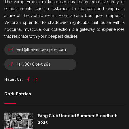
The Vamp Empire meticulously curates an extensive array of
establishments, each a testament to the dark and enigmatic
allure of the Gothic realm. From arcane boutiques draped in
Victorian splendor to shadowed nightclubs that pulse with a
nocturnal mystique, our collection is a gateway to experiences
that resonate with your deepest desires.
veil@thevampempire.com
+1 (786) 634-0281
Haunt Us:
Dark Entries
Fang Club Undead Summer Bloodbath
2025