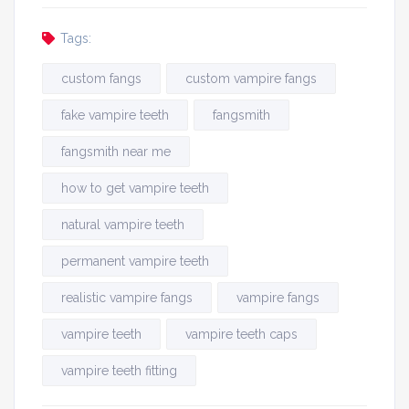
Tags:
custom fangs
custom vampire fangs
fake vampire teeth
fangsmith
fangsmith near me
how to get vampire teeth
natural vampire teeth
permanent vampire teeth
realistic vampire fangs
vampire fangs
vampire teeth
vampire teeth caps
vampire teeth fitting