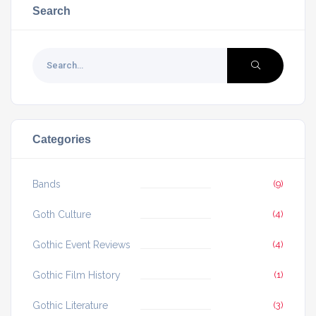
Search
Categories
Bands
(9)
Goth Culture
(4)
Gothic Event Reviews
(4)
Gothic Film History
(1)
Gothic Literature
(3)