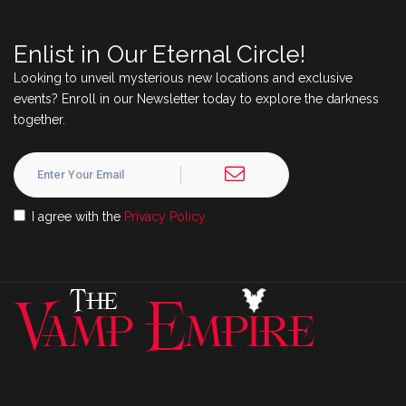
Enlist in Our Eternal Circle!
Looking to unveil mysterious new locations and exclusive
events? Enroll in our Newsletter today to explore the darkness
together.
I agree with the
Privacy Policy