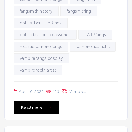
fangsmith history
fangsmithing
goth subculture fangs
gothic fashion accessories
LARP fangs
realistic vampire fangs
vampire aesthetic
vampire fangs cosplay
vampire teeth artist
April 10, 2025
136
Vampires
Read more