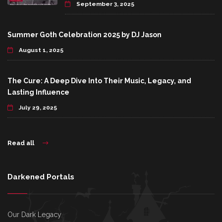
September 3, 2025
Summer Goth Celebration 2025 by DJ Jason
August 1, 2025
The Cure: A Deep Dive Into Their Music, Legacy, and
Lasting Influence
July 29, 2025
Read all
Darkened Portals
Our Dark Legacy