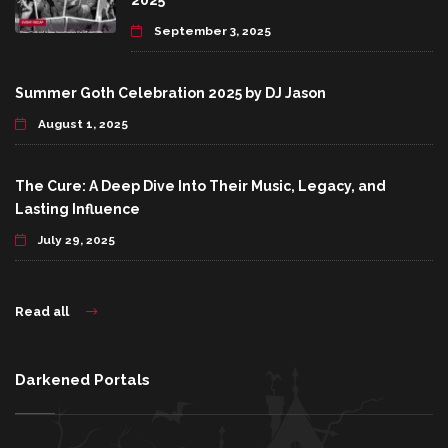
2025
September 3, 2025
Summer Goth Celebration 2025 by DJ Jason
August 1, 2025
The Cure: A Deep Dive Into Their Music, Legacy, and
Lasting Influence
July 29, 2025
Read all
Darkened Portals