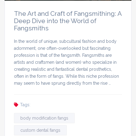
The Art and Craft of Fangsmithing: A
Deep Dive into the World of
Fangsmiths
In the world of unique, subcultural fashion and body
adornment, one often-overlooked but fascinating
profession is that of the fangsmith. Fangsmiths are
artists and craftsmen (and women) who specialize in
creating realistic and fantastical dental prosthetics,
often in the form of fangs. While this niche profession
may seem to have sprung directly from the rise …
Tags:
body modification fangs
custom dental fangs