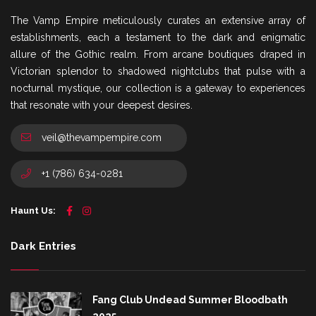
The Vamp Empire meticulously curates an extensive array of
establishments, each a testament to the dark and enigmatic
allure of the Gothic realm. From arcane boutiques draped in
Victorian splendor to shadowed nightclubs that pulse with a
nocturnal mystique, our collection is a gateway to experiences
that resonate with your deepest desires.
veil@thevampempire.com
+1 (786) 634-0281
Haunt Us:
Dark Entries
Fang Club Undead Summer Bloodbath