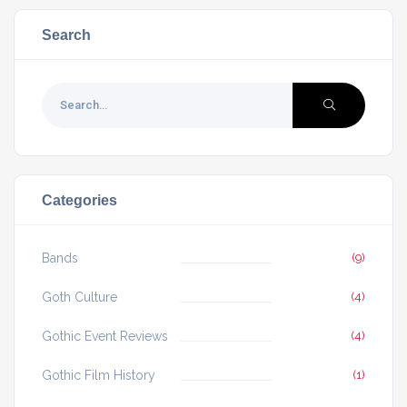
Search
Categories
Bands
(9)
Goth Culture
(4)
Gothic Event Reviews
(4)
Gothic Film History
(1)