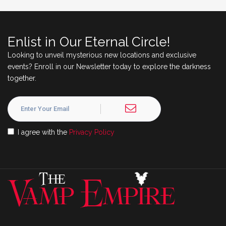
Enlist in Our Eternal Circle!
Looking to unveil mysterious new locations and exclusive
events? Enroll in our Newsletter today to explore the darkness
together.
I agree with the
Privacy Policy