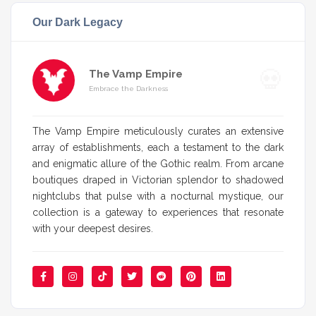
Our Dark Legacy
The Vamp Empire
Embrace the Darkness
The Vamp Empire meticulously curates an extensive
array of establishments, each a testament to the dark
and enigmatic allure of the Gothic realm. From arcane
boutiques draped in Victorian splendor to shadowed
nightclubs that pulse with a nocturnal mystique, our
collection is a gateway to experiences that resonate
with your deepest desires.