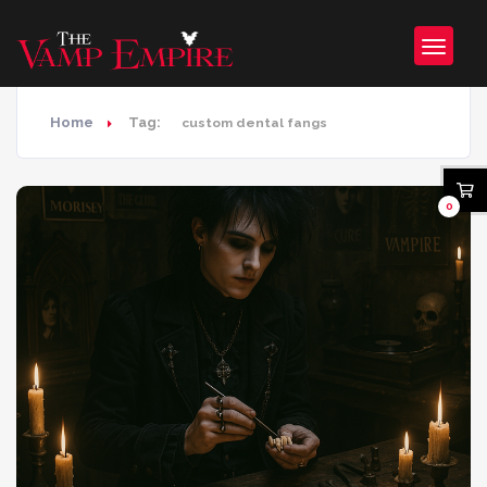
Home
Tag:
custom dental fangs
0