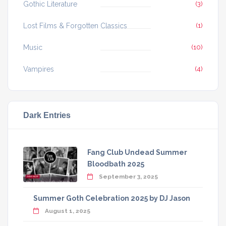
Gothic Literature
(3)
Lost Films & Forgotten Classics
(1)
Music
(10)
Vampires
(4)
Dark Entries
Fang Club Undead Summer
Bloodbath 2025
September 3, 2025
Summer Goth Celebration 2025 by DJ Jason
August 1, 2025