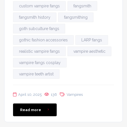
custom vampire fangs
fangsmith
fangsmith history
fangsmithing
goth subculture fangs
gothic fashion accessories
LARP fangs
realistic vampire fangs
vampire aesthetic
vampire fangs cosplay
vampire teeth artist
April 10, 2025
136
Vampires
Read more