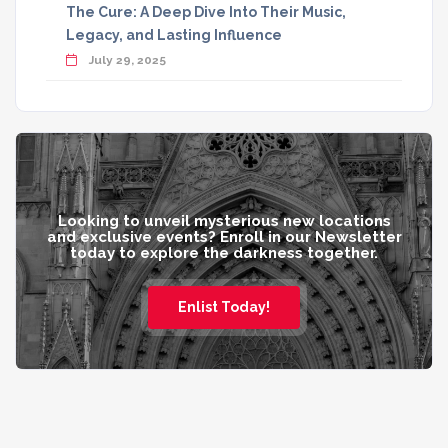
The Cure: A Deep Dive Into Their Music,
Legacy, and Lasting Influence
July 29, 2025
Looking to unveil mysterious new locations
and exclusive events? Enroll in our Newsletter
today to explore the darkness together.
Enlist Today!