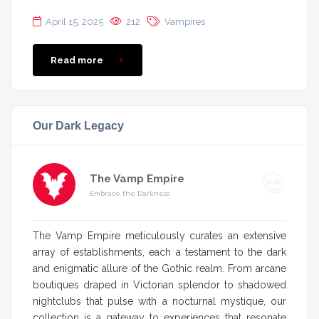
April 15, 2025
212
Vampires
Read more
Our Dark Legacy
The Vamp Empire
Embrace the Darkness
The Vamp Empire meticulously curates an extensive
array of establishments, each a testament to the dark
and enigmatic allure of the Gothic realm. From arcane
boutiques draped in Victorian splendor to shadowed
nightclubs that pulse with a nocturnal mystique, our
collection is a gateway to experiences that resonate