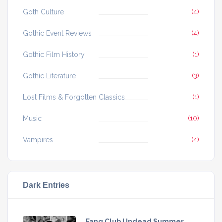
Goth Culture
(4)
Gothic Event Reviews
(4)
Gothic Film History
(1)
Gothic Literature
(3)
Lost Films & Forgotten Classics
(1)
Music
(10)
Vampires
(4)
Dark Entries
Fang Club Undead Summer