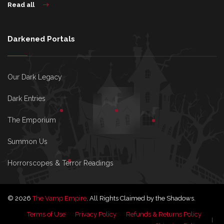
Read all
Darkened Portals
Our Dark Legacy
Dark Entries
The Emporium
Summon Us
Horrorscopes & Terror Readings
© 2026
The Vamp Empire
. All Rights Claimed by the Shadows.
Terms of Use
Privacy Policy
Refunds & Returns Policy