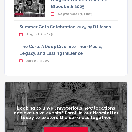
Bloodbath 2025
September 3, 2025
Summer Goth Celebration 2025 by DJ Jason
August 1, 2025
The Cure: A Deep Dive Into Their Music,
Legacy, and Lasting Influence
July 29, 2025
Looking to unveil mysterious new locations
and exclusive events? Enroll in our Newsletter
today to explore the darkness together.