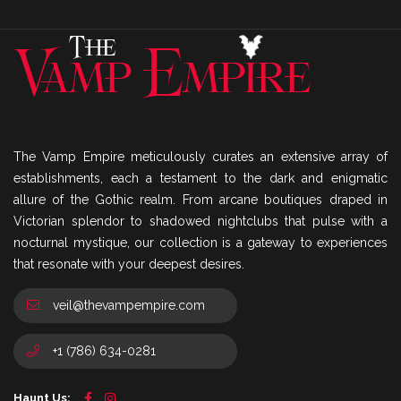
The Vamp Empire meticulously curates an extensive array of
establishments, each a testament to the dark and enigmatic
allure of the Gothic realm. From arcane boutiques draped in
Victorian splendor to shadowed nightclubs that pulse with a
nocturnal mystique, our collection is a gateway to experiences
that resonate with your deepest desires.
veil@thevampempire.com
+1 (786) 634-0281
Haunt Us: