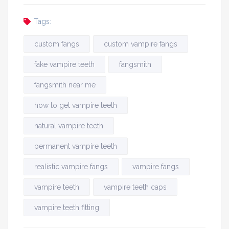
Tags:
custom fangs
custom vampire fangs
fake vampire teeth
fangsmith
fangsmith near me
how to get vampire teeth
natural vampire teeth
permanent vampire teeth
realistic vampire fangs
vampire fangs
vampire teeth
vampire teeth caps
vampire teeth fitting