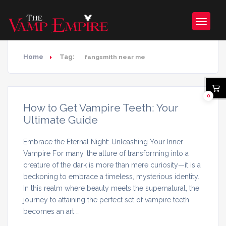
Home
Tag:
fangsmith near me
0
How to Get Vampire Teeth: Your
Ultimate Guide
Embrace the Eternal Night: Unleashing Your Inner
Vampire For many, the allure of transforming into a
creature of the dark is more than mere curiosity—it is a
beckoning to embrace a timeless, mysterious identity.
In this realm where beauty meets the supernatural, the
journey to attaining the perfect set of vampire teeth
becomes an art …