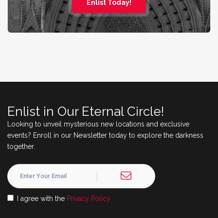
Enlist Today!
Enlist in Our Eternal Circle!
Looking to unveil mysterious new locations and exclusive
events? Enroll in our Newsletter today to explore the darkness
together.
I agree with the
Privacy Policy