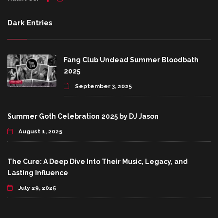
Dark Entries
Fang Club Undead Summer Bloodbath
2025
September 3, 2025
Summer Goth Celebration 2025 by DJ Jason
August 1, 2025
The Cure: A Deep Dive Into Their Music, Legacy, and
Lasting Influence
July 29, 2025