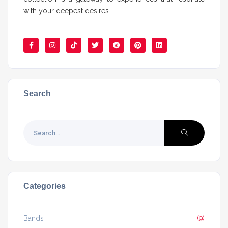
with your deepest desires.
Search
Categories
Bands
(9)