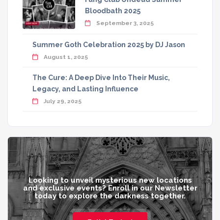
Bloodbath 2025
September 3, 2025
Summer Goth Celebration 2025 by DJ Jason
August 1, 2025
The Cure: A Deep Dive Into Their Music,
Legacy, and Lasting Influence
July 29, 2025
Looking to unveil mysterious new locations
and exclusive events? Enroll in our Newsletter
today to explore the darkness together.