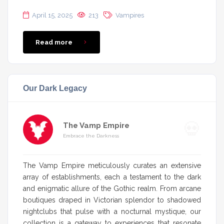
April 15, 2025
213
Vampires
Read more
Our Dark Legacy
The Vamp Empire
Embrace the Darkness
The Vamp Empire meticulously curates an extensive
array of establishments, each a testament to the dark
and enigmatic allure of the Gothic realm. From arcane
boutiques draped in Victorian splendor to shadowed
nightclubs that pulse with a nocturnal mystique, our
collection is a gateway to experiences that resonate