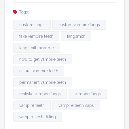
Tags:
custom fangs
custom vampire fangs
fake vampire teeth
fangsmith
fangsmith near me
how to get vampire teeth
natural vampire teeth
permanent vampire teeth
realistic vampire fangs
vampire fangs
vampire teeth
vampire teeth caps
vampire teeth fitting