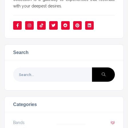
with your deepest desires.
Search
Categories
Bands
(9)