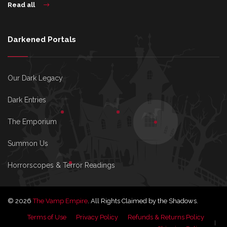
Read all
Darkened Portals
Our Dark Legacy
Dark Entries
The Emporium
Summon Us
Horrorscopes & Terror Readings
© 2026
The Vamp Empire
. All Rights Claimed by the Shadows.
Terms of Use
Privacy Policy
Refunds & Returns Policy