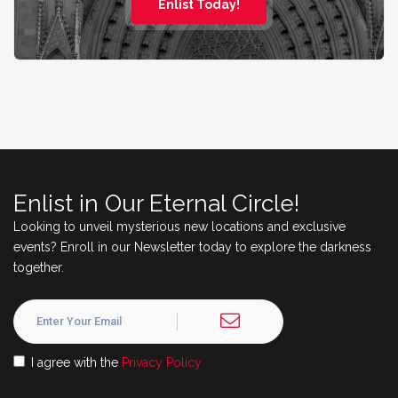
Enlist Today!
Enlist in Our Eternal Circle!
Looking to unveil mysterious new locations and exclusive
events? Enroll in our Newsletter today to explore the darkness
together.
I agree with the
Privacy Policy