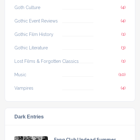
Goth Culture
(4)
Gothic Event Reviews
(4)
Gothic Film History
(1)
Gothic Literature
(3)
Lost Films & Forgotten Classics
(1)
Music
(10)
Vampires
(4)
Dark Entries
Fang Club Undead Summer