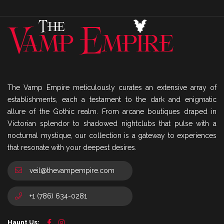
The Vamp Empire meticulously curates an extensive array of
establishments, each a testament to the dark and enigmatic
allure of the Gothic realm. From arcane boutiques draped in
Victorian splendor to shadowed nightclubs that pulse with a
nocturnal mystique, our collection is a gateway to experiences
that resonate with your deepest desires.
veil@thevampempire.com
+1 (786) 634-0281
Haunt Us: