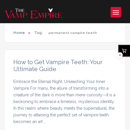
Home
Tag:
permanent vampire teeth
0
How to Get Vampire Teeth: Your
Ultimate Guide
Embrace the Eternal Night: Unleashing Your Inner
Vampire For many, the allure of transforming into a
creature of the dark is more than mere curiosity—it is a
beckoning to embrace a timeless, mysterious identity.
In this realm where beauty meets the supernatural, the
journey to attaining the perfect set of vampire teeth
becomes an art …