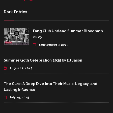
Dark Entries
Fang Club Undead Summer Bloodbath
2025
September 3, 2025
Summer Goth Celebration 2025 by DJ Jason
August 1, 2025
The Cure: A Deep Dive Into Their Music, Legacy, and
Lasting Influence
July 29, 2025