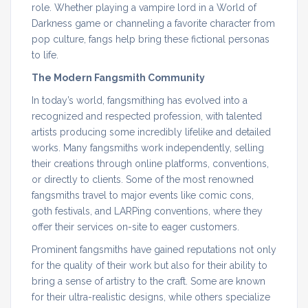
role. Whether playing a vampire lord in a World of
Darkness game or channeling a favorite character from
pop culture, fangs help bring these fictional personas
to life.
The Modern Fangsmith Community
In today’s world, fangsmithing has evolved into a
recognized and respected profession, with talented
artists producing some incredibly lifelike and detailed
works. Many fangsmiths work independently, selling
their creations through online platforms, conventions,
or directly to clients. Some of the most renowned
fangsmiths travel to major events like comic cons,
goth festivals, and LARPing conventions, where they
offer their services on-site to eager customers.
Prominent fangsmiths have gained reputations not only
for the quality of their work but also for their ability to
bring a sense of artistry to the craft. Some are known
for their ultra-realistic designs, while others specialize