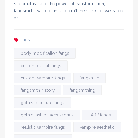
supernatural and the power of transformation,
fangsmiths will continue to craft their striking, wearable
art.
Tags:
body modification fangs
custom dental fangs
custom vampire fangs
fangsmith
fangsmith history
fangsmithing
goth subculture fangs
gothic fashion accessories
LARP fangs
realistic vampire fangs
vampire aesthetic