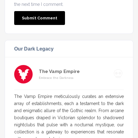
the next time I comment.
Our Dark Legacy
The Vamp Empire
Embrace the Darkness
The Vamp Empire meticulously curates an extensive
array of establishments, each a testament to the dark
and enigmatic allure of the Gothic realm. From arcane
boutiques draped in Victorian splendor to shadowed
nightclubs that pulse with a nocturnal mystique, our
collection is a gateway to experiences that resonate