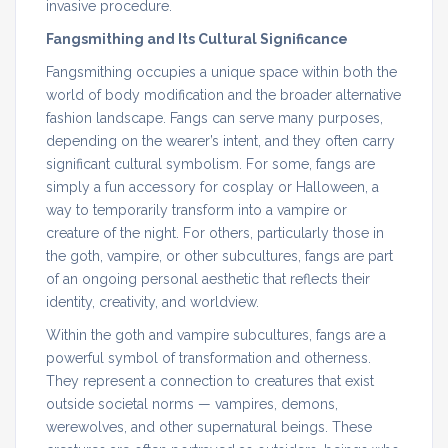
invasive procedure.
Fangsmithing and Its Cultural Significance
Fangsmithing occupies a unique space within both the
world of body modification and the broader alternative
fashion landscape. Fangs can serve many purposes,
depending on the wearer’s intent, and they often carry
significant cultural symbolism. For some, fangs are
simply a fun accessory for cosplay or Halloween, a
way to temporarily transform into a vampire or
creature of the night. For others, particularly those in
the goth, vampire, or other subcultures, fangs are part
of an ongoing personal aesthetic that reflects their
identity, creativity, and worldview.
Within the goth and vampire subcultures, fangs are a
powerful symbol of transformation and otherness.
They represent a connection to creatures that exist
outside societal norms — vampires, demons,
werewolves, and other supernatural beings. These