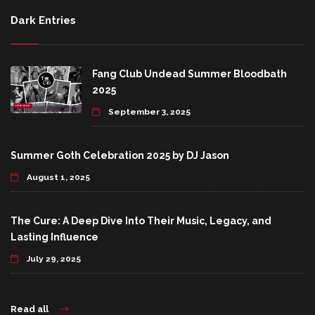
Dark Entries
Fang Club Undead Summer Bloodbath
2025
September 3, 2025
Summer Goth Celebration 2025 by DJ Jason
August 1, 2025
The Cure: A Deep Dive Into Their Music, Legacy, and
Lasting Influence
July 29, 2025
Read all