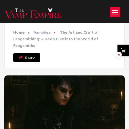
Home
The Art and Craft of
Vampires
Fangsmithing: A Deep Dive into the World of
Fangsmiths
0
Share