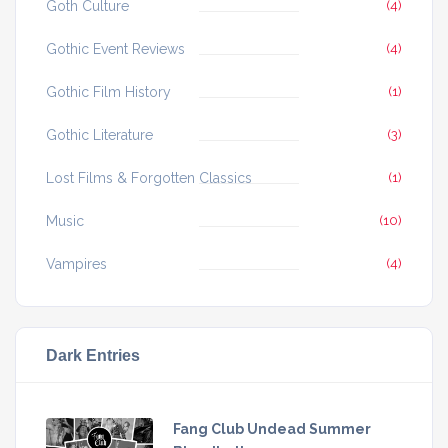
Goth Culture
(4)
Gothic Event Reviews
(4)
Gothic Film History
(1)
Gothic Literature
(3)
Lost Films & Forgotten Classics
(1)
Music
(10)
Vampires
(4)
Dark Entries
Fang Club Undead Summer