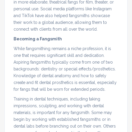
in more elaborate, theatrical fangs for film, theater, or
personal use. Social media platforms like Instagram
and TikTok have also helped fangsmiths showcase
their work to a global audience, allowing them to
connect with clients from all over the world.
Becoming a Fangsmith
While fangsmithing remains a niche profession, it is
one that requires significant skill and dedication.
Aspiring fangsmiths typically come from one of two
backgrounds: dentistry or special effects/prosthetics.
Knowledge of dental anatomy and how to safely
create and fit dental prosthetics is essential, especially
for fangs that will be worn for extended periods.
Training in dental techniques, including taking
impressions, sculpting, and working with dental
materials, is important for any fangsmith. Some may
begin by working with established fangsmiths or in
dental labs before branching out on their own. Others