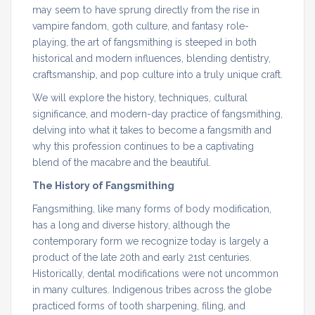
may seem to have sprung directly from the rise in
vampire fandom, goth culture, and fantasy role-
playing, the art of fangsmithing is steeped in both
historical and modern influences, blending dentistry,
craftsmanship, and pop culture into a truly unique craft.
We will explore the history, techniques, cultural
significance, and modern-day practice of fangsmithing,
delving into what it takes to become a fangsmith and
why this profession continues to be a captivating
blend of the macabre and the beautiful.
The History of Fangsmithing
Fangsmithing, like many forms of body modification,
has a long and diverse history, although the
contemporary form we recognize today is largely a
product of the late 20th and early 21st centuries.
Historically, dental modifications were not uncommon
in many cultures. Indigenous tribes across the globe
practiced forms of tooth sharpening, filing, and