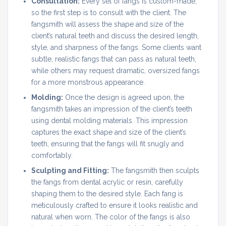
Consultation:
Every set of fangs is custom-made,
so the first step is to consult with the client. The
fangsmith will assess the shape and size of the
client’s natural teeth and discuss the desired length,
style, and sharpness of the fangs. Some clients want
subtle, realistic fangs that can pass as natural teeth,
while others may request dramatic, oversized fangs
for a more monstrous appearance.
Molding:
Once the design is agreed upon, the
fangsmith takes an impression of the client’s teeth
using dental molding materials. This impression
captures the exact shape and size of the client’s
teeth, ensuring that the fangs will fit snugly and
comfortably.
Sculpting and Fitting:
The fangsmith then sculpts
the fangs from dental acrylic or resin, carefully
shaping them to the desired style. Each fang is
meticulously crafted to ensure it looks realistic and
natural when worn. The color of the fangs is also