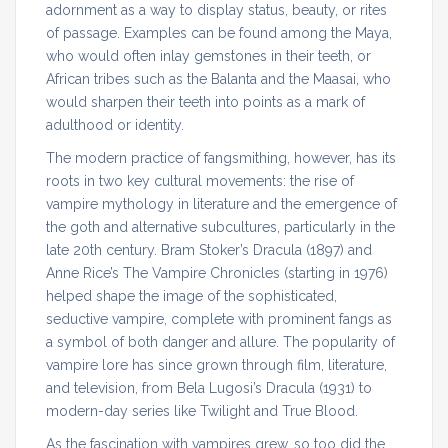
adornment as a way to display status, beauty, or rites
of passage. Examples can be found among the Maya,
who would often inlay gemstones in their teeth, or
African tribes such as the Balanta and the Maasai, who
would sharpen their teeth into points as a mark of
adulthood or identity.
The modern practice of fangsmithing, however, has its
roots in two key cultural movements: the rise of
vampire mythology in literature and the emergence of
the goth and alternative subcultures, particularly in the
late 20th century. Bram Stoker’s Dracula (1897) and
Anne Rice’s The Vampire Chronicles (starting in 1976)
helped shape the image of the sophisticated,
seductive vampire, complete with prominent fangs as
a symbol of both danger and allure. The popularity of
vampire lore has since grown through film, literature,
and television, from Bela Lugosi’s Dracula (1931) to
modern-day series like Twilight and True Blood.
As the fascination with vampires grew, so too did the