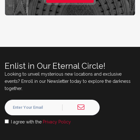
Enlist in Our Eternal Circle!
Looking to unveil mysterious new locations and exclusive
events? Enroll in our Newsletter today to explore the darkness
together.
I agree with the
Privacy Policy