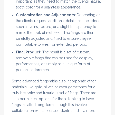
important, as they need to match the client’s natural
tooth color for a seamless appearance.
Customization and Adjustments:
Depending on
the client’s request, additional details can be added,
such as veins, texture, or a slight transparency to
mimic the look of real teeth. The fangs are then
carefully adjusted and fitted to ensure they’re
comfortable to wear for extended periods.
Final Product:
The result is a set of custom,
removable fangs that can be used for cosplay,
performances, or simply as a unique form of
personal adornment.
Some advanced fangsmiths also incorporate other
materials like gold, silver, or even gemstones for a
truly bespoke and luxurious set of fangs. There are
also permanent options for those looking to have
fangs installed long-term, though this involves
collaboration with a licensed dentist and is a more