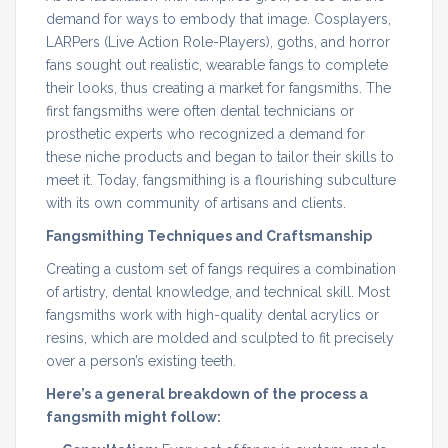
demand for ways to embody that image. Cosplayers,
LARPers (Live Action Role-Players), goths, and horror
fans sought out realistic, wearable fangs to complete
their looks, thus creating a market for fangsmiths. The
first fangsmiths were often dental technicians or
prosthetic experts who recognized a demand for
these niche products and began to tailor their skills to
meet it. Today, fangsmithing is a flourishing subculture
with its own community of artisans and clients.
Fangsmithing Techniques and Craftsmanship
Creating a custom set of fangs requires a combination
of artistry, dental knowledge, and technical skill. Most
fangsmiths work with high-quality dental acrylics or
resins, which are molded and sculpted to fit precisely
over a person’s existing teeth.
Here’s a general breakdown of the process a
fangsmith might follow: