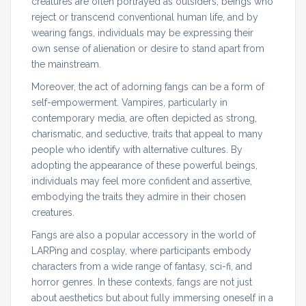
creatures are often portrayed as outsiders, beings who
reject or transcend conventional human life, and by
wearing fangs, individuals may be expressing their
own sense of alienation or desire to stand apart from
the mainstream.
Moreover, the act of adorning fangs can be a form of
self-empowerment. Vampires, particularly in
contemporary media, are often depicted as strong,
charismatic, and seductive, traits that appeal to many
people who identify with alternative cultures. By
adopting the appearance of these powerful beings,
individuals may feel more confident and assertive,
embodying the traits they admire in their chosen
creatures.
Fangs are also a popular accessory in the world of
LARPing and cosplay, where participants embody
characters from a wide range of fantasy, sci-fi, and
horror genres. In these contexts, fangs are not just
about aesthetics but about fully immersing oneself in a