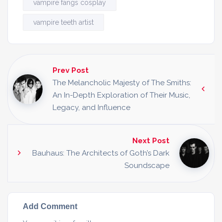
vampire fangs cosplay
vampire teeth artist
Prev Post
The Melancholic Majesty of The Smiths:
An In-Depth Exploration of Their Music,
Legacy, and Influence
Next Post
Bauhaus: The Architects of Goth’s Dark
Soundscape
Add Comment