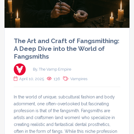
The Art and Craft of Fangsmithing:
A Deep Dive into the World of
Fangsmiths
By, The Vamp Empire
April 10, 2025
136
Vampires
In the world of unique, subcultural fashion and body
adornment, one often-overlooked but fascinating
profession is that of the fangsmith. Fangsmiths are
artists and craftsmen (and women) who specialize in
creating realistic and fantastical dental prosthetics,
often in the form of fangs. While this niche profession