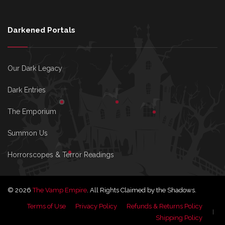
Darkened Portals
Our Dark Legacy
Dark Entries
The Emporium
Summon Us
Horrorscopes & Terror Readings
© 2026
The Vamp Empire
. All Rights Claimed by the Shadows.
Terms of Use
Privacy Policy
Refunds & Returns Policy
Shipping Policy