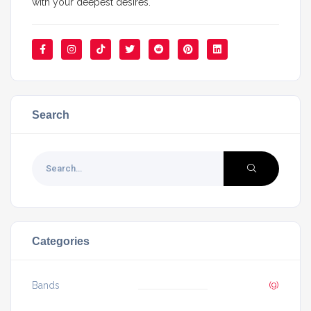
with your deepest desires.
Search
Categories
Bands
(9)