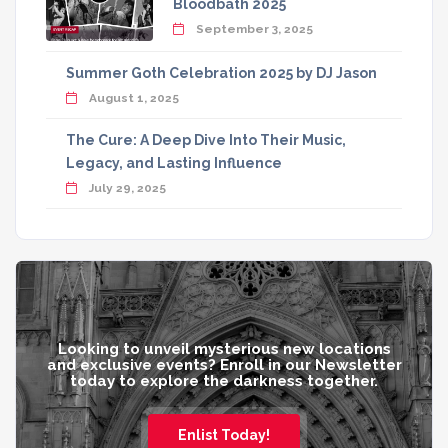
Bloodbath 2025
September 3, 2025
Summer Goth Celebration 2025 by DJ Jason
August 1, 2025
The Cure: A Deep Dive Into Their Music,
Legacy, and Lasting Influence
July 29, 2025
Looking to unveil mysterious new locations
and exclusive events? Enroll in our Newsletter
today to explore the darkness together.
Enlist Today!