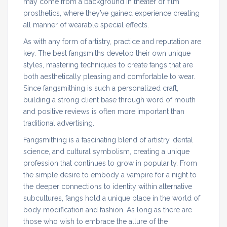
may come from a background in theater or film
prosthetics, where they’ve gained experience creating
all manner of wearable special effects.
As with any form of artistry, practice and reputation are
key. The best fangsmiths develop their own unique
styles, mastering techniques to create fangs that are
both aesthetically pleasing and comfortable to wear.
Since fangsmithing is such a personalized craft,
building a strong client base through word of mouth
and positive reviews is often more important than
traditional advertising.
Fangsmithing is a fascinating blend of artistry, dental
science, and cultural symbolism, creating a unique
profession that continues to grow in popularity. From
the simple desire to embody a vampire for a night to
the deeper connections to identity within alternative
subcultures, fangs hold a unique place in the world of
body modification and fashion. As long as there are
those who wish to embrace the allure of the