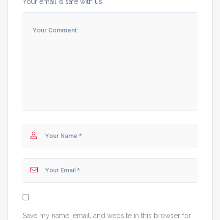
Your email is safe with us.
Save my name, email, and website in this browser for