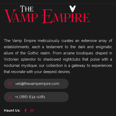
The Vamp Empire meticulously curates an extensive array of
establishments, each a testament to the dark and enigmatic
allure of the Gothic realm. From arcane boutiques draped in
Victorian splendor to shadowed nightclubs that pulse with a
nocturnal mystique, our collection is a gateway to experiences
that resonate with your deepest desires.
veil@thevampempire.com
+1 (786) 634-0281
Haunt Us: