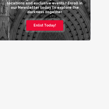
locations and exclusive events? Enroll in
our Newsletter today to explore the
darkness together.
Enlist Today!