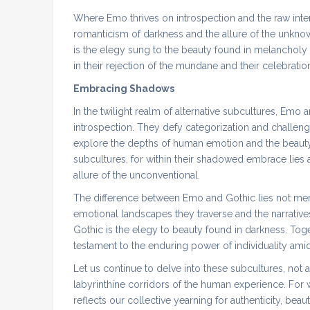
Where Emo thrives on introspection and the raw inten
romanticism of darkness and the allure of the unkno
is the elegy sung to the beauty found in melancholy
in their rejection of the mundane and their celebratio
Embracing Shadows
In the twilight realm of alternative subcultures, Emo
introspection. They defy categorization and challeng
explore the depths of human emotion and the beauty 
subcultures, for within their shadowed embrace lies 
allure of the unconventional.
The difference between Emo and Gothic lies not merel
emotional landscapes they traverse and the narrative
Gothic is the elegy to beauty found in darkness. Toge
testament to the enduring power of individuality ami
Let us continue to delve into these subcultures, not a
labyrinthine corridors of the human experience. For w
reflects our collective yearning for authenticity, beau