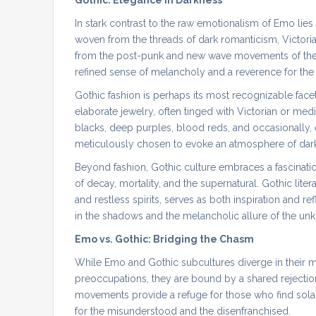
Gothic: Elegance in Darkness
In stark contrast to the raw emotionalism of Emo lies
woven from the threads of dark romanticism, Victoria
from the post-punk and new wave movements of the 
refined sense of melancholy and a reverence for the
Gothic fashion is perhaps its most recognizable face
elaborate jewelry, often tinged with Victorian or medi
blacks, deep purples, blood reds, and occasionally,
meticulously chosen to evoke an atmosphere of dark
Beyond fashion, Gothic culture embraces a fascination
of decay, mortality, and the supernatural. Gothic liter
and restless spirits, serves as both inspiration and 
in the shadows and the melancholic allure of the un
Emo vs. Gothic: Bridging the Chasm
While Emo and Gothic subcultures diverge in their mus
preoccupations, they are bound by a shared rejection
movements provide a refuge for those who find sola
for the misunderstood and the disenfranchised.