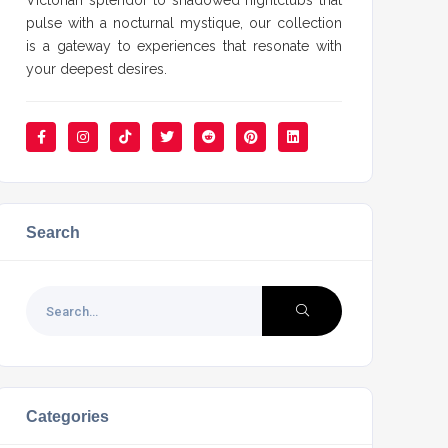
Victorian splendor to shadowed nightclubs that
pulse with a nocturnal mystique, our collection
is a gateway to experiences that resonate with
your deepest desires.
Search
Categories