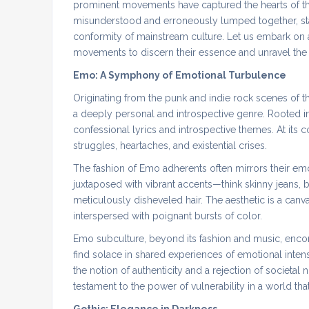
prominent movements have captured the hearts of th
misunderstood and erroneously lumped together, stand
conformity of mainstream culture. Let us embark on
movements to discern their essence and unravel the d
Emo: A Symphony of Emotional Turbulence
Originating from the punk and indie rock scenes of 
a deeply personal and introspective genre. Rooted i
confessional lyrics and introspective themes. At its 
struggles, heartaches, and existential crises.
The fashion of Emo adherents often mirrors their emo
juxtaposed with vibrant accents—think skinny jeans, b
meticulously disheveled hair. The aesthetic is a can
interspersed with poignant bursts of color.
Emo subculture, beyond its fashion and music, enc
find solace in shared experiences of emotional intensi
the notion of authenticity and a rejection of societal 
testament to the power of vulnerability in a world that