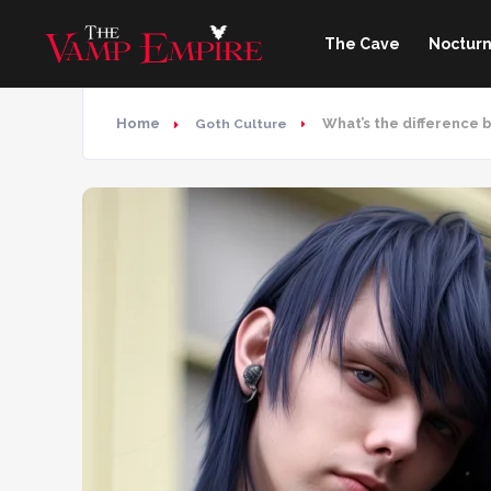
The Cave
Nocturn
Home
What’s the difference
Goth Culture