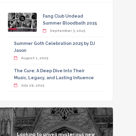
Fang Club Undead
Summer Bloodbath 2025
September 3, 2025
Summer Goth Celebration 2025 by DJ
Jason
August 1, 2025
The Cure: A Deep Dive Into Their
Music, Legacy, and Lasting Influence
July 29, 2025
Looking to unveil mysterious new