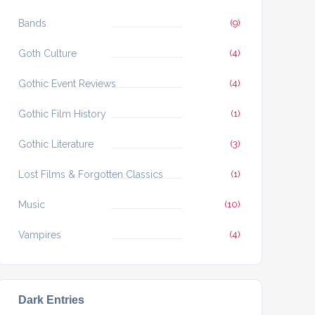
Bands
(9)
Goth Culture
(4)
Gothic Event Reviews
(4)
Gothic Film History
(1)
Gothic Literature
(3)
Lost Films & Forgotten Classics
(1)
Music
(10)
Vampires
(4)
Dark Entries