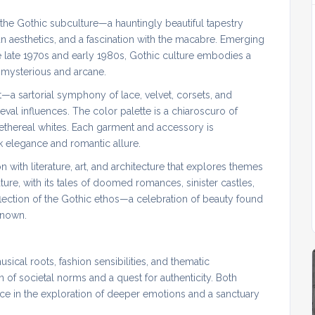
 the Gothic subculture—a hauntingly beautiful tapestry
n aesthetics, and a fascination with the macabre. Emerging
late 1970s and early 1980s, Gothic culture embodies a
 mysterious and arcane.
t—a sartorial symphony of lace, velvet, corsets, and
eval influences. The color palette is a chiaroscuro of
 ethereal whites. Each garment and accessory is
 elegance and romantic allure.
 with literature, art, and architecture that explores themes
ature, with its tales of doomed romances, sinister castles,
reflection of the Gothic ethos—a celebration of beauty found
known.
ical roots, fashion sensibilities, and thematic
 of societal norms and a quest for authenticity. Both
ce in the exploration of deeper emotions and a sanctuary