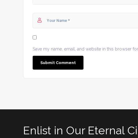
Save my name, email, and website in this browser fo
Enlist in Our Eternal Ci