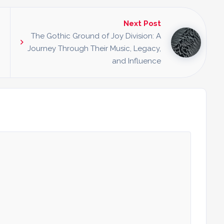
Next Post
The Gothic Ground of Joy Division: A
Journey Through Their Music, Legacy,
and Influence