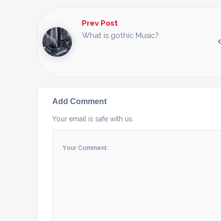
Prev Post
What is gothic Music?
Add Comment
Your email is safe with us.