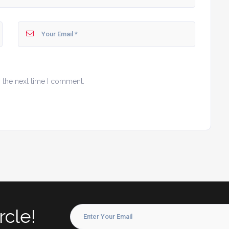
r the next time I comment.
rcle!