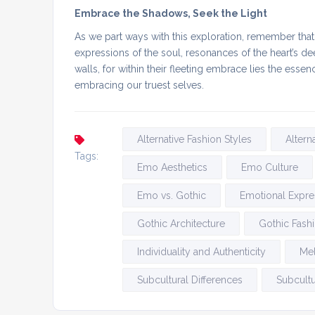
Embrace the Shadows, Seek the Light
As we part ways with this exploration, remember th
expressions of the soul, resonances of the heart’s
walls, for within their fleeting embrace lies the es
embracing our truest selves.
Alternative Fashion Styles
Altern
Tags:
Emo Aesthetics
Emo Culture
Emo vs. Gothic
Emotional Expre
Gothic Architecture
Gothic Fash
Individuality and Authenticity
Me
Subcultural Differences
Subcultu