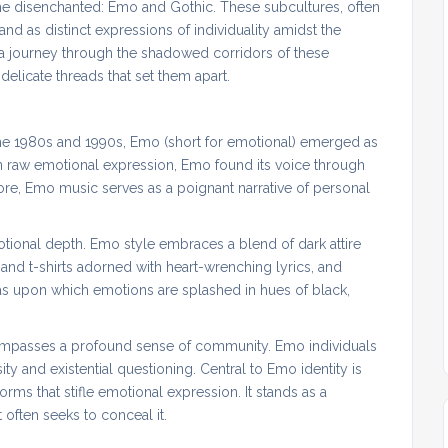
e disenchanted: Emo and Gothic. These subcultures, often
 as distinct expressions of individuality amidst the
 a journey through the shadowed corridors of these
elicate threads that set them apart.
the 1980s and 1990s, Emo (short for emotional) emerged as
n raw emotional expression, Emo found its voice through
core, Emo music serves as a poignant narrative of personal
tional depth. Emo style embraces a blend of dark attire
and t-shirts adorned with heart-wrenching lyrics, and
vas upon which emotions are splashed in hues of black,
ompasses a profound sense of community. Emo individuals
ty and existential questioning. Central to Emo identity is
norms that stifle emotional expression. It stands as a
 often seeks to conceal it.