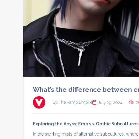
What’s the difference between e
By, The Vamp Empire
July 29, 2024
7
Exploring the Abyss: Emo vs. Gothic Subcultures
In the swirling mists of alternative subcultures, whe