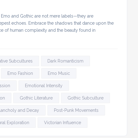
at Emo and Gothic are not mere labels—they are
 deepest echoes. Embrace the shadows that dance upon the
sence of human complexity and the beauty found in
ative Subcultures
Dark Romanticism
Emo Fashion
Emo Music
ssion
Emotional Intensity
ion
Gothic Literature
Gothic Subculture
lancholy and Decay
Post-Punk Movements
ral Exploration
Victorian Influence