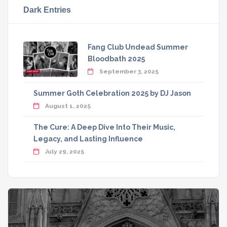
Dark Entries
Fang Club Undead Summer
Bloodbath 2025
September 3, 2025
Summer Goth Celebration 2025 by DJ Jason
August 1, 2025
The Cure: A Deep Dive Into Their Music,
Legacy, and Lasting Influence
July 29, 2025