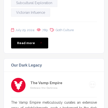
Subcultural Exploration
Victorian Influence
July 29, 2024
789
Goth Culture
Read more
Our Dark Legacy
The Vamp Empire
Embrace the Darkness
The Vamp Empire meticulously curates an extensive
array of establishments, each a testament to the dark