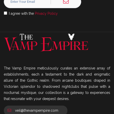
I agree with the
Privacy Policy
The Vamp Empire meticulously curates an extensive array of
establishments, each a testament to the dark and enigmatic
allure of the Gothic realm. From arcane boutiques draped in
Victorian splendor to shadowed nightclubs that pulse with a
nocturnal mystique, our collection is a gateway to experiences
that resonate with your deepest desires.
veil@thevampempire.com