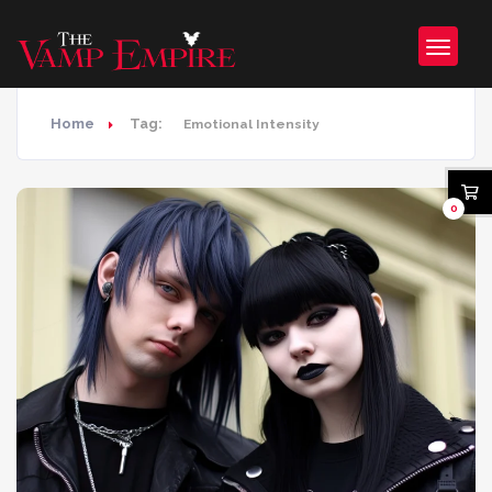
Home
Tag:
Emotional Intensity
0