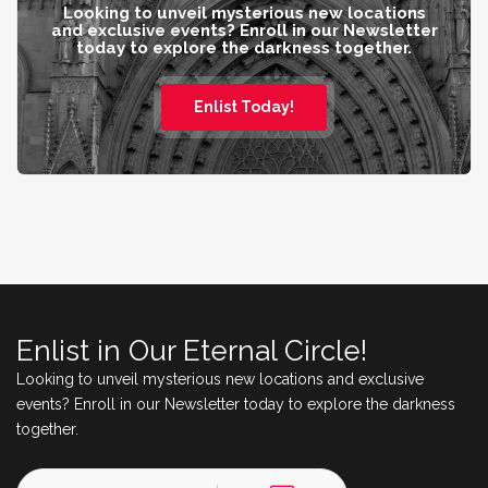
Looking to unveil mysterious new locations
and exclusive events? Enroll in our Newsletter
today to explore the darkness together.
Enlist Today!
Enlist in Our Eternal Circle!
Looking to unveil mysterious new locations and exclusive
events? Enroll in our Newsletter today to explore the darkness
together.