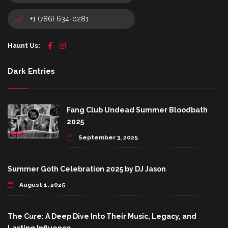
+1 (786) 634-0281
Haunt Us:
Dark Entries
Fang Club Undead Summer Bloodbath
2025
September 3, 2025
Summer Goth Celebration 2025 by DJ Jason
August 1, 2025
The Cure: A Deep Dive Into Their Music, Legacy, and