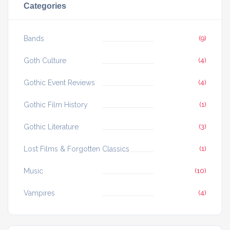
Categories
Bands
(9)
Goth Culture
(4)
Gothic Event Reviews
(4)
Gothic Film History
(1)
Gothic Literature
(3)
Lost Films & Forgotten Classics
(1)
Music
(10)
Vampires
(4)