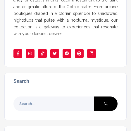
and enigmatic allure of the Gothic realm. From arcane
boutiques draped in Victorian splendor to shadowed
nightclubs that pulse with a nocturnal mystique, our
collection is a gateway to experiences that resonate
with your deepest desires.
Search