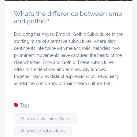
What’s the difference between emo
and gothic?
Exploring the Abyss: Emo vs. Gothic Subcultures In the
swirling mists of alternative subcultures, where dark
sentiments intertwine with melancholic melodies, two
prominent movements have captured the hearts of the
disenchanted: Emo and Gothic. These subcultures,
often misunderstood and erroneously lumped
together, stand as distinct expressions of individuality
amidst the conformity of mainstream culture. Let …
Tags:
Alternative Fashion Styles
Alternative Subcultures