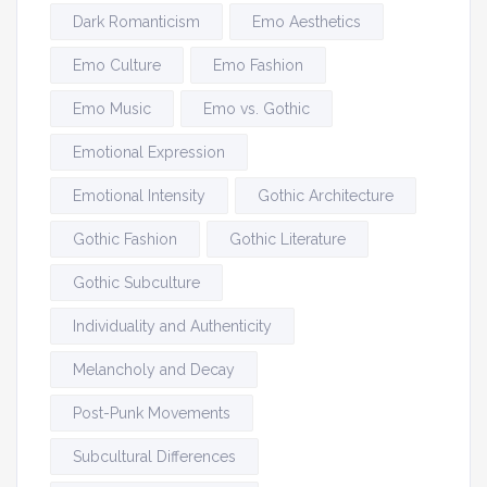
Dark Romanticism
Emo Aesthetics
Emo Culture
Emo Fashion
Emo Music
Emo vs. Gothic
Emotional Expression
Emotional Intensity
Gothic Architecture
Gothic Fashion
Gothic Literature
Gothic Subculture
Individuality and Authenticity
Melancholy and Decay
Post-Punk Movements
Subcultural Differences