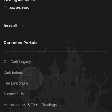
Lasting Influence
July 29, 2025
Read all
Darkened Portals
Our Dark Legacy
Dark Entries
The Emporium
Summon Us
Horrorscopes & Terror Readings