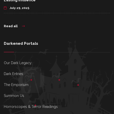
Lasting Influence
July 29, 2025
Read all
Darkened Portals
Our Dark Legacy
Dark Entries
The Emporium
Summon Us
Horrorscopes & Terror Readings