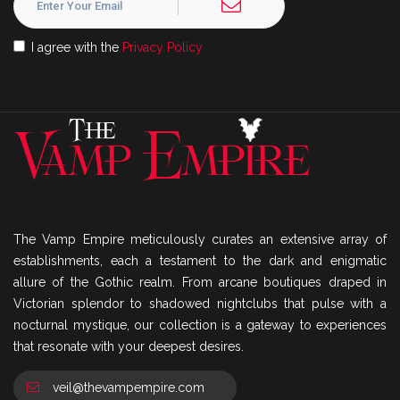
I agree with the
Privacy Policy
The Vamp Empire meticulously curates an extensive array of
establishments, each a testament to the dark and enigmatic
allure of the Gothic realm. From arcane boutiques draped in
Victorian splendor to shadowed nightclubs that pulse with a
nocturnal mystique, our collection is a gateway to experiences
that resonate with your deepest desires.
veil@thevampempire.com