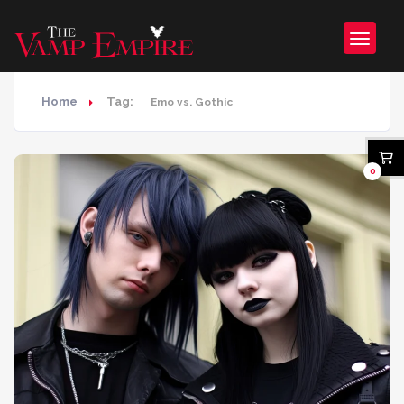
Home
Tag:
Emo vs. Gothic
0