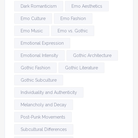
Dark Romanticism
Emo Aesthetics
Emo Culture
Emo Fashion
Emo Music
Emo vs. Gothic
Emotional Expression
Emotional Intensity
Gothic Architecture
Gothic Fashion
Gothic Literature
Gothic Subculture
Individuality and Authenticity
Melancholy and Decay
Post-Punk Movements
Subcultural Differences