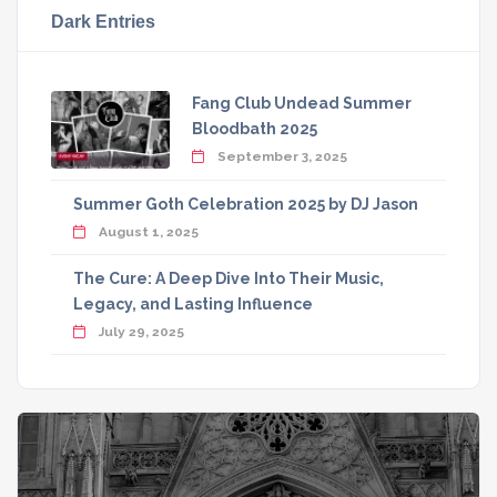
Dark Entries
Fang Club Undead Summer
Bloodbath 2025
September 3, 2025
Summer Goth Celebration 2025 by DJ Jason
August 1, 2025
The Cure: A Deep Dive Into Their Music,
Legacy, and Lasting Influence
July 29, 2025