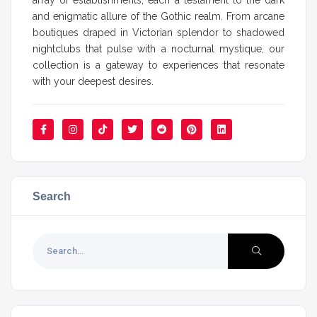
and enigmatic allure of the Gothic realm. From arcane
boutiques draped in Victorian splendor to shadowed
nightclubs that pulse with a nocturnal mystique, our
collection is a gateway to experiences that resonate
with your deepest desires.
Search