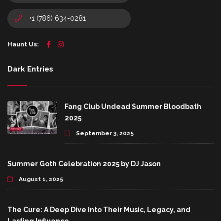
+1 (786) 634-0281
Haunt Us:
Dark Entries
Fang Club Undead Summer Bloodbath
2025
September 3, 2025
Summer Goth Celebration 2025 by DJ Jason
August 1, 2025
The Cure: A Deep Dive Into Their Music, Legacy, and