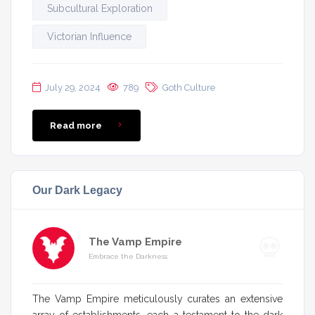
Subcultural Exploration
Victorian Influence
July 29, 2024
789
Goth Culture
Read more
Our Dark Legacy
The Vamp Empire
Embrace the Darkness
The Vamp Empire meticulously curates an extensive
array of establishments, each a testament to the dark