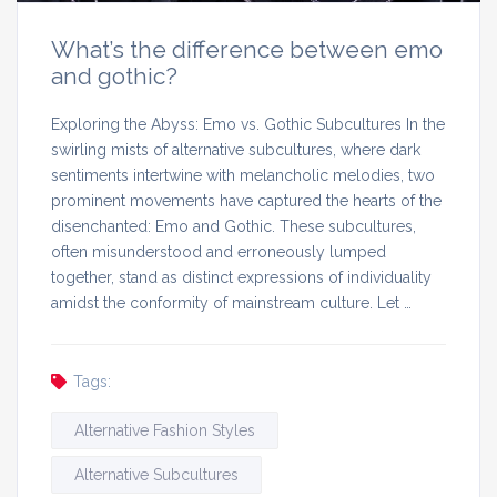
What’s the difference between emo
and gothic?
Exploring the Abyss: Emo vs. Gothic Subcultures In the
swirling mists of alternative subcultures, where dark
sentiments intertwine with melancholic melodies, two
prominent movements have captured the hearts of the
disenchanted: Emo and Gothic. These subcultures,
often misunderstood and erroneously lumped
together, stand as distinct expressions of individuality
amidst the conformity of mainstream culture. Let …
Tags:
Alternative Fashion Styles
Alternative Subcultures