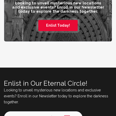
Looking to unveil mysterious new locations
and exclusive events? Enroll in our Newsletter
today to explore the darkness together.
Enlist Today!
Enlist in Our Eternal Circle!
Looking to unveil mysterious new locations and exclusive
events? Enroll in our Newsletter today to explore the darkness
together.