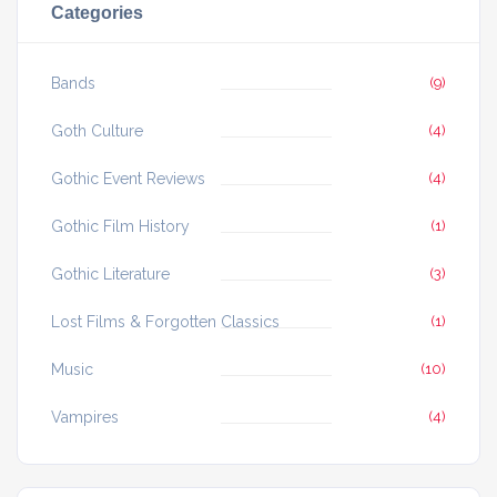
Categories
Bands
(9)
Goth Culture
(4)
Gothic Event Reviews
(4)
Gothic Film History
(1)
Gothic Literature
(3)
Lost Films & Forgotten Classics
(1)
Music
(10)
Vampires
(4)