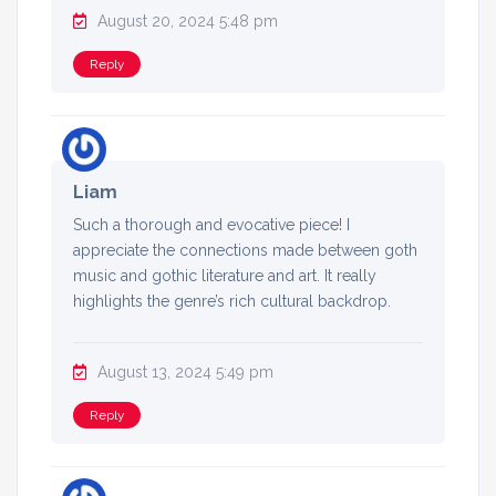
August 20, 2024 5:48 pm
Reply
Liam
Such a thorough and evocative piece! I
appreciate the connections made between goth
music and gothic literature and art. It really
highlights the genre’s rich cultural backdrop.
August 13, 2024 5:49 pm
Reply