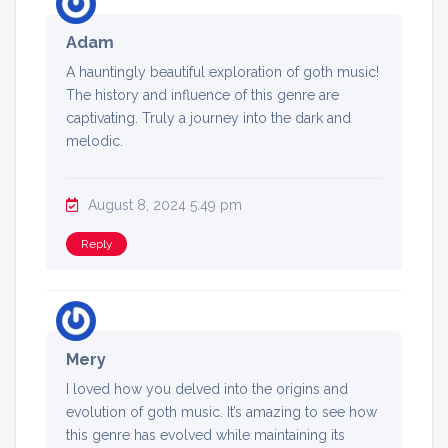
Adam
A hauntingly beautiful exploration of goth music!
The history and influence of this genre are
captivating. Truly a journey into the dark and
melodic.
August 8, 2024 5:49 pm
Reply
Mery
I loved how you delved into the origins and
evolution of goth music. It’s amazing to see how
this genre has evolved while maintaining its