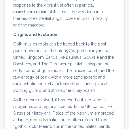
response to the vibrant yet often superficial
mainstream music of its time. It delves deep into
themes of existential angst, love and loss, mortality,
and the macabre.
Origins and Evolution
Goth music’s roots can be traced back to the post-
punk movement of the late 1970s, particularly in the
United Kingdom. Bands like Bauhaus, Siouxsie and the
Banshees, and The Cure were pivotal in shaping the
early sound of goth music. Their music combined the
raw energy of punk with a more atmospheric and
melancholic tone, characterized by haunting vocals,
swirling guitars, and atmospheric keyboards.
As the genre evolved, it branched out into various
subgenres and regional scenes. In the UK, bands like
Sisters of Mercy and Fields of the Nephilim embraced
a darker, more dramatic sound often referred to as
“gothic rock.” Meanwhile, in the United States, bands