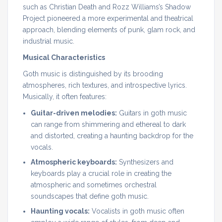
such as Christian Death and Rozz Williams’s Shadow
Project pioneered a more experimental and theatrical
approach, blending elements of punk, glam rock, and
industrial music.
Musical Characteristics
Goth music is distinguished by its brooding
atmospheres, rich textures, and introspective lyrics.
Musically, it often features:
Guitar-driven melodies:
Guitars in goth music
can range from shimmering and ethereal to dark
and distorted, creating a haunting backdrop for the
vocals.
Atmospheric keyboards:
Synthesizers and
keyboards play a crucial role in creating the
atmospheric and sometimes orchestral
soundscapes that define goth music.
Haunting vocals:
Vocalists in goth music often