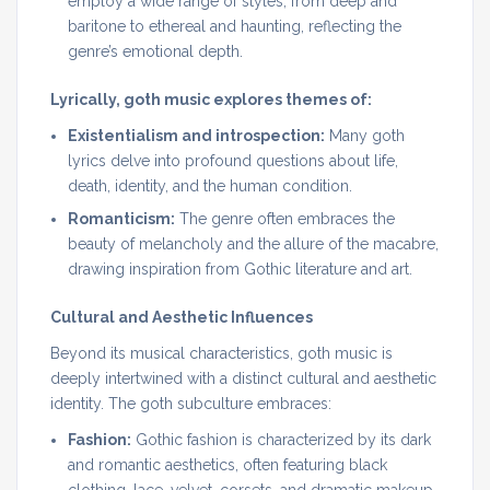
employ a wide range of styles, from deep and
baritone to ethereal and haunting, reflecting the
genre’s emotional depth.
Lyrically, goth music explores themes of:
Existentialism and introspection:
Many goth
lyrics delve into profound questions about life,
death, identity, and the human condition.
Romanticism:
The genre often embraces the
beauty of melancholy and the allure of the macabre,
drawing inspiration from Gothic literature and art.
Cultural and Aesthetic Influences
Beyond its musical characteristics, goth music is
deeply intertwined with a distinct cultural and aesthetic
identity. The goth subculture embraces:
Fashion:
Gothic fashion is characterized by its dark
and romantic aesthetics, often featuring black
clothing, lace, velvet, corsets, and dramatic makeup.