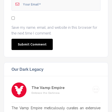
Save my name, email, and website in this browser for
the next time I comment.
Our Dark Legacy
The Vamp Empire
Embrace the Darkness
The Vamp Empire meticulously curates an extensive