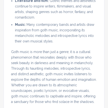
Literature and film:
Gothic themes and aesthetics
continue to inspire writers, filmmakers, and visual
artists, shaping genres such as horror, fantasy, and
romanticism.
Music:
Many contemporary bands and artists draw
inspiration from goth music, incorporating its
melancholic melodies and introspective lyrics into
their own musical styles.
Goth music is more than just a genre; it is a cultural
phenomenon that resonates deeply with those who
seek beauty in darkness and meaning in melancholy.
Through its haunting melodies, introspective lyrics,
and distinct aesthetic, goth music invites listeners to
explore the depths of human emotion and imagination.
Whether you are drawn to its atmospheric
soundscapes, poetic lyricism, or evocative visuals,
goth music continues to captivate and inspire, offering
a sanctuary for those who find solace in the shadows.