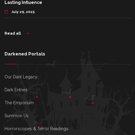
Lasting Influence
July 29, 2025
Read all
Darkened Portals
Our Dark Legacy
Dark Entries
The Emporium
Summon Us
Horrorscopes & Terror Readings