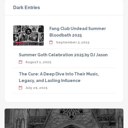
Dark Entries
Fang Club Undead Summer
Bloodbath 2025
September 3, 2025
Summer Goth Celebration 2025 by DJ Jason
August 1, 2025
The Cure: A Deep Dive Into Their Music,
Legacy, and Lasting Influence
July 29, 2025