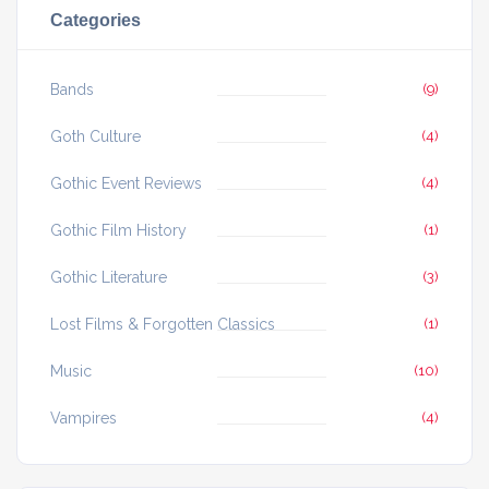
Categories
Bands
(9)
Goth Culture
(4)
Gothic Event Reviews
(4)
Gothic Film History
(1)
Gothic Literature
(3)
Lost Films & Forgotten Classics
(1)
Music
(10)
Vampires
(4)