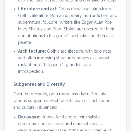
Literature and art:
Goths draw inspiration from
Gothic literature, Romantic poetry, horror fiction, and
supernatural folklore. Writers like Edgar Allan Poe,
Mary Shelley, and Bram Stoker are revered for their
contributions to the genre’s aesthetic and thematic
palette.
Architecture:
Gothic architecture, with its ornate
and often imposing structures, serves as a visual
metaphor for the genre’s grandeur and
introspection.
Subgenres and Diversity
Over the decades, goth music has diversified into
various subgenres, each with its own distinct sound
and cultural influences:
Darkwave:
Known for its cold, minimalistic
electronic soundscapes and ethereal vocals,
darkwave emerged in the 1980s as a subgenre of