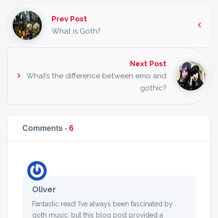
Prev Post
What is Goth?
Next Post
What’s the difference between emo and
gothic?
Comments -
6
Oliver
Fantastic read! I’ve always been fascinated by
goth music, but this blog post provided a