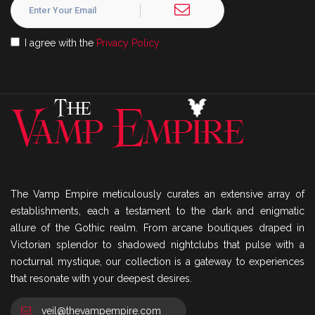
I agree with the
Privacy Policy
The Vamp Empire meticulously curates an extensive array of
establishments, each a testament to the dark and enigmatic
allure of the Gothic realm. From arcane boutiques draped in
Victorian splendor to shadowed nightclubs that pulse with a
nocturnal mystique, our collection is a gateway to experiences
that resonate with your deepest desires.
veil@thevampempire.com