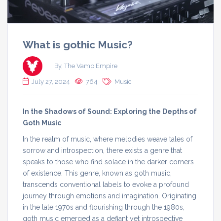
What is gothic Music?
By, The Vamp Empire
July 27, 2024
764
Music
In the Shadows of Sound: Exploring the Depths of
Goth Music
In the realm of music, where melodies weave tales of
sorrow and introspection, there exists a genre that
speaks to those who find solace in the darker corners
of existence. This genre, known as goth music,
transcends conventional labels to evoke a profound
journey through emotions and imagination. Originating
in the late 1970s and flourishing through the 1980s,
goth music emerged as a defiant yet introspective