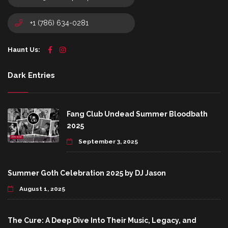
+1 (786) 634-0281
Haunt Us:
Dark Entries
Fang Club Undead Summer Bloodbath
2025
September 3, 2025
Summer Goth Celebration 2025 by DJ Jason
August 1, 2025
The Cure: A Deep Dive Into Their Music, Legacy, and