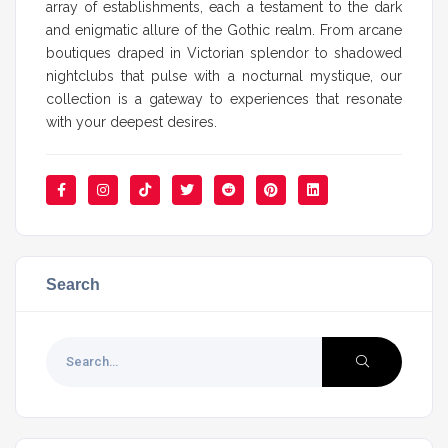
array of establishments, each a testament to the dark
and enigmatic allure of the Gothic realm. From arcane
boutiques draped in Victorian splendor to shadowed
nightclubs that pulse with a nocturnal mystique, our
collection is a gateway to experiences that resonate
with your deepest desires.
Search