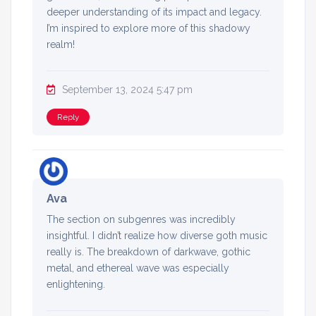
deeper understanding of its impact and legacy.
I’m inspired to explore more of this shadowy
realm!
September 13, 2024 5:47 pm
Reply
Ava
The section on subgenres was incredibly
insightful. I didn’t realize how diverse goth music
really is. The breakdown of darkwave, gothic
metal, and ethereal wave was especially
enlightening.