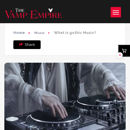
Home
What is gothic Music?
Music
Share
0