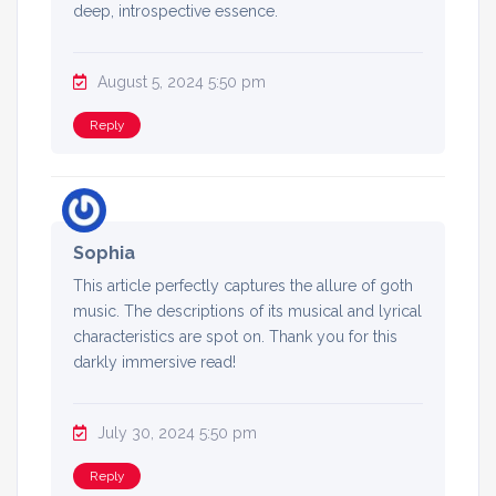
deep, introspective essence.
August 5, 2024 5:50 pm
Reply
Sophia
This article perfectly captures the allure of goth
music. The descriptions of its musical and lyrical
characteristics are spot on. Thank you for this
darkly immersive read!
July 30, 2024 5:50 pm
Reply