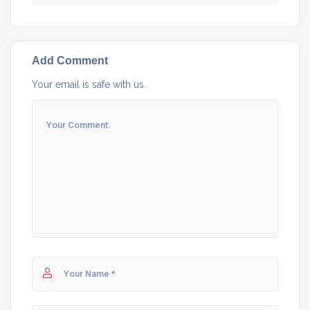
Add Comment
Your email is safe with us.