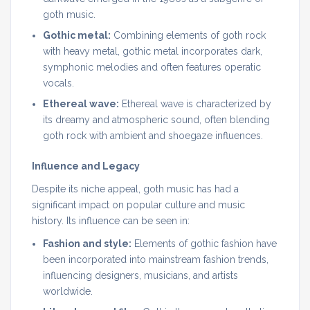
goth music.
Gothic metal:
Combining elements of goth rock
with heavy metal, gothic metal incorporates dark,
symphonic melodies and often features operatic
vocals.
Ethereal wave:
Ethereal wave is characterized by
its dreamy and atmospheric sound, often blending
goth rock with ambient and shoegaze influences.
Influence and Legacy
Despite its niche appeal, goth music has had a
significant impact on popular culture and music
history. Its influence can be seen in:
Fashion and style:
Elements of gothic fashion have
been incorporated into mainstream fashion trends,
influencing designers, musicians, and artists
worldwide.