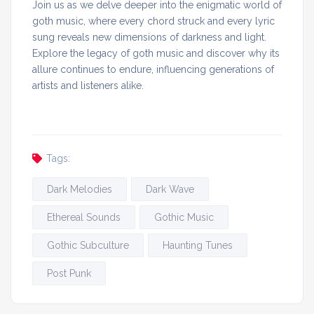
Join us as we delve deeper into the enigmatic world of
goth music, where every chord struck and every lyric
sung reveals new dimensions of darkness and light.
Explore the legacy of goth music and discover why its
allure continues to endure, influencing generations of
artists and listeners alike.
Tags:
Dark Melodies
Dark Wave
Ethereal Sounds
Gothic Music
Gothic Subculture
Haunting Tunes
Post Punk