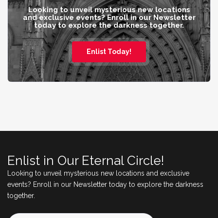
Looking to unveil mysterious new locations
and exclusive events? Enroll in our Newsletter
today to explore the darkness together.
Enlist Today!
Enlist in Our Eternal Circle!
Looking to unveil mysterious new locations and exclusive
events? Enroll in our Newsletter today to explore the darkness
together.